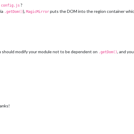
n
?
config.js
via
),
puts the DOM into the region container which
.getDom()
MagicMirror
ou should modify your module not to be dependent on
, and yo
.getDom()
hanks!