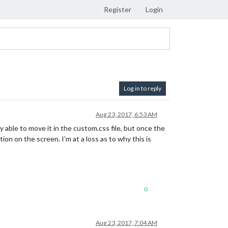
Register
Login
Log in to reply
Aug 23, 2017, 6:53 AM
 able to move it in the custom.css file, but once the
on on the screen. I’m at a loss as to why this is
0
Aug 23, 2017, 7:04 AM