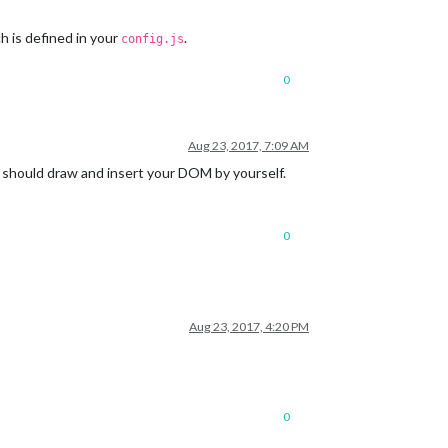
 is defined in your
.
config.js
0
Aug 23, 2017, 7:09 AM
u should draw and insert your DOM by yourself.
0
Aug 23, 2017, 4:20 PM
0