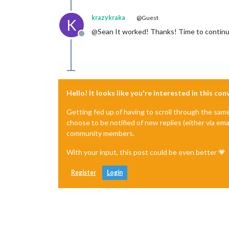
krazykraka
@Guest
K
@Sean It worked! Thanks! Time to continu
Offline
Hello! It looks like you're interested in this co
Getting fed up of having to scroll through the sam
choose to be notified of new replies (either via ema
community members.
With your input, this post could be even better 💗
Register
Login