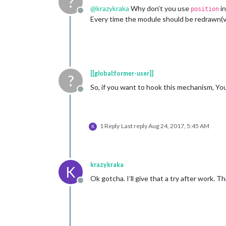
?
@
krazykraka
Why don’t you use
i
position
Offline
Every time the module should be redrawn(
[[global:former-user]]
?
So, if you want to hook this mechanism, Y
Offline
1 Reply
Last reply
Aug 24, 2017, 5:45 AM
K
krazykraka
K
Ok gotcha. I’ll give that a try after work. T
Offline