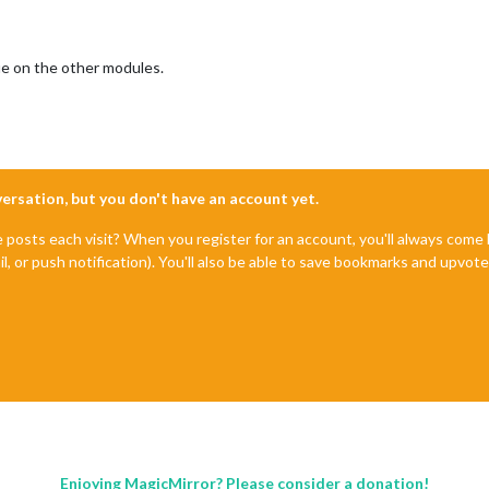
e on the other modules.
nversation, but you don't have an account yet.
e posts each visit? When you register for an account, you'll always com
il, or push notification). You'll also be able to save bookmarks and upvo
Enjoying MagicMirror? Please consider a donation!