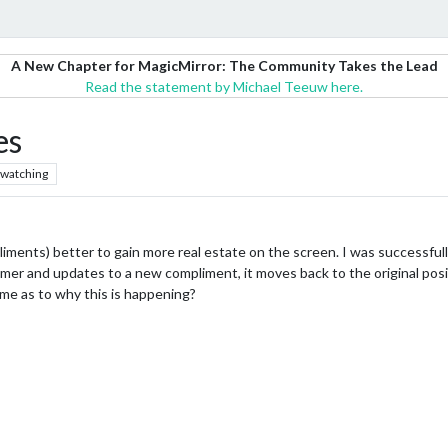
A New Chapter for MagicMirror: The Community Takes the Lead
Read the statement by Michael Teeuw here.
es
watching
liments) better to gain more real estate on the screen. I was successfully
er and updates to a new compliment, it moves back to the original positi
me as to why this is happening?