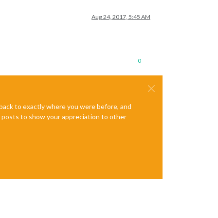
Aug 24, 2017, 5:45 AM
0
e back to exactly where you were before, and
te posts to show your appreciation to other