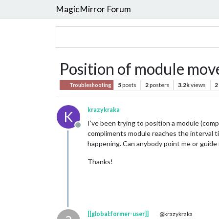
MagicMirror Forum
Position of module mov
5
posts
2
posters
3.2k
views
2
Troubleshooting
krazykraka
K
I’ve been trying to position a module (comp
Offline
compliments module reaches the interval tim
happening. Can anybody point me or guide 
Thanks!
[[global:former-user]]
@krazykraka