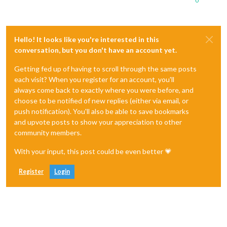
0
Hello! It looks like you're interested in this
conversation, but you don't have an account yet.
Getting fed up of having to scroll through the same posts
each visit? When you register for an account, you'll
always come back to exactly where you were before, and
choose to be notified of new replies (either via email, or
push notification). You'll also be able to save bookmarks
and upvote posts to show your appreciation to other
community members.
With your input, this post could be even better 💗
Register
Login