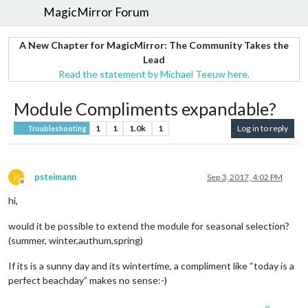
MagicMirror Forum
A New Chapter for MagicMirror: The Community Takes the
Lead
Read the statement by Michael Teeuw here.
Module Compliments expandable?
1
1
1.0k
1
Log in to reply
Troubleshooting
P
psteimann
Sep 3, 2017, 4:02 PM
Offline
hi,
would it be possible to extend the module for seasonal selection?
(summer, winter,authum,spring)
If its is a sunny day and its wintertime, a compliment like “today is a
perfect beachday” makes no sense:-)