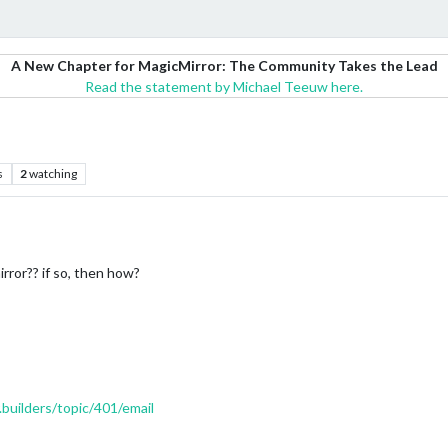
A New Chapter for MagicMirror: The Community Takes the Lead
Read the statement by Michael Teeuw here.
s
2
watching
irror?? if so, then how?
.builders/topic/401/email