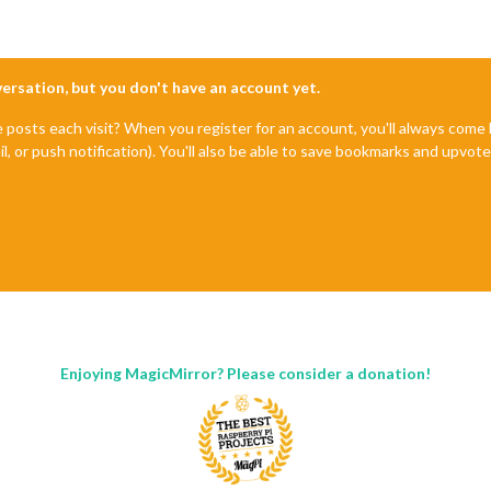
nversation, but you don't have an account yet.
e posts each visit? When you register for an account, you'll always com
il, or push notification). You'll also be able to save bookmarks and upvo
Enjoying MagicMirror? Please consider a donation!