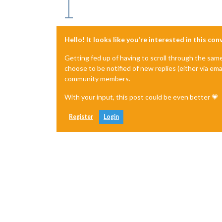
Hello! It looks like you're interested in this co
Getting fed up of having to scroll through the sam
choose to be notified of new replies (either via ema
community members.
With your input, this post could be even better 💗
Register
Login