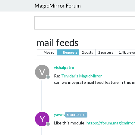
MagicMirror Forum
mail feeds
2
posts
2
posters
1.4k
view
Moved
Requests
vishalpatro
V
Re:
Trividar’s MagicMirror
Offline
can we integrate mail feed feature in this m
yawns
MODERATOR
Y
Like this module:
https://forum.magicmirror
Offline