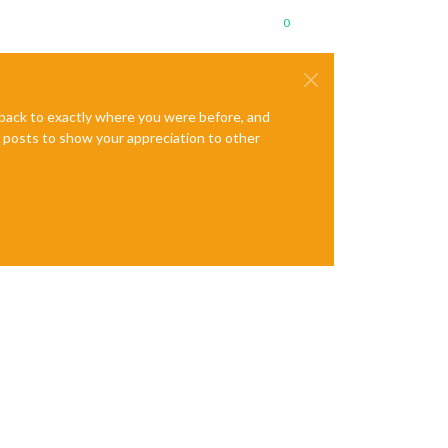
0
e back to exactly where you were before, and
te posts to show your appreciation to other