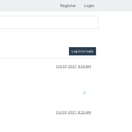
Register
Login
Log in to reply
Oct 19, 2017, 4:56 AM
0
Oct 19, 2017, 8:12 AM