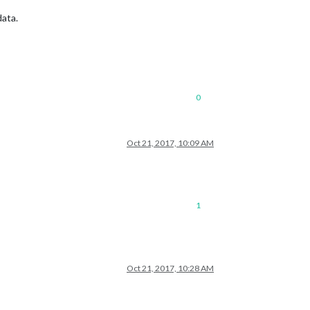
data.
0
Oct 21, 2017, 10:09 AM
1
Oct 21, 2017, 10:28 AM