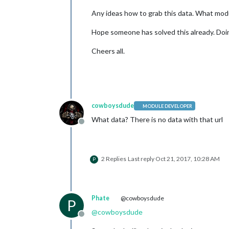
Any ideas how to grab this data. What modu
Hope someone has solved this already. Doin
Cheers all.
cowboysdude
MODULE DEVELOPER
What data? There is no data with that url
Offline
2 Replies
Last reply
Oct 21, 2017, 10:28 AM
P
Phate
@cowboysdude
P
@
cowboysdude
Offline