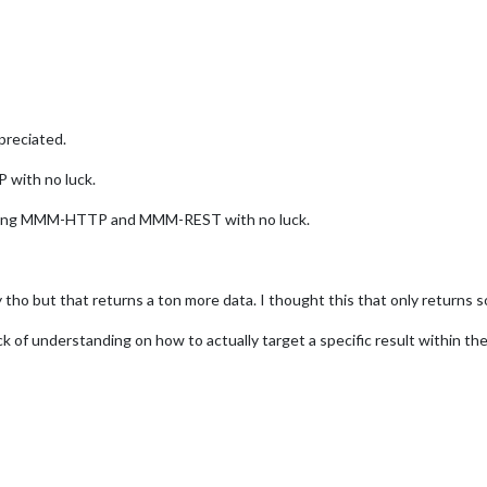
preciated.
 with no luck.
 using MMM-HTTP and MMM-REST with no luck.
y tho but that returns a ton more data. I thought this that only returns 
k of understanding on how to actually target a specific result within the