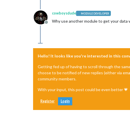
cowboysdude
MODULE DEVELOPER
Why use another module to get your data wh
Offline
Hello! It looks like you're interested in this co
Getting fed up of having to scroll through the sam
choose to be notified of new replies (either via ema
community members.
With your input, this post could be even better 💗
Register
Login