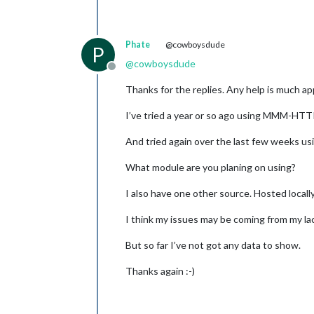
Phate
@cowboysdude
P
@
cowboysdude
Offline
Thanks for the replies. Any help is much ap
I’ve tried a year or so ago using MMM-HTTP
And tried again over the last few weeks
What module are you planing on using?
I also have one other source. Hosted locall
I think my issues may be coming from my lac
But so far I’ve not got any data to show.
Thanks again :-)