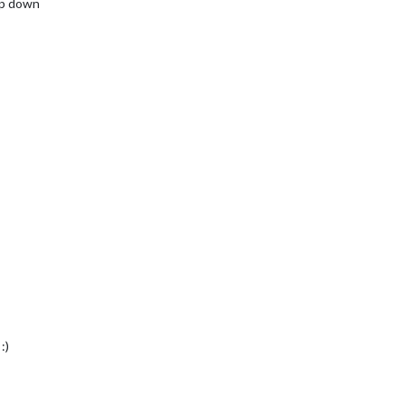
mp down
:)