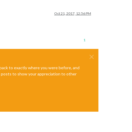
Oct 21, 2017, 12:56 PM
1
e back to exactly where you were before, and
te posts to show your appreciation to other