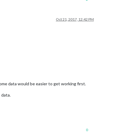
Oct 21, 2017, 12:42 PM
some data would be easier to get working first.
 data.
0