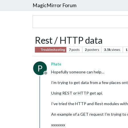
MagicMirror Forum
Rest / HTTP data
7
posts
2
posters
3.5k
views
1
Troubleshooting
Phate
P
Hopefully someone can help…
Offline
I’m trying to get data from a few places ont
Using REST or HTTP get api.
I’ve tried the HTTP and Rest modules with 
An example of a GET request I’m trying to 
xxxxxxx