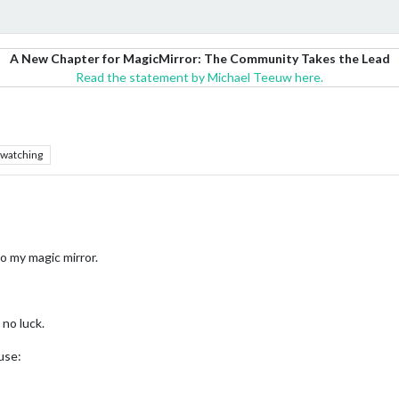
A New Chapter for MagicMirror: The Community Takes the Lead
Read the statement by Michael Teeuw here.
watching
o my magic mirror.
no luck.
use: