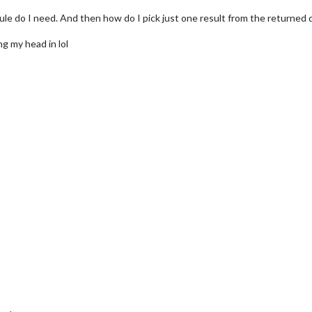
le do I need. And then how do I pick just one result from the returned 
g my head in lol