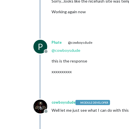
Sorry…looks like the nicehash site was te
Working again now
Phate
@cowboysdude
P
@
cowboysdude
Offline
this is the response
xxxxxxxxxx
cowboysdude
MODULE DEVELOPER
Well let me just see what I can do with this 
Offline