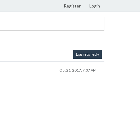
Register
Login
Log in to reply
Oct 21, 2017, 7:07 AM