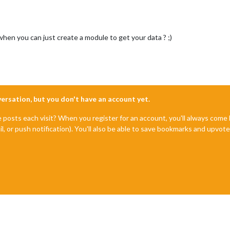
en you can just create a module to get your data ? ;)
nversation, but you don't have an account yet.
e posts each visit? When you register for an account, you'll always com
il, or push notification). You'll also be able to save bookmarks and upvo