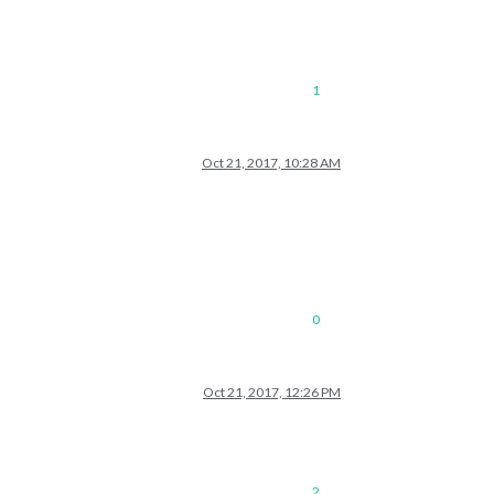
1
Oct 21, 2017, 10:28 AM
0
Oct 21, 2017, 12:26 PM
2