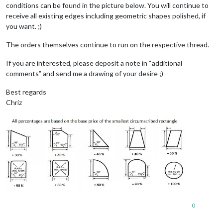
conditions can be found in the picture below. You will continue to
receive all existing edges including geometric shapes polished, if
you want. ;)
The orders themselves continue to run on the respective thread.
If you are interested, please deposit a note in “additional
comments” and send me a drawing of your desire ;)
Best regards
Chriz
0