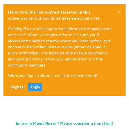
Hello! It looks like you're interested in this
conversation, but you don't have an account yet.
Getting fed up of having to scroll through the same posts
each visit? When you register for an account, you'll
always come back to exactly where you were before, and
choose to be notified of new replies (either via email, or
push notification). You'll also be able to save bookmarks
and upvote posts to show your appreciation to other
community members.
With your input, this post could be even better 💗
Register
Login
Enjoying MagicMirror? Please consider a donation!