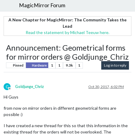
MagicMirror Forum
A New Chapter for MagicMirror: The Community Takes the
Lead
Read the statement by Michael Teeuw here.
Announcement: Geometrical forms
for mirror orders @ Goldjunge_Chriz
1
1
9.3k
1
Log in to reply
Pinned
Hardware
G
Goldjunge_Chriz
Oct 30, 2017, 6:02 PM
Offline
Hi Guys
from now on mirror orders in different geometrical forms are
possible :)
I have created a new thread for this so that this information in the
existing thread for the orders will not be overlooked. The