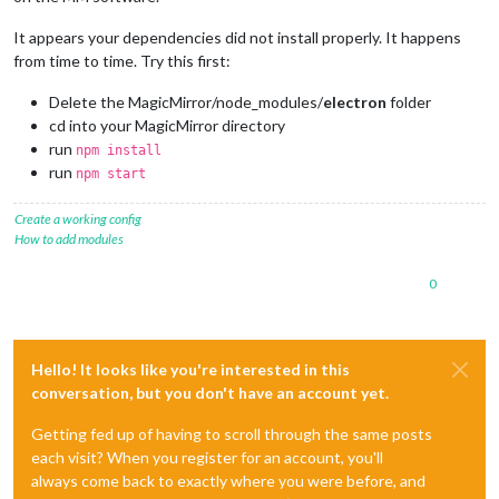
It appears your dependencies did not install properly. It happens
from time to time. Try this first:
Delete the MagicMirror/node_modules/
electron
folder
cd into your MagicMirror directory
run
npm install
run
npm start
Create a working config
How to add modules
0
Hello! It looks like you're interested in this
conversation, but you don't have an account yet.
Getting fed up of having to scroll through the same posts
each visit? When you register for an account, you'll
always come back to exactly where you were before, and