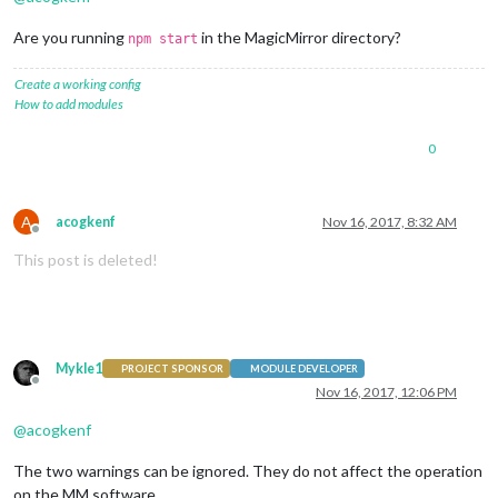
Are you running
in the MagicMirror directory?
npm start
Create a working config
How to add modules
0
A
acogkenf
Nov 16, 2017, 8:32 AM
Offline
This post is deleted!
Mykle1
PROJECT SPONSOR
MODULE DEVELOPER
Offline
Nov 16, 2017, 12:06 PM
@
acogkenf
The two warnings can be ignored. They do not affect the operation
on the MM software.