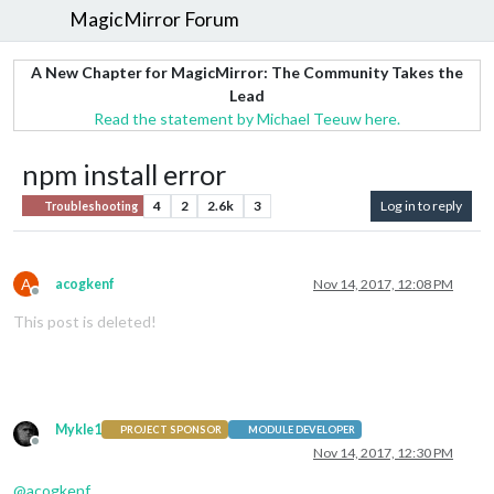
MagicMirror Forum
A New Chapter for MagicMirror: The Community Takes the
Lead
Read the statement by Michael Teeuw here.
npm install error
4
2
2.6k
3
Log in to reply
Troubleshooting
A
acogkenf
Nov 14, 2017, 12:08 PM
Offline
This post is deleted!
Mykle1
PROJECT SPONSOR
MODULE DEVELOPER
Offline
Nov 14, 2017, 12:30 PM
@
acogkenf