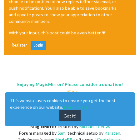
choose to be notified of new replies (either via email, or
push notification). You'll also be able to save bookmarks
and upvote posts to show your appreciation to other
community members.
With your input, this post could be even better 💗
Register
Login
Enjoying MagicMirror? Please consider a donation!
This website uses cookies to ensure you get the best
experience on our website.
Learn More
Got it!
MagicMirror
created by
Michael Teeuw
.
Forum
managed by
Sam
, technical setup by
Karsten
.
This forum is using
NodeBB
as its core |
Contributors