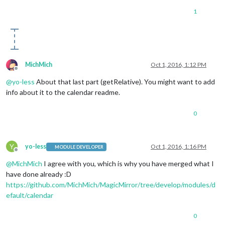
1
MichMich
Oct 1, 2016, 1:12 PM
Offline
@
yo-less
About that last part (getRelative). You might want to add
info about it to the calendar readme.
0
Y
yo-less
Oct 1, 2016, 1:16 PM
MODULE DEVELOPER
Offline
@
MichMich
I agree with you, which is why you have merged what I
have done already :D
https://github.com/MichMich/MagicMirror/tree/develop/modules/d
efault/calendar
0