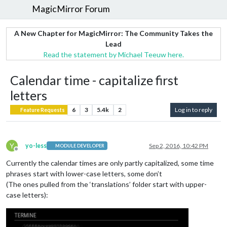
MagicMirror Forum
A New Chapter for MagicMirror: The Community Takes the
Lead
Read the statement by Michael Teeuw here.
Calendar time - capitalize first
letters
6
3
5.4k
2
Log in to reply
Feature Requests
Y
yo-less
Sep 2, 2016, 10:42 PM
MODULE DEVELOPER
Offline
Currently the calendar times are only partly capitalized, some time
phrases start with lower-case letters, some don’t
(The ones pulled from the ‘translations’ folder start with upper-
case letters):