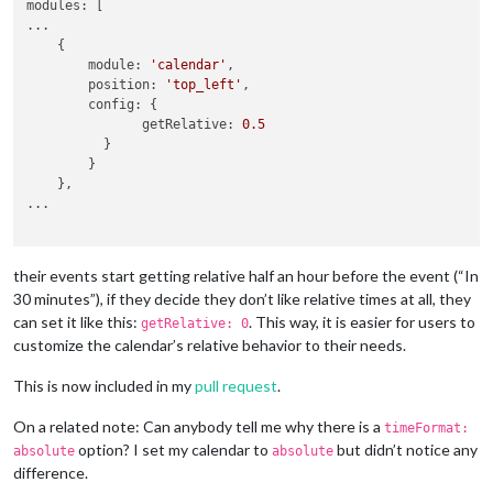
modules: [

...

    {

        module: 
'calendar'
,

        position: 
'top_left'
,   

        config: {

               getRelative: 
0.5
          }

        }

    },

...

their events start getting relative half an hour before the event (“In
30 minutes”), if they decide they don’t like relative times at all, they
can set it like this:
. This way, it is easier for users to
getRelative: 0
customize the calendar’s relative behavior to their needs.
This is now included in my
pull request
.
On a related note: Can anybody tell me why there is a
timeFormat:
option? I set my calendar to
but didn’t notice any
absolute
absolute
difference.