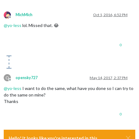
MichMich
Oct 1, 2016, 6:52 PM
Offline
@
yo-less
lol. Missed that. 😂
0
O
opensky727
May 14, 2017, 2:37 PM
Offline
@
yo-less
I want to do the same, what have you done so I can try to
do the same on mine?
Thanks
0
Hello! It looks like you're interested in this