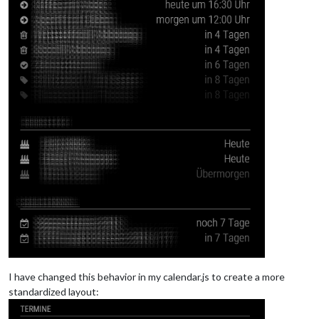
I have changed this behavior in my calendar.js to create a more
standardized layout: