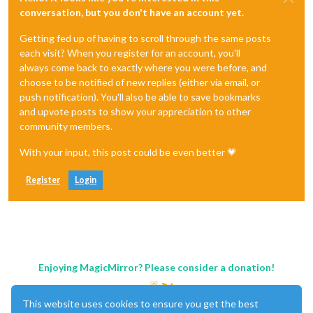
conversation, but you don't have an account yet.
Getting fed up of having to scroll through the same posts
each visit? When you register for an account, you'll
always come back to exactly where you were before, and
choose to be notified of new replies (either via email, or
push notification). You'll also be able to save bookmarks
and upvote posts to show your appreciation to other
community members.
With your input, this post could be even better 💗
Register
Login
Enjoying MagicMirror? Please consider a donation!
This website uses cookies to ensure you get the best