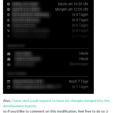
Also,
I have sent a pull request to have my changes merged into the
development branch
,
so if you’d like to comment on this modification, feel free to do so :)