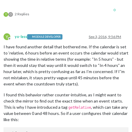
0
2 Replies
Y
O
Y
yo-less
Sep 3, 2016, 9:56 PM
MODULE DEVELOPER
Offline
I have found another detail that bothered me. If the calendar is set
to ‘relative, 6 hours before an event occurs the calendar would start
showing the time in relative terms (for example: “In 5 hours” - but
then it would stay that way until it would switch to “In 4 hours” an
hour later, which is pretty confusing as far as I’m concerned. If I’'m
not mistaken, it stays pretty vague until 45 minutes before the
event when the countdown truly starts).
I found this behavior rather counter-intuitive, as I might want to
check the mirror to find out the exact time when an event starts.
This is why I have introduced a tag
, which can take any
getRelative
value between 0 and 48 hours. So if a user configures their calendar
like this: