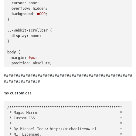
		},

cursor
: none;

		{

overflow
: hidden;

module
: 
"updatenotification"
,

background
: 
#000
;

			position: 
"top_bar"
}

		},

		{

::-webkit-scrollbar {

module
: 
"clock"
,

display
: none;

			position: 
"top_left"
,

}

config
: {

			displaySeconds: 
false
,

body
 {

			showWeek: 
true
margin
: 
0px
;

			}

position
: absolute;

		},

height
: 
calc
(
100%
 - 
0px
);

		{

width
: 
calc
(
100%
 - 
0px
);

#####################################################
module
: 
"calendar"
,

background
: 
#000
;

###############
			header: 
"Private "
,

color
: 
#aaa
;

			position: 
"top_left"
,

font-family
: 
"Roboto Condensed"
, sans-serif;

my custom.css
config
: {

font-weight
: 
400
;

				calendars: [

font-size
: 
2em
;

					{

line-height
: 
1.5em
;

/
****
****
****
****
****
****
****
****
****
****
****
****
****
*

						symbol: 
"cal
  -webkit-
font-smoothing
: antialiased;

 *
 Magic Mirror                                      
*

						url: 
"xxx"
}

 *
 Custom CSS                                        
*

					}

 *
*

				]

/**

 *
 By Michael Teeuw http://michaelteeuw.nl           
*

			}

 * Default styles.

 *
 MIT Licensed.                                     
*
