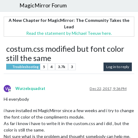
MagicMirror Forum
A New Chapter for MagicMirror: The Community Takes the
Lead
Read the statement by Michael Teeuw here.
costum.css modified but font color
still the same
5
4
3.7k
3
Log in to reply
Troubleshooting
W
Wurzelxquadrat
Dec 22, 2017, 9:36 PM
Offline
Hi everybody
i have installed mi MagicMirror since a few weeks and i try to change
the font color of the compliments module.
As far i know i have to write it in the custom.css and i did , but the
color is still the same.
Not sure what is the problem and thought somebody can help me.