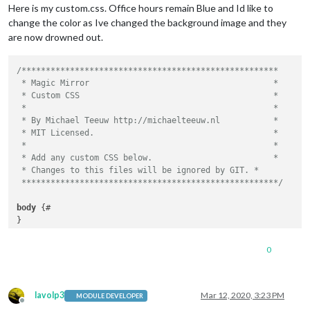
Here is my custom.css. Office hours remain Blue and Id like to
				updateIntervall: 
"400000"
}

change the color as Ive changed the background image and they
			}

		},

.regular
 {

are now drowned out.
	]

font-family
: 
"Roboto Condensed"
, sans-serif;

font-weight
: 
400
;

/*****************************************************

}

 * Magic Mirror                                      *

 * Custom CSS                                        *

.bold
 {

 *                                                   *

font-family
: 
"Roboto Condensed"
, sans-serif;

 * By Michael Teeuw http://michaelteeuw.nl           *

font-weight
: 
700
;

 * MIT Licensed.                                     *

}

 *                                                   *

 * Add any custom CSS below.                         *

.align-right
 {

 * Changes to this files will be ignored by GIT. *

text-align
: right;

 *****************************************************/
}

body
 {#

.align-left
 {

}

text-align
: left;

}

.region
.fullscreen
.below
 {

0
background-image
: 
url
(
'image.jpg'
);

header
 {

background-repeat
: no-repeat;

text-transform
: uppercase;

background-size
: cover;

font-size
: 
20px
;

margin
: 
5px
;

lavolp3
Mar 12, 2020, 3:23 PM
MODULE DEVELOPER
font-family
: 
"Roboto Condensed"
;

Offline
position
: absolute;
