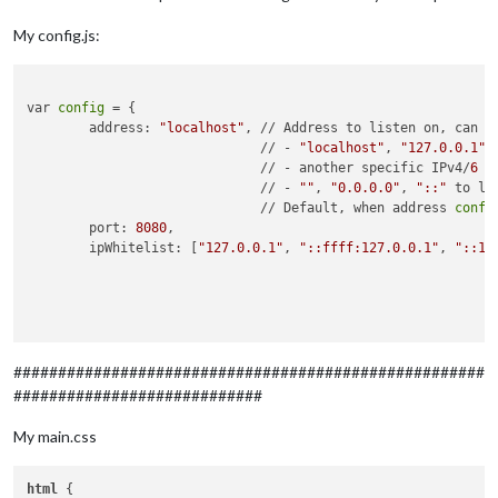
My config.js:
var 
config
 = {

	address: 
"localhost"
, // Address to listen on, can be
	                      // - 
"localhost"
, 
"127.0.0.1"
,
	                      // - another specific IPv4/
6
 t
	                      // - 
""
, 
"0.0.0.0"
, 
"::"
 to li
	                      // Default, when address 
confi
	port: 
8080
,

	ipWhitelist: [
"127.0.0.1"
, 
"::ffff:127.0.0.1"
, 
"::1"
	                                                    
	                                                    
	                                                    
	                                                    
	language: 
"de"
,

#####################################################
	timeFormat: 
24
,

############################
	units: 
"metric"
,

My main.css
	modules: [

		{

module
: 
"alert"
,

html
 {
