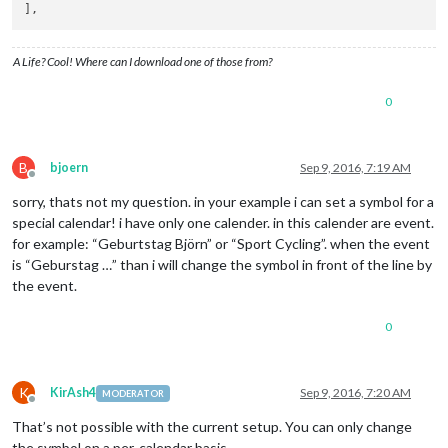
A Life? Cool! Where can I download one of those from?
0
B
bjoern
Sep 9, 2016, 7:19 AM
Offline
sorry, thats not my question. in your example i can set a symbol for a
special calendar! i have only one calender. in this calender are event.
for example: “Geburtstag Björn” or “Sport Cycling”. when the event
is “Geburstag …” than i will change the symbol in front of the line by
the event.
0
K
KirAsh4
Sep 9, 2016, 7:20 AM
MODERATOR
Offline
That’s not possible with the current setup. You can only change
the symbol on a per-calendar basis.