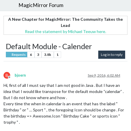
MagicMirror Forum
A New Chapter for MagicMirror: The Community Takes the
Lead
Read the statement by Michael Teeuw here.
Default Module - Calender
6
3
3.8k
1
Log in to reply
Requests
B
bjoern
Sep 9, 2016, 6:02 AM
Offline
Hi, first of all I must say that I am not good in Java . But I have an
idea that I would like transpose for the default module “calendar” .
But I do not know where and how .
Every time the when in calendar is an event that has the label "
Birthday " or " … Sport " , the foregoing Icon should be change . For
the birthday => Awesome.Icon " Birthday Cake " or sports icon "
trophy " .