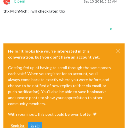
B
bjoern
Sep 10, 2016, 5:15 AM
Offline
thx MichMich! i will check later. thx
0
Hello! It looks like you're interested in this
conversation, but you don't have an account yet.
Getting fed up of having to scroll through the same posts
each visit? When you register for an account, you'll
always come back to exactly where you were before, and
choose to be notified of new replies (either via email, or
push notification). You'll also be able to save bookmarks
and upvote posts to show your appreciation to other
community members.
With your input, this post could be even better 💗
Register
Login