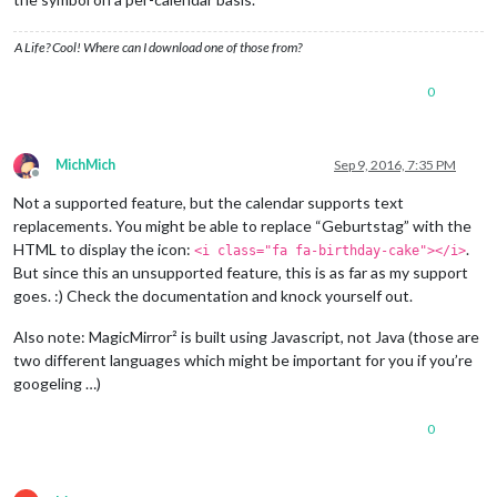
A Life? Cool! Where can I download one of those from?
0
MichMich
Sep 9, 2016, 7:35 PM
Offline
Not a supported feature, but the calendar supports text
replacements. You might be able to replace “Geburtstag” with the
HTML to display the icon:
.
<i class="fa fa-birthday-cake"></i>
But since this an unsupported feature, this is as far as my support
goes. :) Check the documentation and knock yourself out.
Also note: MagicMirror² is built using Javascript, not Java (those are
two different languages which might be important for you if you’re
googeling …)
0