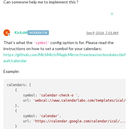
Can someone help me to implement this ?
0
K
KirAsh4
Sep 9, 2016, 7:01 AM
MODERATOR
Offline
That’s what the
config option is for. Please read the
'symbol'
instructions on how to set a symbol for your calendars:
https://github.com/MichMich/MagicMirror/tree/master/modules/def
ault/calendar
Example:
calendars: [

    {

        symbol: 
'calendar-check-o '
,

        url: 
'webcal://www.calendarlabs.com/templates/ical/U
    },

    {

        symbol: 
'calendar'
,

        url: 
'https://calendar.google.com/calendar/ical/....
    }
