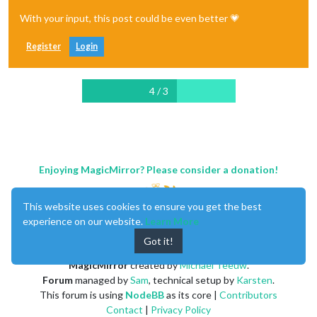
With your input, this post could be even better 💗
Register
Login
4 / 3
Enjoying MagicMirror? Please consider a donation!
This website uses cookies to ensure you get the best
experience on our website.
Learn More
Got it!
MagicMirror
created by
Michael Teeuw
.
Forum
managed by
Sam
, technical setup by
Karsten
.
This forum is using
NodeBB
as its core |
Contributors
Contact
|
Privacy Policy