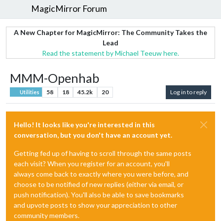
MagicMirror Forum
A New Chapter for MagicMirror: The Community Takes the
Lead
Read the statement by Michael Teeuw here.
MMM-Openhab
58
18
45.2k
20
Log in to reply
Utilities
Hello! It looks like you're interested in this
conversation, but you don't have an account yet.
Getting fed up of having to scroll through the same posts
each visit? When you register for an account, you'll
always come back to exactly where you were before, and
choose to be notified of new replies (either via email, or
push notification). You'll also be able to save bookmarks
and upvote posts to show your appreciation to other
community members.