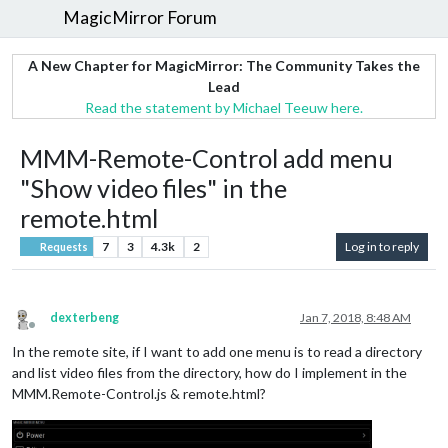
MagicMirror Forum
A New Chapter for MagicMirror: The Community Takes the
Lead
Read the statement by Michael Teeuw here.
MMM-Remote-Control add menu
"Show video files" in the
remote.html
7
3
4.3k
2
Log in to reply
Requests
dexterbeng
Jan 7, 2018, 8:48 AM
Offline
In the remote site, if I want to add one menu is to read a directory
and list video files from the directory, how do I implement in the
MMM.Remote-Control.js & remote.html?