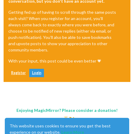
conversation, but you don't have an account yet.
Getting fed up of having to scroll through the same posts
each visit? When you register for an account, you'll
always come back to exactly where you were before, and
choose to be notified of new replies (either via email, or
push notification). You'll also be able to save bookmarks
and upvote posts to show your appreciation to other
community members.
With your input, this post could be even better 💗
Register
Login
Enjoying MagicMirror? Please consider a donation!
This website uses cookies to ensure you get the best
experience on our website.
Learn More