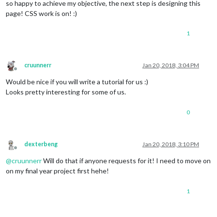
so happy to achieve my objective, the next step is designing this
page! CSS work is on! :)
1
cruunnerr
Jan 20, 2018, 3:04 PM
Offline
Would be nice if you will write a tutorial for us :)
Looks pretty interesting for some of us.
0
dexterbeng
Jan 20, 2018, 3:10 PM
Offline
@
cruunnerr
Will do that if anyone requests for it! I need to move on
on my final year project first hehe!
1