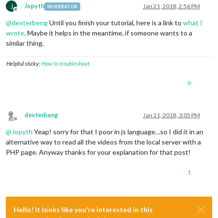
J
Jopyth
Jan 21, 2018, 2:56 PM
MODERATOR
Offline
@
dexterbeng
Until you finish your tutorial, here is a link to
what I
wrote
. Maybe it helps in the meantime, if someone wants to a
similar thing.
Helpful sticky:
How to troubleshoot
0
dexterbeng
Jan 21, 2018, 3:05 PM
Offline
@
Jopyth
Yeap! sorry for that I poor in js language…so I did it in an
alternative way to read all the videos from the local server with a
PHP page. Anyway thanks for your explanation for that post!
1
Hello! It looks like you're interested in this