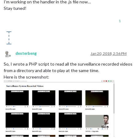
I’m working on the handler in the .js file now…
Stay tuned!
1
dexterbeng
Jan 20, 2018, 2:56 PM
Offline
So, I wrote a PHP script to read all the surveillance recorded videos
from a directory and able to play at the same time.
Here is the screenshot: