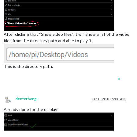
After clicking that “Show video files”, it will show a list of the video
files from the directory path and able to play it.
This is the directory path.
0
dexterbeng
Jan 8, 2018, 9:00 AM
Offline
Already done for the display!