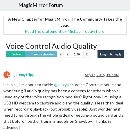
MagicMirror Forum
A New Chapter for MagicMirror: The Community Takes the
Lead
Read the statement by Michael Teeuw here.
Voice Control Audio Quality
2
2
1.8k
2
Log in to reply
Solved
Troubleshooting
J
jeremytripp
Sep 17, 2016, 1:07 AM
Offline
Hello all, I’m about to tackle
@
alexyak
’s Voice Control module and
wondering if audio quality has been a concern for others who’ve
used any of the voice recognition modules? Right now I’m using a
USB HD webcam to capture audio and the quality is less than ideal
when recording playback (but probably usable). Just wondering if I
need to go through the whole ordeal of getting a sound card and all
that before I bother training models on Snowboy. Thanks in
advance!