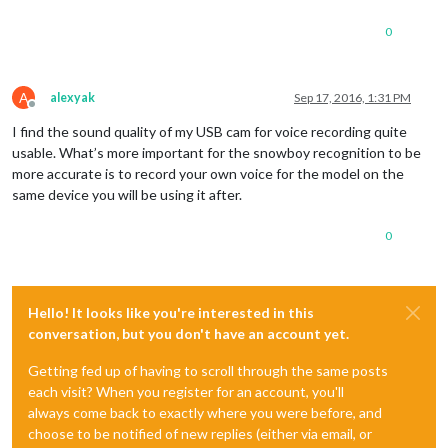
0
A
alexyak
Sep 17, 2016, 1:31 PM
Offline
I find the sound quality of my USB cam for voice recording quite
usable. What’s more important for the snowboy recognition to be
more accurate is to record your own voice for the model on the
same device you will be using it after.
0
Hello! It looks like you're interested in this
conversation, but you don't have an account yet.
Getting fed up of having to scroll through the same posts
each visit? When you register for an account, you'll
always come back to exactly where you were before, and
choose to be notified of new replies (either via email, or