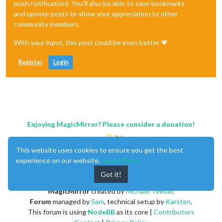
push notification). You'll also be able to save bookmarks
and upvote posts to show your appreciation to other
community members.
With your input, this post could be even better 💗
Register
Login
Enjoying MagicMirror? Please consider a donation!
This website uses cookies to ensure you get the best
experience on our website.
Learn More
Got it!
MagicMirror
created by
Michael Teeuw
.
Forum
managed by
Sam
, technical setup by
Karsten
.
This forum is using
NodeBB
as its core |
Contributors