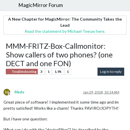
MagicMirror Forum
A New Chapter for MagicMirror: The Community Takes the
Lead
Read the statement by Michael Teeuw here.
MMM-FRITZ-Box-Callmonitor:
Show callers of two phones? (one
DECT and one FON)
3
1
1.9k
1
Log in to reply
Troubleshooting
M
Medo
Jan 29, 2018, 10:14 AM
Offline
Great piece of software! I implemented it some time ago and im
pretty satisfied! Works like a charm! Thanks PAVIRO/JOPYTH!
But i have one question:
What can i do with the “deviceFilter”? Its described by the