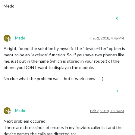
Medo
0
M
Medo
Feb 2, 2018, 4:46 PM
Offline
Alright, found the solution by myself: The “deviceFilter” option is
ment to be an “exclude” function. So, if you have two phones like
me, just put in the name (which is stored in your router) of the
phone you DONT want to display in the module.
No clue what the problem was - but it works now… :-)
1
M
Medo
Feb 7, 2018, 7:28 AM
Offline
Next problem occured:
There are three kinds of entries in my fritzbox caller list and the
device names the calls are directed to: