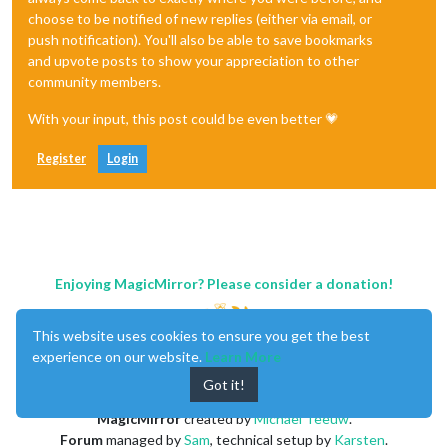
choose to be notified of new replies (either via email, or
push notification). You'll also be able to save bookmarks
and upvote posts to show your appreciation to other
community members.
With your input, this post could be even better 💗
Register
Login
Enjoying MagicMirror? Please consider a donation!
This website uses cookies to ensure you get the best
experience on our website.
Learn More
Got it!
MagicMirror
created by
Michael Teeuw
.
Forum
managed by
Sam
, technical setup by
Karsten
.