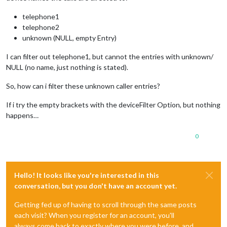
telephone1
telephone2
unknown (NULL, empty Entry)
I can filter out telephone1, but cannot the entries with unknown/
NULL (no name, just nothing is stated).
So, how can i filter these unknown caller entries?
If i try the empty brackets with the deviceFilter Option, but nothing
happens…
0
Hello! It looks like you're interested in this
conversation, but you don't have an account yet.
Getting fed up of having to scroll through the same posts
each visit? When you register for an account, you'll
always come back to exactly where you were before, and