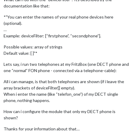
documentation like that:
*"You can enter the names of your real phone devices here
(optional).
…
Example: deviceFilter: [“firstphone”, “secondphone”].
Possible values: array of strings
Default value: [ ]"*
Lets say, i run two telephones at my FritzBox (one DECT phone and
one “normal” FON phone - connected via a telephone-cable):
All i can manage, is that both telephones are shown (if i leave the
array brackets of deviceFilter[] empty).
When i enter the name (like “telefon_one”) of my DECT single
phone, nothing happens.
How can i configure the module that only my DECT phone is
shown?
Thanks for your information about that…