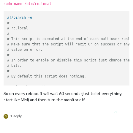
sudo nano /etc/rc.local
#!/bin/sh -e
#
# rc.local
#
# This script is executed at the end of each multiuser runle
# Make sure that the script will "exit 0" on success or any 
# value on error.
#
# In order to enable or disable this script just change the 
# bits.
#
# By default this script does nothing.
# Print the IP address
_IP=$(hostname -I) || 
true
So on every reboot it will wait 60 seconds (just to let everything
if
 [ 
"
$_IP
"
 ]; 
then
start like MM) and then turn the monitor off.
printf
"My IP address is %s\n"
"
$_IP
"
fi
3
1 Reply
M
sleep
 60 &

tvservice -o
