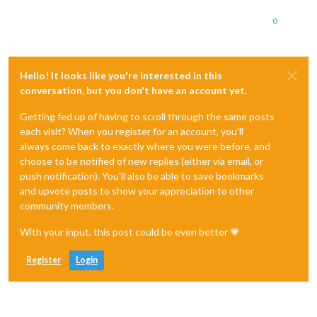
0
Hello! It looks like you're interested in this
conversation, but you don't have an account yet.
Getting fed up of having to scroll through the same posts
each visit? When you register for an account, you'll
always come back to exactly where you were before, and
choose to be notified of new replies (either via email, or
push notification). You'll also be able to save bookmarks
and upvote posts to show your appreciation to other
community members.
With your input, this post could be even better 💗
Register
Login