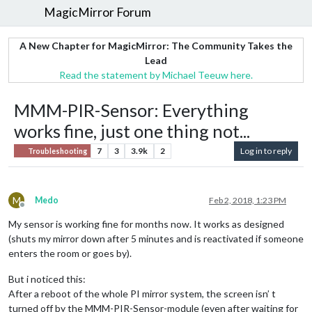
MagicMirror Forum
A New Chapter for MagicMirror: The Community Takes the
Lead
Read the statement by Michael Teeuw here.
MMM-PIR-Sensor: Everything
works fine, just one thing not...
7
3
3.9k
2
Log in to reply
Troubleshooting
M
Medo
Feb 2, 2018, 1:23 PM
Offline
My sensor is working fine for months now. It works as designed
(shuts my mirror down after 5 minutes and is reactivated if someone
enters the room or goes by).
But i noticed this:
After a reboot of the whole PI mirror system, the screen isn’ t
turned off by the MMM-PIR-Sensor-module (even after waiting for