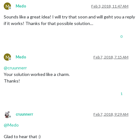
M
Medo
Feb 3, 2018, 11:47 AM
exit
Offline
Sounds like a great idea! I will try that soon and will geht you a reply
if it works! Thanks for that possible solution…
0
M
Medo
Feb 7, 2018, 7:15 AM
Offline
@
cruunnerr
Your solution worked like a charm.
Thanks!
1
cruunnerr
Feb 7, 2018, 9:29 AM
Offline
@
Medo
Glad to hear that :)