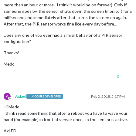
more than an hour or more - i think it would be on forever). Only if
someone goes by, the sensor shuts down the screen (monitor) for a
millisecond and immediately after that, turns the screen on again.
After that, the PIR sensor works fine like every day before…
Does any one of you ever had a similar behavior of a PIR sensor
configuration?
Thanks!
Medo
0
A
AxLed
Feb 2, 2018, 5:17 PM
MODULE DEVELOPER
Offline
Hi Medo,
i think i read something that after a reboot you have to wave your
hand (for example) in front of sensor once, so the sensor is active.
AxLED