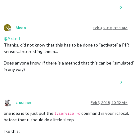
0
M
Medo
Feb 3, 2018, 8:11 AM
Offline
@
AxLed
Thanks, did not know that this has to be done to “activate” a PIR
sensor…Interesting…hmm…
Does anyone know, if there is a method that this can be “simulated”
in any way?
0
cruunnerr
Feb 3, 2018, 10:52 AM
Offline
one idea is to just put the
command in your rc.local.
tvservice -o
before that u should do a little sleep.
like this: