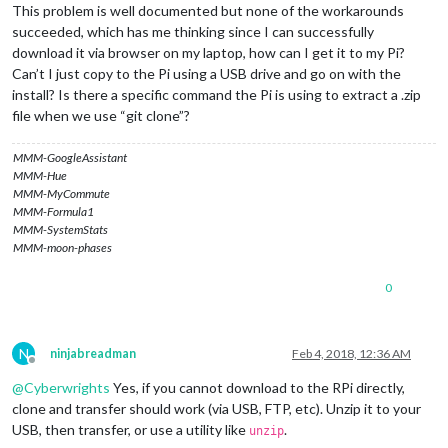
This problem is well documented but none of the workarounds
succeeded, which has me thinking since I can successfully
download it via browser on my laptop, how can I get it to my Pi?
Can’t I just copy to the Pi using a USB drive and go on with the
install? Is there a specific command the Pi is using to extract a .zip
file when we use “git clone”?
MMM-GoogleAssistant
MMM-Hue
MMM-MyCommute
MMM-Formula1
MMM-SystemStats
MMM-moon-phases
0
N
ninjabreadman
Feb 4, 2018, 12:36 AM
Offline
@
Cyberwrights
Yes, if you cannot download to the RPi directly,
clone and transfer should work (via USB, FTP, etc). Unzip it to your
USB, then transfer, or use a utility like
.
unzip