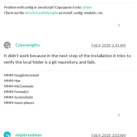
Problem with config or JavaScript? Copy/paste it into
JSHint
.
Check out the
detailed walkthroughs
on install, config, modules, etc.
0
C
Cyberwrights
Feb 4, 2018, 2:41 AM
Offline
It didn’t work because in the next step of the installation it tries to
verify the local folder is a git repository, and fails.
MMM-GoogleAssistant
MMM-Hue
MMM-MyCommute
MMM-Formula1
MMM-SystemStats
MMM-moon-phases
0
N
ninjabreadman
Feb 4, 2018, 3:03 AM