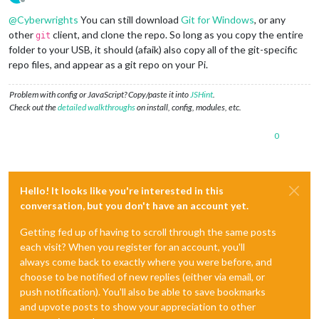
Offline
@
Cyberwrights
You can still download
Git for Windows
, or any
other
client, and clone the repo. So long as you copy the entire
git
folder to your USB, it should (afaik) also copy all of the git-specific
repo files, and appear as a git repo on your Pi.
Problem with config or JavaScript? Copy/paste it into
JSHint
.
Check out the
detailed walkthroughs
on install, config, modules, etc.
0
Hello! It looks like you're interested in this
conversation, but you don't have an account yet.
Getting fed up of having to scroll through the same posts
each visit? When you register for an account, you'll
always come back to exactly where you were before, and
choose to be notified of new replies (either via email, or
push notification). You'll also be able to save bookmarks
and upvote posts to show your appreciation to other