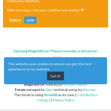
community members.
With your input, this post could be even better 💗
Register
Login
Enjoying MagicMirror? Please consider a donation!
This website uses cookies to ensure you get the best
experience on our website.
Learn More
Got it!
MagicMirror
created by
Michael Teeuw
.
Forum
managed by
Sam
, technical setup by
Karsten
.
This forum is using
NodeBB
as its core |
Contributors
Contact
|
Privacy Policy