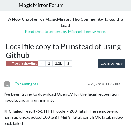
MagicMirror Forum
A New Chapter for MagicMirror: The Community Takes the
Lead
Read the statement by Michael Teeuw here.
Local file copy to Pi instead of using
Github
4
2
2.2k
2
Log in to reply
Troubleshooting
C
Cyberwrights
Feb 3, 2018, 11:09 PM
Offline
I’ve been trying to download OpenCV for the facial recognition
module, and am running into
RPC failed; result=56, HTTP code = 200, fatal: The remote end
hung up unexpectedly.00 GiB | MiB/s, fatal: early EOF, fatal: index-
pack failed