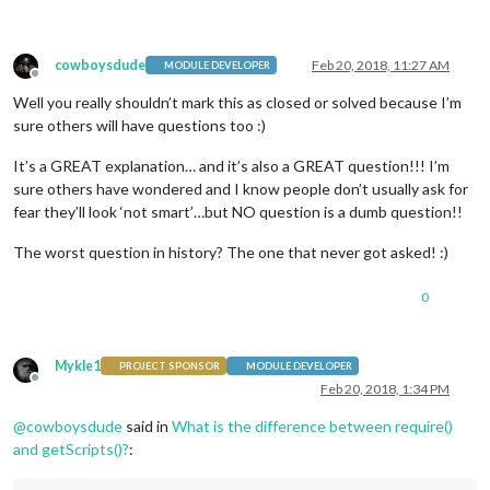
cowboysdude
Feb 20, 2018, 11:27 AM
MODULE DEVELOPER
Offline
Well you really shouldn’t mark this as closed or solved because I’m
sure others will have questions too :)
It’s a GREAT explanation… and it’s also a GREAT question!!! I’m
sure others have wondered and I know people don’t usually ask for
fear they’ll look ‘not smart’…but NO question is a dumb question!!
The worst question in history? The one that never got asked! :)
0
Mykle1
PROJECT SPONSOR
MODULE DEVELOPER
Offline
Feb 20, 2018, 1:34 PM
@
cowboysdude
said in
What is the difference between require()
and getScripts()?
: