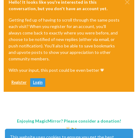
Hello! It looks like you're interested in this
conversation, but you don't have an account yet.
Getting fed up of having to scroll through the same posts
each visit? When you register for an account, you'll
always come back to exactly where you were before, and
choose to be notified of new replies (either via email, or
push notification). You'll also be able to save bookmarks
and upvote posts to show your appreciation to other
community members.
With your input, this post could be even better 💗
Register
Login
Enjoying MagicMirror? Please consider a donation!
This website uses cookies to ensure you get the best