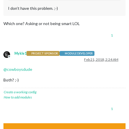
I don’t have this problem. ;-)
Which one? Asking or not being smart LOL
1
Mykle1
PROJECT SPONSOR
MODULE DEVELOPER
Offline
Feb 21, 2018, 2:24 AM
@
cowboysdude
Both? ;-)
Create a working config
How to add modules
1