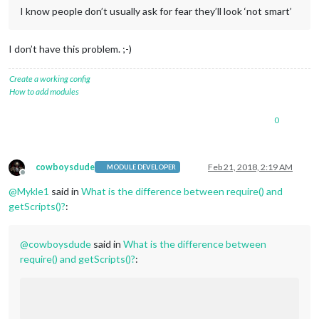
I know people don’t usually ask for fear they’ll look ‘not smart’
I don’t have this problem. ;-)
Create a working config
How to add modules
0
cowboysdude
Feb 21, 2018, 2:19 AM
MODULE DEVELOPER
Offline
@
Mykle1
said in
What is the difference between require() and
getScripts()?
:
@
cowboysdude
said in
What is the difference between
require() and getScripts()?
: