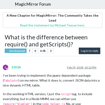
MagicMirror Forum
A New Chapter for MagicMirror: The Community Takes the
Lead
Read the statement by Michael Teeuw here.
What is the difference between
require() and getScripts()?
7
4
4.0k
3
Log in to reply
Development
E
E3V3A
Feb 19, 2018, 10:12 PM
Offline
I’ve been trying to implement the
jquery
dependent package
(
) on my mirror. What it does is, convert JSON data into a
Tabulator
nice dynamic HTML table.
In the working HTML version, I just the
tag, to include
script
everything, but in a Node MMM, we can either use
in the
file, or use
require("blablah")
node_helper.js