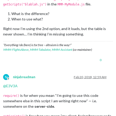
in the
file.
getScripts("blablah.js")
MMM-MyModule.js
What is the difference?
When to use what?
Right now I’m using the 2nd option, and it loads, but the table is
never shown… I’m thinking I’m missing something.
“Everything I do (here) is for free – altruism is the way!”
MMM-FlightsAbove
,
MMM-Tabulator
,
MMM-Assistant
(co-maintainer)
0
N
ninjabreadman
Feb 20, 2018, 12:59 AM
Offline
@
E3V3A
is for when you mean “I’m going to use this code
require()
somewhere else in this script I am writing right now” — i.e.
somewhere on the
server-side
.
is for when you mean “my client-facing/browser code