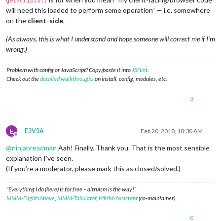
getScripts()
will need this loaded to perform some operation” — i.e. somewhere
on the
client-side
.
(As always, this is what I understand and hope someone will correct me if I’m
wrong.)
Problem with config or JavaScript? Copy/paste it into
JSHint
.
Check out the
detailed walkthroughs
on install, config, modules, etc.
3
E
E3V3A
Feb 20, 2018, 10:30 AM
Offline
@
ninjabreadman
Aah! Finally. Thank you. That is the most sensible
explanation I’ve seen.
(If you’re a moderator, please mark this as closed/solved.)
“Everything I do (here) is for free – altruism is the way!”
MMM-FlightsAbove
,
MMM-Tabulator
,
MMM-Assistant
(co-maintainer)
0