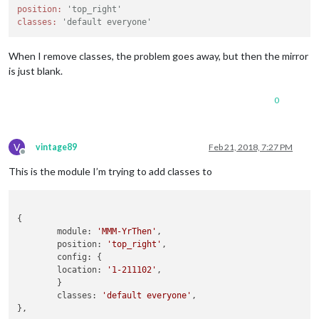
position:
'top_right'
classes:
'default everyone'
When I remove classes, the problem goes away, but then the mirror
is just blank.
0
V
vintage89
Feb 21, 2018, 7:27 PM
Offline
This is the module I’m trying to add classes to
{

	module: 
'MMM-YrThen'
,

	position: 
'top_right'
,

	config: {

	location: 
'1-211102'
,

	}

	classes: 
'default everyone'
,
