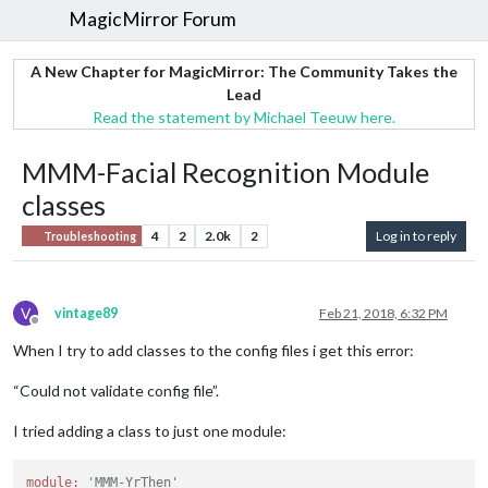
MagicMirror Forum
A New Chapter for MagicMirror: The Community Takes the
Lead
Read the statement by Michael Teeuw here.
MMM-Facial Recognition Module
classes
4
2
2.0k
2
Log in to reply
Troubleshooting
V
vintage89
Feb 21, 2018, 6:32 PM
Offline
When I try to add classes to the config files i get this error:
“Could not validate config file”.
I tried adding a class to just one module:
module:
'MMM-YrThen'