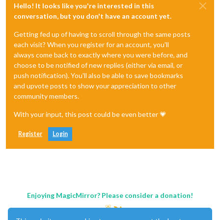
Hello! It looks like you're interested in this
conversation, but you don't have an account yet.
Getting fed up of having to scroll through the same posts
each visit? When you register for an account, you'll
always come back to exactly where you were before, and
choose to be notified of new replies (either via email, or
push notification). You'll also be able to save bookmarks
and upvote posts to show your appreciation to other
community members.
With your input, this post could be even better 💗
Register
Login
Enjoying MagicMirror? Please consider a donation!