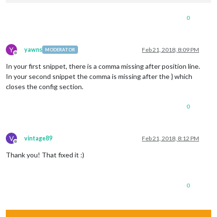
0
Y
yawns
Feb 21, 2018, 8:09 PM
MODERATOR
Offline
In your first snippet, there is a comma missing after position line.
In your second snippet the comma is missing after the } which
closes the config section.
0
V
vintage89
Feb 21, 2018, 8:12 PM
Offline
Thank you! That fixed it :)
0