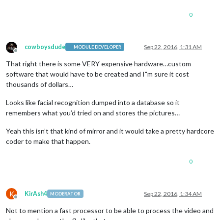
0
cowboysdude
Sep 22, 2016, 1:31 AM
MODULE DEVELOPER
Offline
That right there is some VERY expensive hardware…custom
software that would have to be created and I"m sure it cost
thousands of dollars…
Looks like facial recognition dumped into a database so it
remembers what you’d tried on and stores the pictures…
Yeah this isn’t that kind of mirror and it would take a pretty hardcore
coder to make that happen.
0
K
KirAsh4
Sep 22, 2016, 1:34 AM
MODERATOR
Offline
Not to mention a fast processor to be able to process the video and