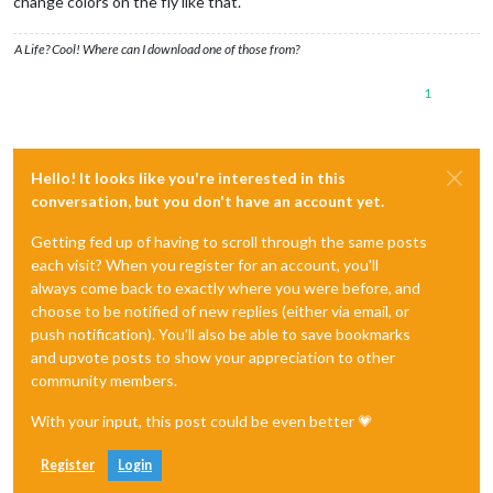
change colors on the fly like that.
A Life? Cool! Where can I download one of those from?
1
Hello! It looks like you're interested in this
conversation, but you don't have an account yet.
Getting fed up of having to scroll through the same posts
each visit? When you register for an account, you'll
always come back to exactly where you were before, and
choose to be notified of new replies (either via email, or
push notification). You'll also be able to save bookmarks
and upvote posts to show your appreciation to other
community members.
With your input, this post could be even better 💗
Register
Login