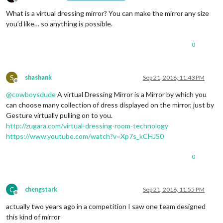
Offline
What is a virtual dressing mirror? You can make the mirror any size
you’d like… so anything is possible.
0
S
shashank
Sep 21, 2016, 11:43 PM
Offline
@
cowboysdude
A virtual Dressing Mirror is a Mirror by which you
can choose many collection of dress displayed on the mirror, just by
Gesture virtually pulling on to you.
http://zugara.com/virtual-dressing-room-technology
https://www.youtube.com/watch?v=Xp7s_kCHJS0
0
C
chengstark
Sep 21, 2016, 11:55 PM
Offline
actually two years ago in a competition I saw one team designed
this kind of mirror