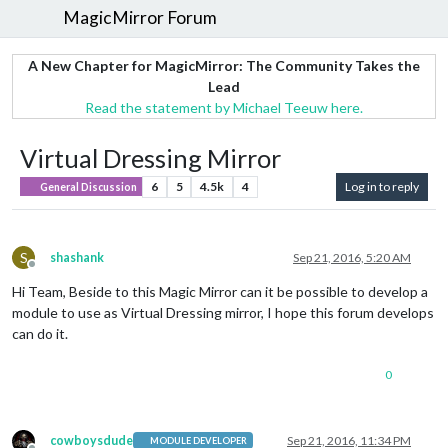
MagicMirror Forum
A New Chapter for MagicMirror: The Community Takes the
Lead
Read the statement by Michael Teeuw here.
Virtual Dressing Mirror
6
5
4.5k
4
Log in to reply
General Discussion
S
shashank
Sep 21, 2016, 5:20 AM
Offline
Hi Team, Beside to this Magic Mirror can it be possible to develop a
module to use as Virtual Dressing mirror, I hope this forum develops
can do it.
0
cowboysdude
Sep 21, 2016, 11:34 PM
MODULE DEVELOPER