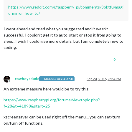
https://www.reddit.com/r/raspberry_pi/comments/3oktfu/magi
c_mirror_how_to/
I went ahead and tried what you suggested and it wasn’t
successful. I couldn’t get it to auto-start or stop it from going to
sleep. I wish I could give more details, but I am completely new to
coding.
0
cowboysdude
Sep 24, 2016, 3:24 PM
MODULE DEVELOPER
Offline
An extreme measure here would be to try this:
https://www.raspberrypi.org/forums/viewtopic.php?
f=28&t=41898&start=25
xscreensaver can be used right off the menu… you can set/turn
on/turn off functions.