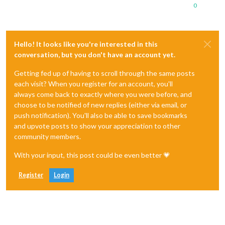
0
Hello! It looks like you're interested in this
conversation, but you don't have an account yet.
Getting fed up of having to scroll through the same posts
each visit? When you register for an account, you'll
always come back to exactly where you were before, and
choose to be notified of new replies (either via email, or
push notification). You'll also be able to save bookmarks
and upvote posts to show your appreciation to other
community members.
With your input, this post could be even better 💗
Register
Login