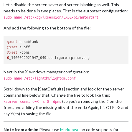
Let’s disable the screen saver and screen blanking as well. This
needs to be done in two places. First in the autostart configuration:
sudo nano /etc/xdg/lxsession/LXDE-pi/autostart
And add the following to the bottom of the file:
@xset
@xset
@xset
0
Next in the X-windows manager configuration:
sudo nano /etc/lightdm/lightdm.conf
Scroll down to the [SeatDefaults] section and look for the xserver-
command line below that. Change the line to look like this:
(so you’re removing the # on the
xserver-command=X -s 0 -dpms
front, and adding the missing bits at the end.) Again, hit CTRL-X and
say Y(es) to saving the file.
Note from admin:
Please use
Markdown
on code snippets for