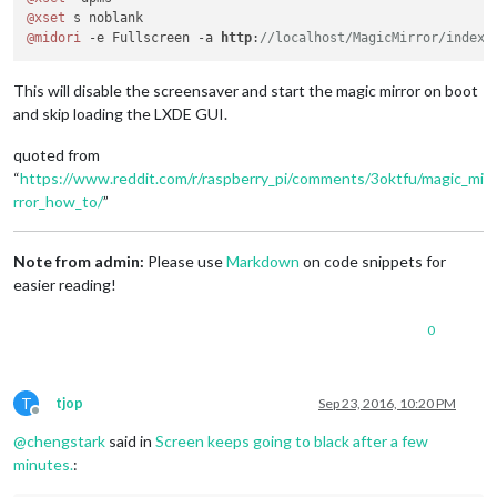
@xset
@midori
 -e Fullscreen -a 
http
:
//localhost/MagicMirror/index.
This will disable the screensaver and start the magic mirror on boot
and skip loading the LXDE GUI.
quoted from
“
https://www.reddit.com/r/raspberry_pi/comments/3oktfu/magic_mi
rror_how_to/
”
Note from admin:
Please use
Markdown
on code snippets for
easier reading!
0
T
tjop
Sep 23, 2016, 10:20 PM
Offline
@
chengstark
said in
Screen keeps going to black after a few
minutes.
: