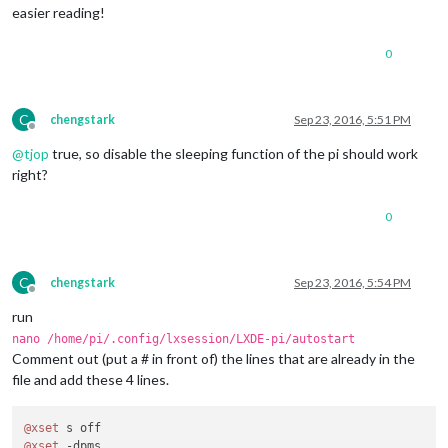
easier reading!
0
C
chengstark
Sep 23, 2016, 5:51 PM
Offline
@
tjop
true, so disable the sleeping function of the pi should work
right?
0
C
chengstark
Sep 23, 2016, 5:54 PM
Offline
run
nano /home/pi/.config/lxsession/LXDE-pi/autostart
Comment out (put a # in front of) the lines that are already in the
file and add these 4 lines.
@xset
@xset