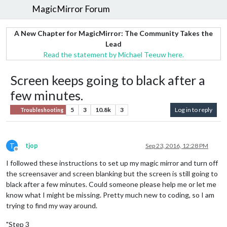
MagicMirror Forum
A New Chapter for MagicMirror: The Community Takes the
Lead
Read the statement by Michael Teeuw here.
Screen keeps going to black after a
few minutes.
5
3
10.8k
3
Log in to reply
Troubleshooting
T
tjop
Sep 23, 2016, 12:28 PM
Offline
I followed these instructions to set up my magic mirror and turn off
the screensaver and screen blanking but the screen is still going to
black after a few minutes. Could someone please help me or let me
know what I might be missing. Pretty much new to coding, so I am
trying to find my way around.
"Step 3