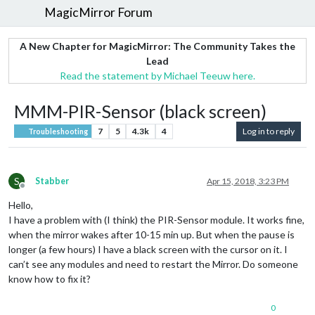
MagicMirror Forum
A New Chapter for MagicMirror: The Community Takes the
Lead
Read the statement by Michael Teeuw here.
MMM-PIR-Sensor (black screen)
7
5
4.3k
4
Log in to reply
Troubleshooting
S
Stabber
Apr 15, 2018, 3:23 PM
Offline
Hello,
I have a problem with (I think) the PIR-Sensor module. It works fine,
when the mirror wakes after 10-15 min up. But when the pause is
longer (a few hours) I have a black screen with the cursor on it. I
can’t see any modules and need to restart the Mirror. Do someone
know how to fix it?
0