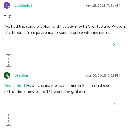
C
conkhidot
Apr 18, 2018, 7:31 AM
Offline
Hey,
I’ve had the same problem and I solved it with Crontab and Python.
The Module from paviro made some trouble with my mirror.
0
S
Stabber
Apr 30, 2018, 5:32 PM
Offline
@
conkhidot
Hi, do you maybe have some links or could give
instructions how to do it? I would be grateful.
0