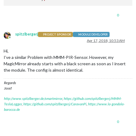
0
spitzlbergerj
PROJECT SPONSOR
MODULE DEVELOPER
Offline
Apr 17, 2018, 10:53 AM
Hi,
I’ve a similar Problem with MMM-PIR-Sensor. However, my
MagicMirror already starts with a black screen as soon as I insert
the module. The config is almost identical.
Regards
Josef
http://www.spitzlberger.de/smartmirror
,
https://github.com/spitzlbergerj/MMM-
TeslaLogger
,
https://github.com/spitzlbergerj/CaravanPi
,
https://www.la-gondola-
barocca.de
0