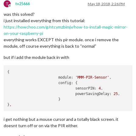
T
tv25666
May 18, 2018, 2:26 PM
Offline
was this solved?
i just installed everything from this tutorial:
https://howchoo.com/g/ntcymzbimjv/how-to-install-magic-mirror-
on-your-raspberry-pi
everything works EXCEPT this pir module. once i remove the
module, off course everything is back to “normal”
but if i add the module back in with
{

module:
'MMM-PIR-Sensor'
,

config:
 {

sensorPIN:
4
,

powerSavingDelay:
25
,

			}

}
,
i get nothing but a mouse cursor and a totally black screen. it
doesnt turn off or on via the PIR either.