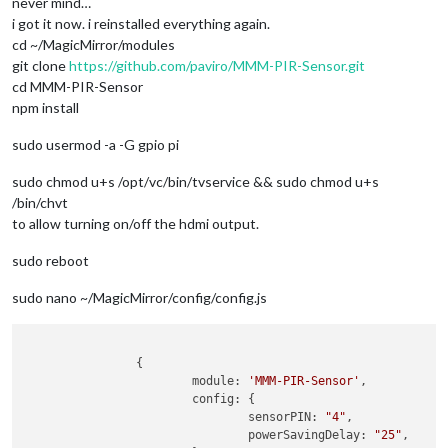
never mind…
i got it now. i reinstalled everything again.
cd ~/MagicMirror/modules
git clone
https://github.com/paviro/MMM-PIR-Sensor.git
cd MMM-PIR-Sensor
npm install
sudo usermod -a -G gpio pi
sudo chmod u+s /opt/vc/bin/tvservice && sudo chmod u+s
/bin/chvt
to allow turning on/off the hdmi output.
sudo reboot
sudo nano ~/MagicMirror/config/config.js
                {

                        module: 
'MMM-PIR-Sensor'
,

                        config: {

                                sensorPIN: 
"4"
,

                                powerSavingDelay: 
"25"
,
