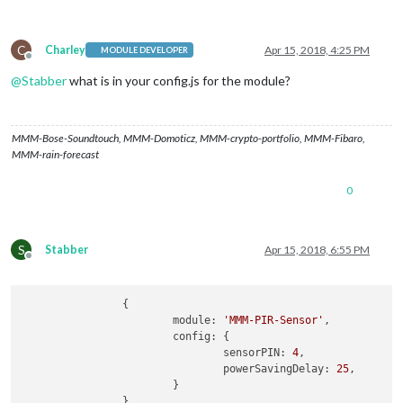
C
Charley
Apr 15, 2018, 4:25 PM
MODULE DEVELOPER
Offline
@
Stabber
what is in your config.js for the module?
MMM-Bose-Soundtouch, MMM-Domoticz, MMM-crypto-portfolio, MMM-Fibaro,
MMM-rain-forecast
0
S
Stabber
Apr 15, 2018, 6:55 PM
Offline
		{

module:
'MMM-PIR-Sensor'
,

config:
 {

sensorPIN:
4
,

powerSavingDelay:
25
,

			}

		}
,