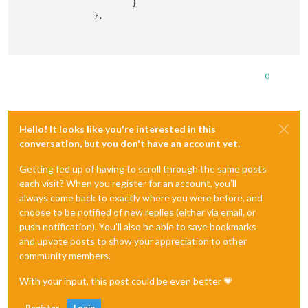
                        }

                },

0
Hello! It looks like you're interested in this
conversation, but you don't have an account yet.
Getting fed up of having to scroll through the same posts
each visit? When you register for an account, you'll
always come back to exactly where you were before, and
choose to be notified of new replies (either via email, or
push notification). You'll also be able to save bookmarks
and upvote posts to show your appreciation to other
community members.
With your input, this post could be even better 💗