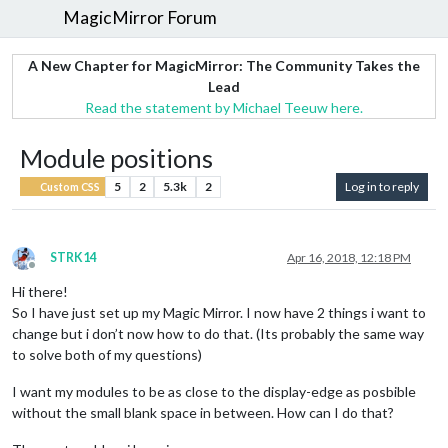
MagicMirror Forum
A New Chapter for MagicMirror: The Community Takes the
Lead
Read the statement by Michael Teeuw here.
Module positions
5
2
5.3k
2
Log in to reply
Custom CSS
STRK14
Apr 16, 2018, 12:18 PM
Offline
Hi there!
So I have just set up my Magic Mirror. I now have 2 things i want to
change but i don’t now how to do that. (Its probably the same way
to solve both of my questions)
I want my modules to be as close to the display-edge as posbible
without the small blank space in between. How can I do that?