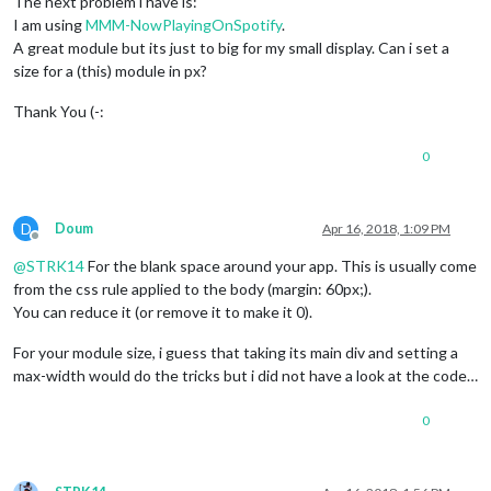
The next problem i have is:
I am using
MMM-NowPlayingOnSpotify
.
A great module but its just to big for my small display. Can i set a
size for a (this) module in px?
Thank You (-:
0
D
Doum
Apr 16, 2018, 1:09 PM
Offline
@
STRK14
For the blank space around your app. This is usually come
from the css rule applied to the body (margin: 60px;).
You can reduce it (or remove it to make it 0).
For your module size, i guess that taking its main div and setting a
max-width would do the tricks but i did not have a look at the code…
0