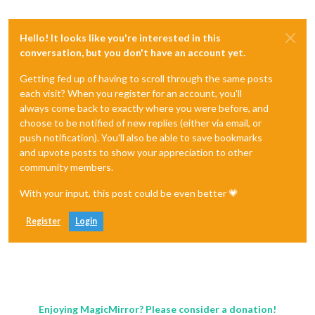
Hello! It looks like you're interested in this
conversation, but you don't have an account yet.
Getting fed up of having to scroll through the same posts
each visit? When you register for an account, you'll
always come back to exactly where you were before, and
choose to be notified of new replies (either via email, or
push notification). You'll also be able to save bookmarks
and upvote posts to show your appreciation to other
community members.
With your input, this post could be even better 💗
Register
Login
Enjoying MagicMirror? Please consider a donation!