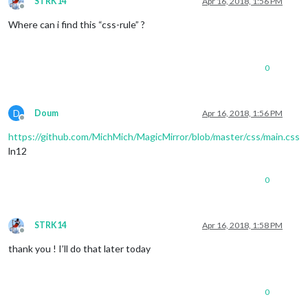
STRK14
Apr 16, 2018, 1:56 PM
Offline
Where can i find this “css-rule” ?
0
D
Doum
Apr 16, 2018, 1:56 PM
Offline
https://github.com/MichMich/MagicMirror/blob/master/css/main.css
ln12
0
STRK14
Apr 16, 2018, 1:58 PM
Offline
thank you ! I’ll do that later today
0