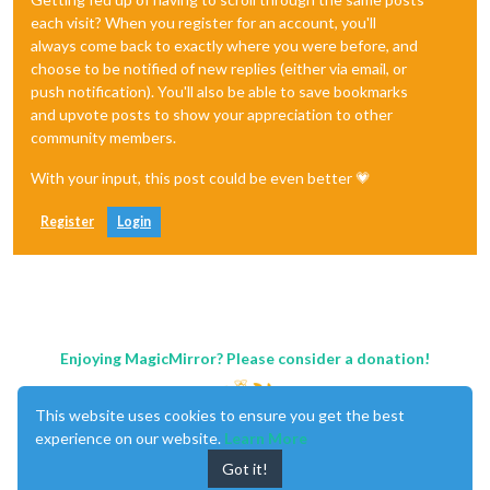
each visit? When you register for an account, you'll
always come back to exactly where you were before, and
choose to be notified of new replies (either via email, or
push notification). You'll also be able to save bookmarks
and upvote posts to show your appreciation to other
community members.
With your input, this post could be even better 💗
Register
Login
Enjoying MagicMirror? Please consider a donation!
This website uses cookies to ensure you get the best
experience on our website.
Learn More
Got it!