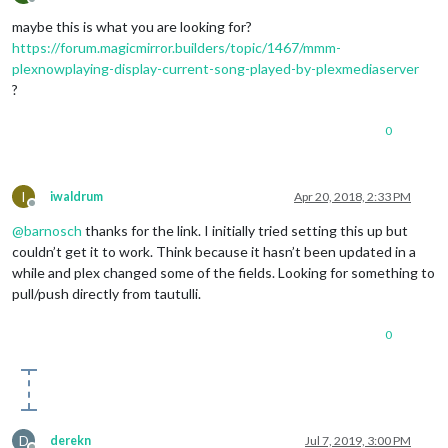
Offline
maybe this is what you are looking for?
https://forum.magicmirror.builders/topic/1467/mmm-
plexnowplaying-display-current-song-played-by-plexmediaserver
?
0
I
iwaldrum
Apr 20, 2018, 2:33 PM
Offline
@
barnosch
thanks for the link. I initially tried setting this up but
couldn’t get it to work. Think because it hasn’t been updated in a
while and plex changed some of the fields. Looking for something to
pull/push directly from tautulli.
0
D
derekn
Jul 7, 2019, 3:00 PM