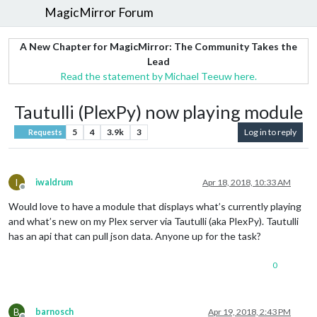
MagicMirror Forum
A New Chapter for MagicMirror: The Community Takes the
Lead
Read the statement by Michael Teeuw here.
Tautulli (PlexPy) now playing module
5
4
3.9k
3
Log in to reply
Requests
I
iwaldrum
Apr 18, 2018, 10:33 AM
Offline
Would love to have a module that displays what’s currently playing
and what’s new on my Plex server via Tautulli (aka PlexPy). Tautulli
has an api that can pull json data. Anyone up for the task?
0
B
barnosch
Apr 19, 2018, 2:43 PM