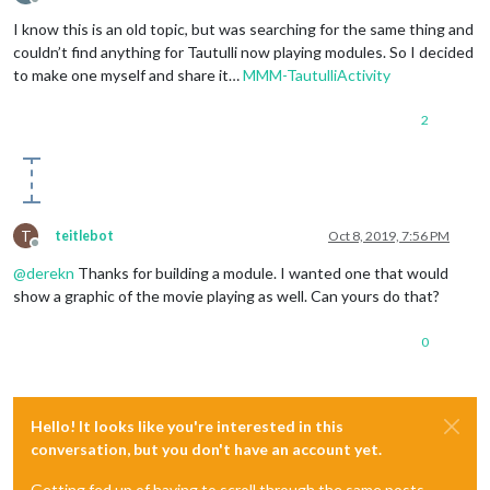
Offline
I know this is an old topic, but was searching for the same thing and
couldn’t find anything for Tautulli now playing modules. So I decided
to make one myself and share it…
MMM-TautulliActivity
2
T
teitlebot
Oct 8, 2019, 7:56 PM
Offline
@
derekn
Thanks for building a module. I wanted one that would
show a graphic of the movie playing as well. Can yours do that?
0
Hello! It looks like you're interested in this
conversation, but you don't have an account yet.
Getting fed up of having to scroll through the same posts