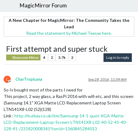
MagicMirror Forum
A New Chapter for MagicMirror: The Community Takes the
Lead
Read the statement by Michael Teeuw here.
First attempt and super stuck
4
2
3.7k
2
Log in to reply
Show your Mirror
C
CharTropicana
Sep 28, 2016, 11:09 AM
Offline
So Iv bought most of the parts I need for
This project, 2 way glass, a RasPi 2016 with wifi etc, and this screen
(Samsung 14.1" XGA Matte LCD Replacement Laptop Screen
LTN141X8-L02 (52)(128)
Link :
http://m.ebay.co.uk/itm/Samsung-14-1-quot-XGA-Matte-
LCD-Replacement-Laptop-Screen-LTN141X8-L02-40-52-41-40-
128-41-/231820008345?txnId=1360845284013