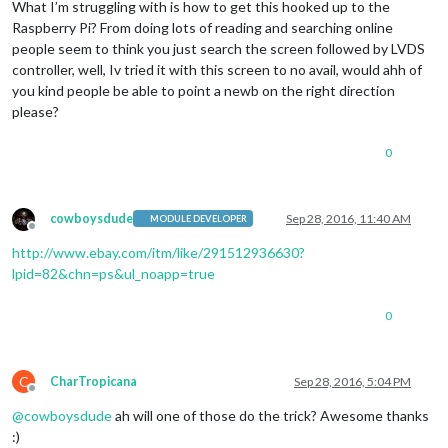
What I’m struggling with is how to get this hooked up to the
Raspberry Pi? From doing lots of reading and searching online
people seem to think you just search the screen followed by LVDS
controller, well, Iv tried it with this screen to no avail, would ahh of
you kind people be able to point a newb on the right direction
please?
0
cowboysdude
Sep 28, 2016, 11:40 AM
MODULE DEVELOPER
Offline
http://www.ebay.com/itm/like/291512936630?
lpid=82&chn=ps&ul_noapp=true
0
C
CharTropicana
Sep 28, 2016, 5:04 PM
Offline
@
cowboysdude
ah will one of those do the trick? Awesome thanks
:)