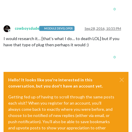
0
cowboysdude
Sep 28, 2016, 10:55 PM
MODULE DEVELOPER
Offline
I would research it… [that’s what I do… to death LOL] but if you
have that type of plug then perhaps it would :)
0
Hello! It looks like you're interested in this
conversation, but you don't have an account yet.
Getting fed up of having to scroll through the same posts
each visit? When you register for an account, you'll
always come back to exactly where you were before, and
choose to be notified of new replies (either via email, or
push notification). You'll also be able to save bookmarks
and upvote posts to show your appreciation to other