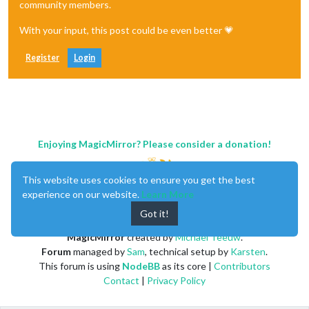
community members.
With your input, this post could be even better 💗
Register
Login
Enjoying MagicMirror? Please consider a donation!
This website uses cookies to ensure you get the best
experience on our website.
Learn More
Got it!
MagicMirror
created by
Michael Teeuw
.
Forum
managed by
Sam
, technical setup by
Karsten
.
This forum is using
NodeBB
as its core |
Contributors
Contact
|
Privacy Policy