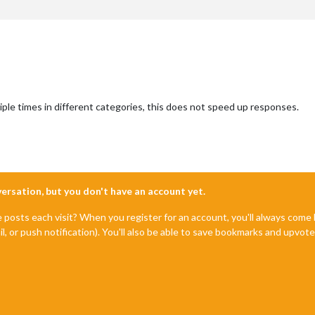
ple times in different categories, this does not speed up responses.
nversation, but you don't have an account yet.
e posts each visit? When you register for an account, you'll always com
il, or push notification). You'll also be able to save bookmarks and upvo