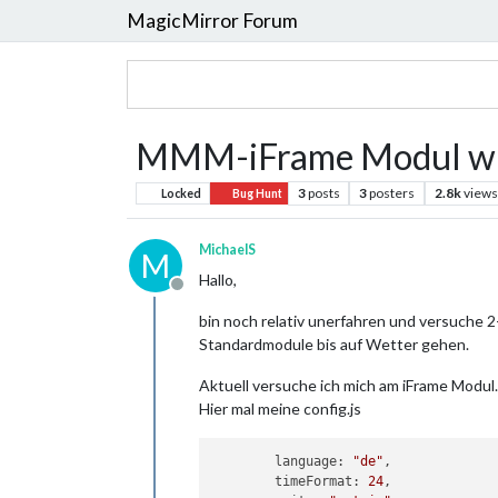
MagicMirror Forum
MMM-iFrame Modul wir
3
posts
3
posters
2.8k
views
Locked
Bug Hunt
MichaelS
M
Hallo,
Offline
bin noch relativ unerfahren und versuche 2
Standardmodule bis auf Wetter gehen.
Aktuell versuche ich mich am iFrame Modul.
Hier mal meine config.js
	language: 
"de"
,

	timeFormat: 
24
,
