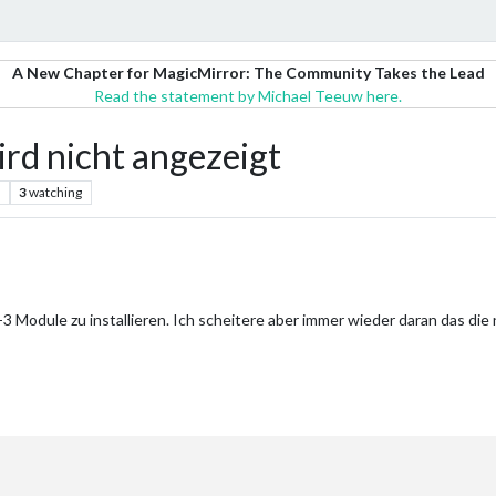
A New Chapter for MagicMirror: The Community Takes the Lead
Read the statement by Michael Teeuw here.
d nicht angezeigt
3
watching
-3 Module zu installieren. Ich scheitere aber immer wieder daran das di