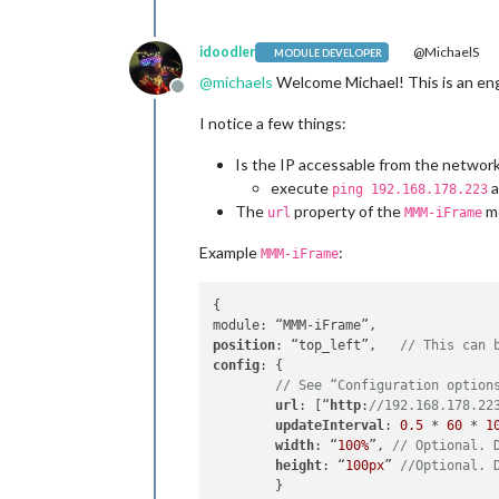
		},

		{

module
: 
"com
idoodler
@MichaelS
MODULE DEVELOPER
			position: 
"l
@
michaels
Welcome Michael! This is an engl
		},

Offline
I notice a few things:
		{

module
: 
"new
Is the IP accessable from the network 
			position: 
"b
execute
a
			config: {

ping 192.168.178.223
				feeds: [

The
property of the
mo
url
MMM-iFrame
					{
Example
:
MMM-iFrame
					}
{

				],

				s
position
: “top_left”,	
// This can 
				s
config
: {

			}

// See “Configuration option
		},

url
: [“
http
:
//192.168.178.22
	]

updateInterval
: 
0.5
 * 
60
 * 
1
width
: “
100%
”, 
// Optional. 
height
: “
100px
” 
//Optional. 
	}
