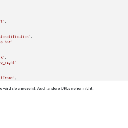
rt"
,

atenotification"
,

op_bar"
ck"
,

op_right"
-iFrame"
,

op_left"
,	
// This can be any of the regions.
te wird sie angezeigt. Auch andere URLs gehen nicht.
iguration options" for more information.
: [
"http://192.168.178.223:8082/vis/index.html#TeleconsulterHaus"
pdateInterval: 
0.5
 * 
60
 * 
1000
, 
// rotate URLs every 30 seconds
th: 
"100%"
, 
// Optional. Default: 100%
ght: 
"100px"
//Optional. Default: 100px