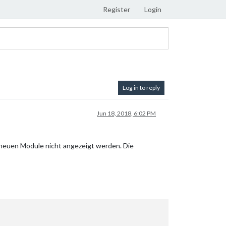
Register
Login
Log in to reply
Jun 18, 2018, 6:02 PM
e neuen Module nicht angezeigt werden. Die