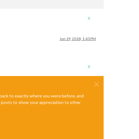
0
Jun 19, 2018, 1:43 PM
0
e back to exactly where you were before, and
te posts to show your appreciation to other