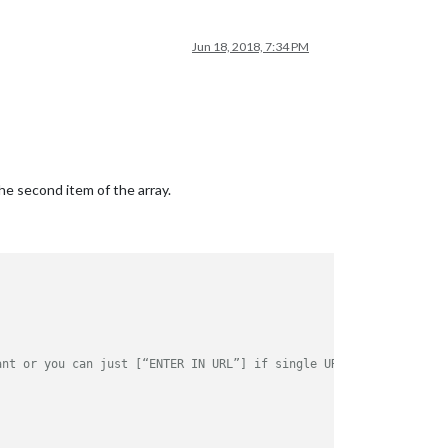
Jun 18, 2018, 7:34 PM
the second item of the array.
ld.html"
ant or you can just [“ENTER IN URL”] if single URL.