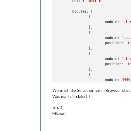
	units: 
"metric"
,

	modules: [

		{

module
: 
"ale
		},

		{

module
: 
"upd
			position: 
"t
		},

		{

module
: 
"clo
			position: 
"t
		},

		{

module
: 
"MMM
			position: 
"t
Wenn ich die Seite normal im Browser star
			config: {

// See "Conf
Was mach ich falsch?
				url
				u
Gruß
				wid
Michael
				hei
			}
