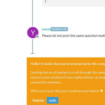
yawns
MODERATOR
Y
Please do not post the same question multi
Offline
Hello! It looks like you're interested in this co
Getting fed up of having to scroll through the sam
choose to be notified of new replies (either via ema
community members.
With your input, this post could be even better 💗
Register
Login