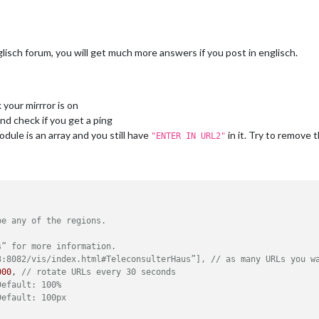
pliments"
,

ower_third"
isch forum, you will get much more answers if you post in englisch.
sfeed"
,

your mirrror is on
ottom_bar"
,

nd check if you get a ping
dule is an array and you still have
in it. Try to remove 
"ENTER IN URL2"


						title: 
"Bild News"
,

						url: 
"http://www.bild.de/rss3-20745882,feed=alles.bi


howSourceTitle: 
true
,

be any of the regions.
howPublishDate: 
true
s” for more information.
3:8082/vis/index.html#TeleconsulterHaus”], // as many URLs you w
000
, 
// rotate URLs every 30 seconds
Default: 100%
Default: 100px