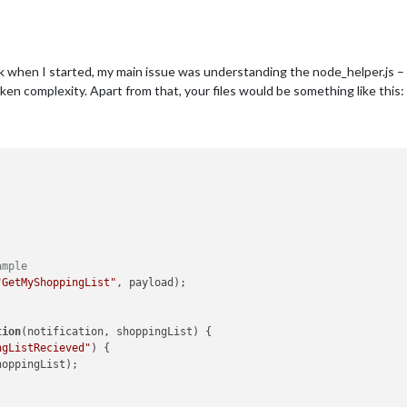
Back when I started, my main issue was understanding the node_helper.js –
oken complexity. Apart from that, your files would be something like this:
ample
"GetMyShoppingList"
, payload);

tion
(
notification, shoppingList
) {

ngListRecieved"
) {

hoppingList);
