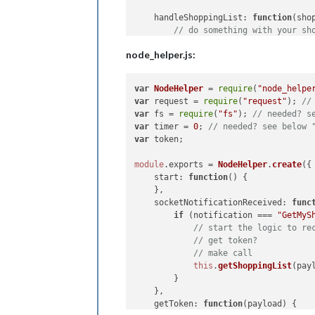
handleShoppingList
: 
function
(
sho
// do something with your sh
    }

node_helper.js:
var
NodeHelper
 = 
require
(
"node_helpe
var
 request = 
require
(
"request"
); 
//
var
 fs = 
require
(
"fs"
); 
// needed? s
var
 timer = 
0
; 
// needed? see below 
var
 token;

module
.
exports
 = 
NodeHelper
.
create
({

start
: 
function
(
) {

    },

socketNotificationReceived
: 
func
if
 (notification === 
"GetMyS
// start the logic to re
// get token?
// make call
this
.
getShoppingList
(payl
        }

    },

getToken
: 
function
(
payload
) {
