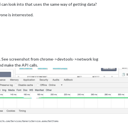
 can look into that uses the same way of getting data?
yone is interrested.
Is. See screenshot from chrome->devtools->network log
nd make the API calls.