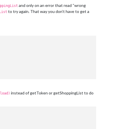
and only on an error that read “wrong
ppingList
to try again. That way you don’t have to get a
List
instead of getToken or getShoppingList to do
load)