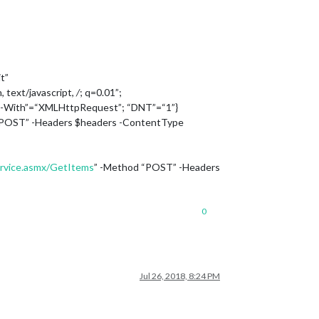
t”
, text/javascript,
/
; q=0.01”;
d-With”=“XMLHttpRequest”; “DNT”=“1”}
“POST” -Headers $headers -ContentType
ervice.asmx/GetItems
” -Method “POST” -Headers
0
Jul 26, 2018, 8:24 PM