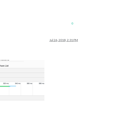
0
Jul 26, 2018, 2:31 PM