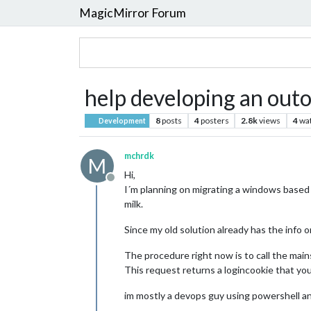
MagicMirror Forum
help developing an out
8
posts
4
posters
2.8k
views
4
wa
Development
mchrdk
M
Hi,
Offline
I´m planning on migrating a windows based 
milk.
Since my old solution already has the info 
The procedure right now is to call the main
This request returns a logincookie that you
im mostly a devops guy using powershell an