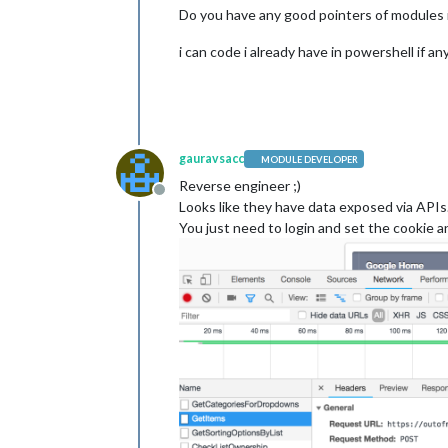
Do you have any good pointers of modules i
i can code i already have in powershell if an
gauravsacc
MODULE DEVELOPER
Reverse engineer ;)
Offline
Looks like they have data exposed via AP
You just need to login and set the cookie a