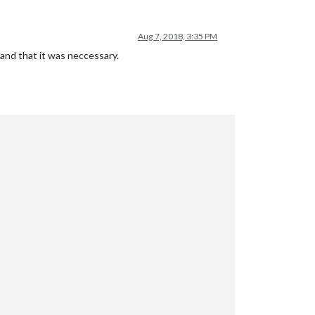
Aug 7, 2018, 3:35 PM
 and that it was neccessary.