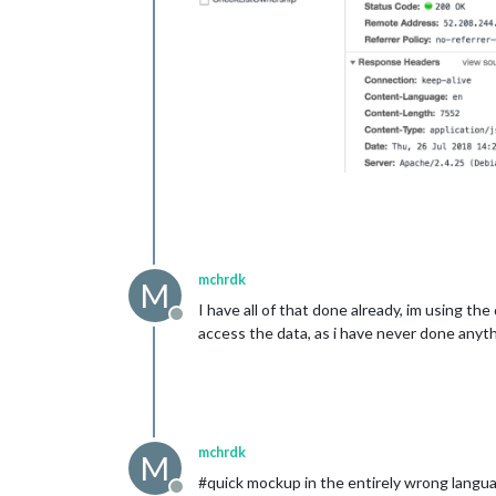
mchrdk
M
I have all of that done already, im using th
Offline
access the data, as i have never done anythi
mchrdk
M
#quick mockup in the entirely wrong langua