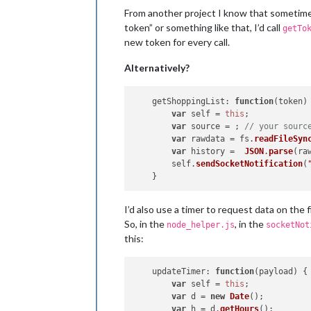
// however you get your toke
From another project I know that sometimes 
getShoppingList
(payload);

    },

token” or something like that, I’d call
getTo
getShoppingList
: 
function
(
payloa
new token for every call.
var
 self = 
this
;

var
 source = ; 
// your sourc
Alternatively?
if
 (token) {

request
({

getShoppingList
: 
url
function
: source,

(
token
) 
var
 self = 
this
json
;

: 
true
	        }, 
var
 source = ; 
function
// your sourc
 (
error, 
var
 rawdata = fs.
if
 (!error && re
readFileSyn
	                self.
var
 history =  
JSON
.
parse
sendSoc
(raw
	            }

        self.
sendSocketNotification
(
else
 {

// check err
// if so, ge
I’d also use a timer to request data on the fi
	            	self.
getToke
So, in the
, in the
node_helper.js
socketNot
	            }

this:
	        })

        }    

    }

updateTimer
: 
function
(
payload
) {

var
 self = 
this
;

var
 d = 
new
Date
();

var
 h = d.
getHours
();
