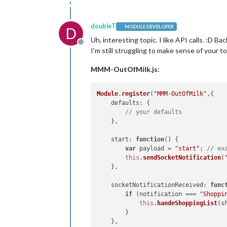
doubleT
MODULE DEVELOPER
D
Uh, interesting topic. I like API calls. :D 
Offline
I’m still struggling to make sense of your t
MMM-OutOfMilk.js:
Module
.
register
(
"MMM-OutOfMilk"
,{

defaults
: {

// your defaults
    },

start
: 
function
(
) {

var
 payload = 
"start"
; 
// ex
this
.
sendSocketNotification
(
    },

socketNotificationReceived
: 
func
if
 (notification === 
"Shoppi
this
.
handeShoppingList
(s
        }

    },
