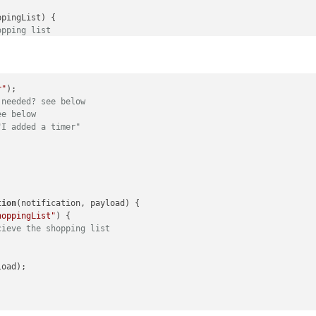
ppingList
) {

opping list
r"
 needed? see below
ee below
"I added a timer"
tion
(
notification, payload
) {

hoppingList"
) {

cieve the shopping list
oad);
