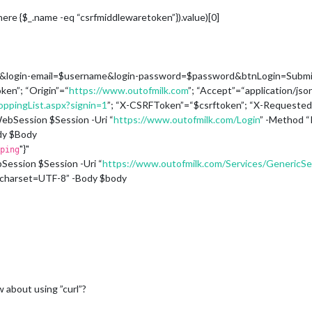
here {$_.name -eq “csrfmiddlewaretoken”}).value)[0]
n&login-email=$username&login-password=$password&btnLogin=Submi
ken”; “Origin”=“
https://www.outofmilk.com
”; “Accept”=“application/json
ppingList.aspx?signin=1
”; “X-CSRFToken”=“$csrftoken”; “X-Requeste
bSession $Session -Uri “
https://www.outofmilk.com/Login
” -Method 
dy $Body
"}"
ping
ession $Session -Uri “
https://www.outofmilk.com/Services/GenericS
; charset=UTF-8” -Body $body
w about using ”curl”?