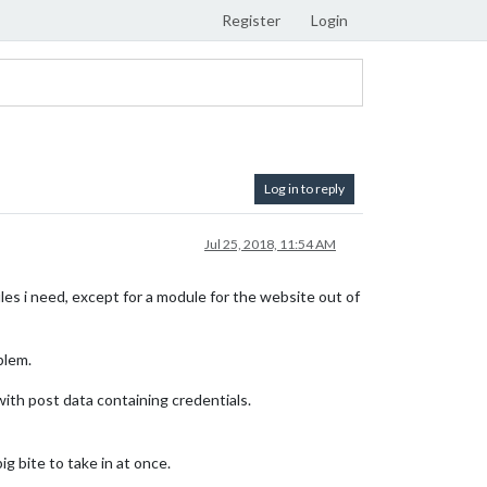
Register
Login
Log in to reply
Jul 25, 2018, 11:54 AM
es i need, except for a module for the website out of
blem.
 with post data containing credentials.
 bite to take in at once.