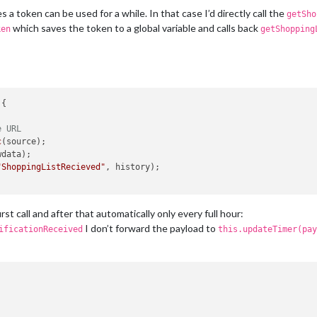
n
a token can be used for a while. In that case I’d directly call the
getSho
which saves the token to a global variable and calls back
ken
getShopping
d
) {

e URL
{

e URL
response, body
) {

sponse.
c
(source);

statusCode
 === 
200
) {

ketNotification
data);

(
"ShoppingListRecieved"
, body);

"ShoppingListRecieved"
, history);

or if it's a token issue
t new token
rst call and after that automatically only every full hour:
n
(payload);

I don’t forward the payload to
ificationReceived
this.updateTimer(pay