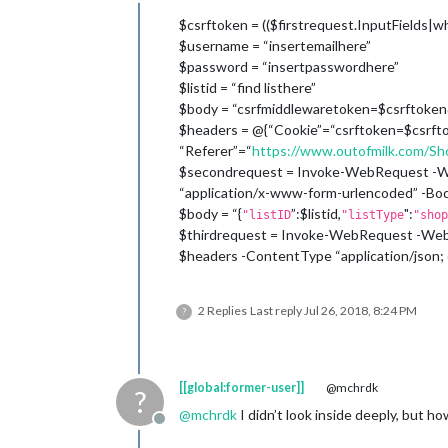
Offline
$csrftoken = (($firstrequest.InputFields|w
$username = “insertemailhere”
$password = “insertpasswordhere”
$listid = “find listhere”
$body = “csrfmiddlewaretoken=$csrftoke
$headers = @{“Cookie”=“csrftoken=$csrfto
“Referer”=“
https://www.outofmilk.com/Sho
$secondrequest = Invoke-WebRequest -We
“application/x-www-form-urlencoded” -Bo
$body = “{
”:$listid,
":
"listID
"listType
"shop
$thirdrequest = Invoke-WebRequest -WebS
$headers -ContentType “application/json
2 Replies
Last reply
Jul 26, 2018, 8:24 PM
?
[[global:former-user]]
@mchrdk
?
@
mchrdk
I didn’t look inside deeply, but ho
Offline