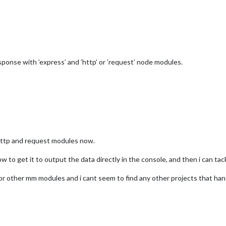
ponse with ’express’ and ’http’ or ’request’ node modules.
e http and request modules now.
ow to get it to output the data directly in the console, and then i can ta
or other mm modules and i cant seem to find any other projects that handl