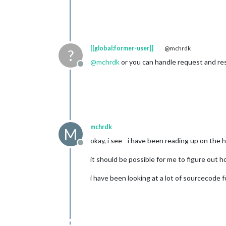
[[global:former-user]]
@mchrdk
?
@
mchrdk
or you can handle request and res
Offline
mchrdk
M
okay, i see - i have been reading up on th
Offline
it should be possible for me to figure out h
i have been looking at a lot of sourcecode f