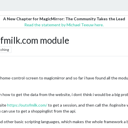
A New Chapter for MagicMirror: The Community Takes the Lead
Read the statement by Michael Teeuw here.
ofmilk.com module
tching
home-control-screen to magicmirror and so far i have found all the modul
on how to get the data from the website, i dont think i would be a big pro
site
https://outofmilk.com/
to get a session, and then call the /loginsite
 can use to get a shoppinglist from the api.
d other basic scripting languages, which makes the whole framework a big