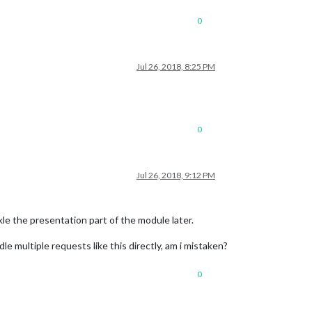
0
Jul 26, 2018, 8:25 PM
0
Jul 26, 2018, 9:12 PM
ckle the presentation part of the module later.
e multiple requests like this directly, am i mistaken?
0