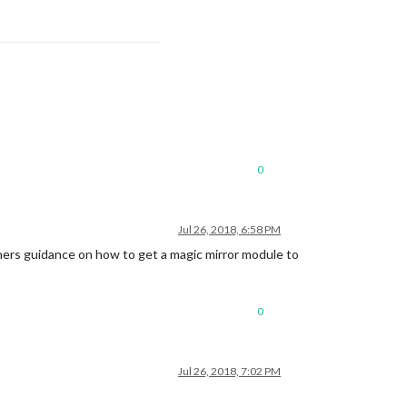
0
Jul 26, 2018, 6:58 PM
ginners guidance on how to get a magic mirror module to
0
Jul 26, 2018, 7:02 PM