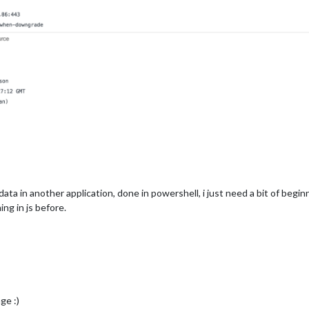
e data in another application, done in powershell, i just need a bit of be
ng in js before.
ge :)