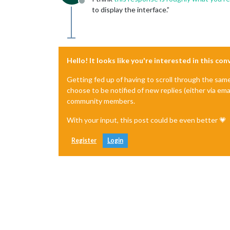
Offline
to display the interface.”
Hello! It looks like you're interested in this co
Getting fed up of having to scroll through the sam
choose to be notified of new replies (either via ema
community members.
With your input, this post could be even better 💗
Register
Login