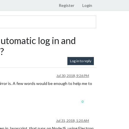
Register
Login
automatic log in and
?
Log in to reply
Jul 30, 2018, 9:26 PM
Mirror is. A few words would be enough to help me to
0
Jul 31, 2018, 1:20 AM
ten in Javascript, that runs on NodeJS, using Electron