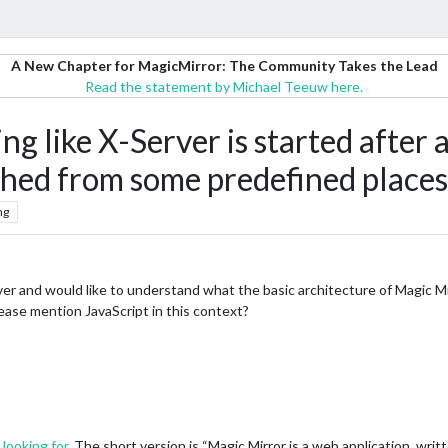
A New Chapter for MagicMirror: The Community Takes the Lead
Read the statement by Michael Teeuw here.
g like X-Server is started after 
ched from some predefined places
ng
rver and would like to understand what the basic architecture of Magic 
ase mention JavaScript in this context?
 looking for
. The short version is “Magic Mirror is a web application, writ