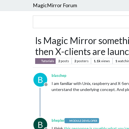
MagicMirror Forum
Is Magic Mirror somethin
then X-clients are laun
2
posts
2
posters
1.1k
views
1
watchi
Tutorials
blaschep
B
I am familiar with Unix, raspberry and X-Se
Offline
unterstand the underlying concept. And ple
bhepler
MODULE DEVELOPER
B
I think
this response is roughly what you’re