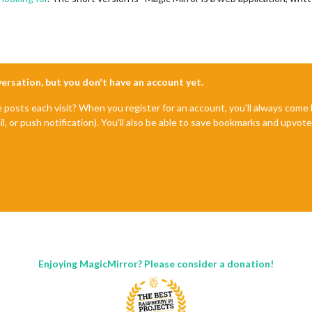
nversation, but you don't have an account yet.
e posts each visit? When you register for an account, you'll always com
il, or push notification). You'll also be able to save bookmarks and upvo
Enjoying MagicMirror? Please consider a donation!