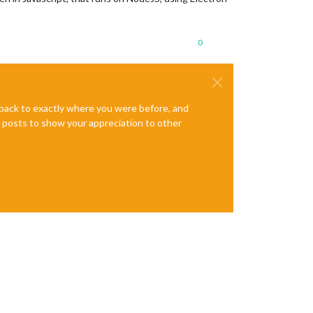
0
e back to exactly where you were before, and
te posts to show your appreciation to other