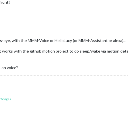
front?
e ps-eye, with the MMM-Voice or HelloLucy (or MMM-Assistant or alexa)…
at works with the github motion project to do sleep/wake via motion de
e on voice?
 changes