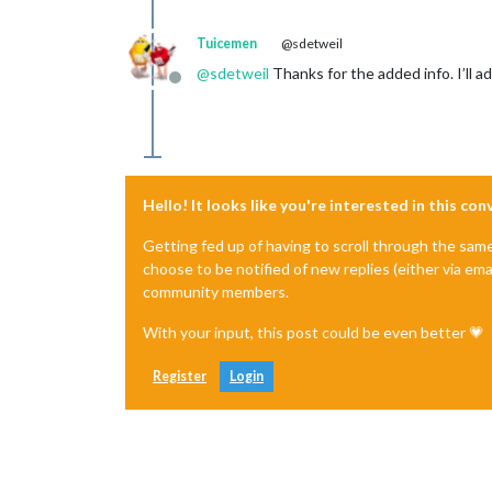
Tuicemen
@sdetweil
@
sdetweil
Thanks for the added info. I’ll add
Offline
Hello! It looks like you're interested in this co
Getting fed up of having to scroll through the sam
choose to be notified of new replies (either via ema
community members.
With your input, this post could be even better 💗
Register
Login