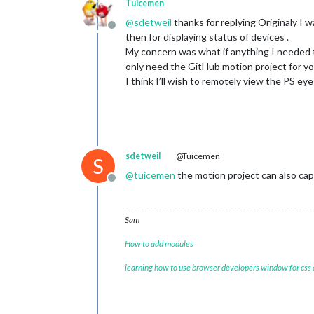
Tuicemen
@
sdetweil
thanks for replying Originaly I w
Offline
then for displaying status of devices .
My concern was what if anything I needed to i
only need the GitHub motion project for y
I think I’ll wish to remotely view the PS eye
sdetweil
@Tuicemen
S
@
tuicemen
the motion project can also captu
Offline
Sam
How to add modules
learning how to use browser developers window for css