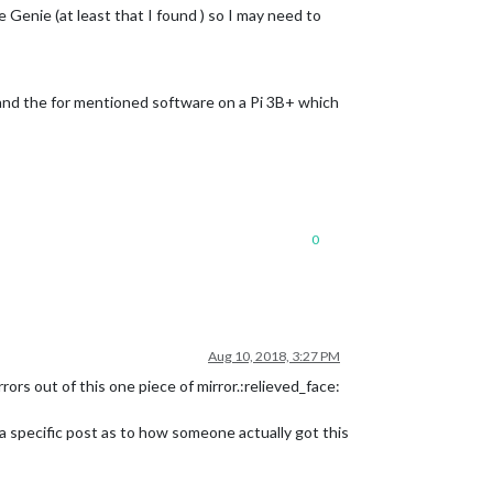
e Genie (at least that I found ) so I may need to
MM and the for mentioned software on a Pi 3B+ which
0
Aug 10, 2018, 3:27 PM
rors out of this one piece of mirror.:relieved_face:
 a specific post as to how someone actually got this