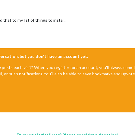
 that to my list of things to install.
nversation, but you don't have an account yet.
e posts each visit? When you register for an account, you'll always com
il, or push notification). You'll also be able to save bookmarks and upvo
Enjoying MagicMirror? Please consider a donation!