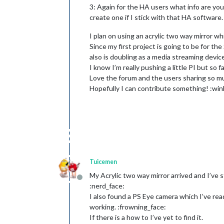
3: Again for the HA users what info are you 
create one if I stick with that HA software.
I plan on using an acrylic two way mirror whi
Since my first project is going to be for t
also is doubling as a media streaming device
I know I’m really pushing a little PI but so 
Love the forum and the users sharing so mu
Hopefully I can contribute something! :win
Tuicemen
My Acrylic two way mirror arrived and I’ve s
Offline
:nerd_face:
I also found a PS Eye camera which I’ve rea
working. :frowning_face:
If there is a how to I’ve yet to find it.