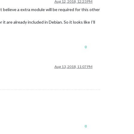
Aug 12, 2018, 12:23 PM
 believe a extra module will be required for this other
 are already included in Debian. So it looks like I’ll
0
Aug 13, 2018, 11:07 PM
0