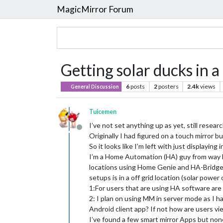
MagicMirror Forum
Getting solar ducks in a
6
posts
2
posters
2.4k
views
General Discussion
Tuicemen
I’ve not set anything up as yet, still researc
Offline
Originally I had figured on a touch mirror bu
So it looks like I’m left with just displaying
I’m a Home Automation (HA) guy from way ba
locations using Home Genie and HA-Bridge. 
setups is in a off grid location (solar power 
1:For users that are using HA software are
2: I plan on using MM in server mode as I h
Android client app? If not how are users 
I’ve found a few smart mirror Apps but non