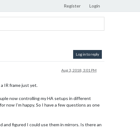
Register
Login
Log in to reply
Aug 3, 2018, 3:01 PM
 a IR frame just yet.
uple now controlling my HA setups in different
or now I’m happy. So I have a few questions as one
d and figured I could use them in mirrors. Is there an