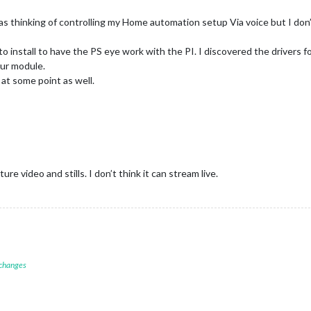
as thinking of controlling my Home automation setup Via voice but I don’t
nstall to have the PS eye work with the PI. I discovered the drivers for it
our module.
 at some point as well.
re video and stills. I don’t think it can stream live.
 changes