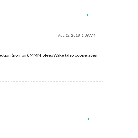
0
Aug 12, 2018, 1:39 AM
tection (non-pir). MMM-SleepWake (also cooperates
1