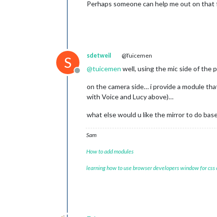
Perhaps someone can help me out on that 
sdetweil
@Tuicemen
S
@
tuicemen
well, using the mic side of th
Offline
on the camera side… i provide a module th
with Voice and Lucy above)…
what else would u like the mirror to do bas
Sam
How to add modules
learning how to use browser developers window for css