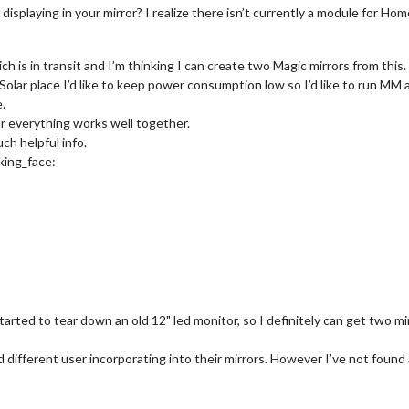
displaying in your mirror? I realize there isn’t currently a module for Hom
ch is in transit and I’m thinking I can create two Magic mirrors from this.
he Solar place I’d like to keep power consumption low so I’d like to run 
.
far everything works well together.
ch helpful info.
king_face:
tarted to tear down an old 12" led monitor, so I definitely can get two mir
d different user incorporating into their mirrors. However I’ve not found