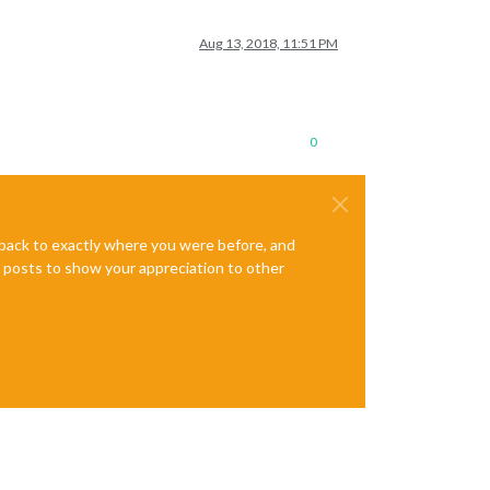
Aug 13, 2018, 11:51 PM
0
e back to exactly where you were before, and
te posts to show your appreciation to other