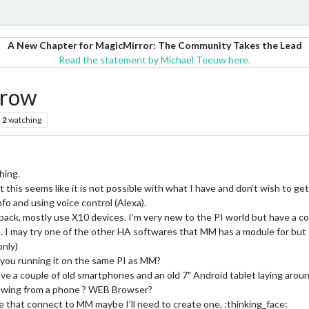
A New Chapter for MagicMirror: The Community Takes the Lead
Read the statement by Michael Teeuw here.
 row
2
watching
hing.
t this seems like it is not possible with what I have and don’t wish to get
 info and using voice control (Alexa).
ck, mostly use X10 devices. I’m very new to the PI world but have a co
I may try one of the other HA softwares that MM has a module for but f
only)
 you running it on the same PI as MM?
ave a couple of old smartphones and an old 7" Android tablet laying aroun
viewing from a phone ? WEB Browser?
e that connect to MM maybe I’ll need to create one. :thinking_face: