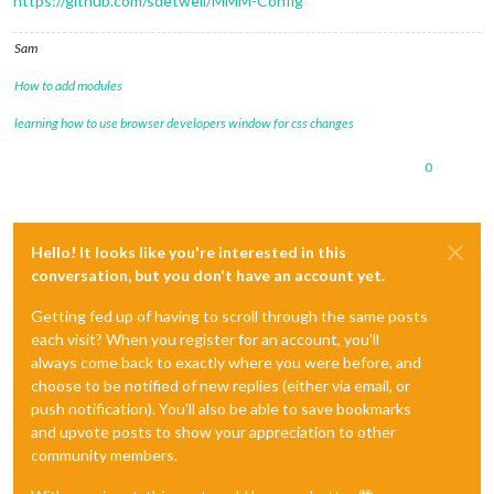
https://github.com/sdetweil/MMM-Config
Sam
How to add modules
learning how to use browser developers window for css changes
0
Hello! It looks like you're interested in this
conversation, but you don't have an account yet.
Getting fed up of having to scroll through the same posts
each visit? When you register for an account, you'll
always come back to exactly where you were before, and
choose to be notified of new replies (either via email, or
push notification). You'll also be able to save bookmarks
and upvote posts to show your appreciation to other
community members.