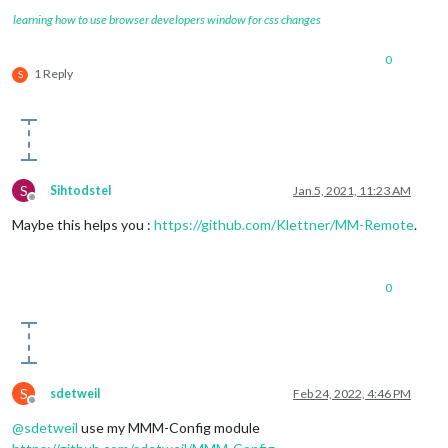
learning how to use browser developers window for css changes
0
1 Reply
S
S
Sihtodstel
Jan 5, 2021, 11:23 AM
Offline
Maybe this helps you :
https://github.com/Klettner/MM-Remote
.
0
S
sdetweil
Feb 24, 2022, 4:46 PM
Offline
@
sdetweil
use my MMM-Config module