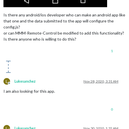
Is there any android/ios developer who can make an android app like
that one and the data submitted to the app will configure the
config.js?
or can MMM-Remote-Control be modified to add this functionality?
Is there anyone who is willing to do this?
1
L
Lukesanchez
Nov 28, 2020, 3:31 AM
Offline
I am also looking for this app.
0
L
Lukesanchez
Nov 30, 2020, 1:32 AM