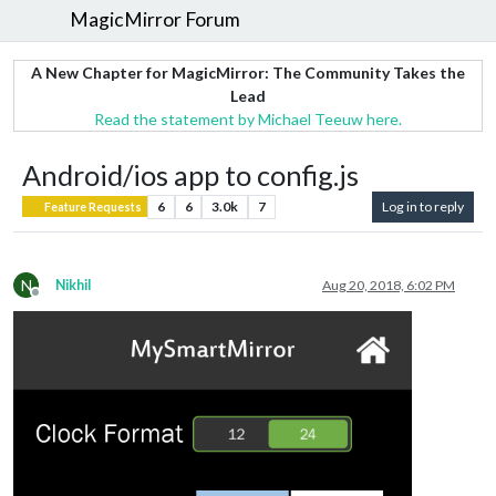
MagicMirror Forum
A New Chapter for MagicMirror: The Community Takes the
Lead
Read the statement by Michael Teeuw here.
Android/ios app to config.js
6
6
3.0k
7
Log in to reply
Feature Requests
N
Nikhil
Aug 20, 2018, 6:02 PM
Offline