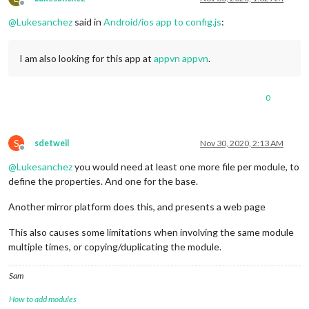
Offline
@
Lukesanchez
said in
Android/ios app to config.js
:
I am also looking for this app at
appvn appvn
.
0
S
sdetweil
Nov 30, 2020, 2:13 AM
Offline
@
Lukesanchez
you would need at least one more file per module, to
define the properties. And one for the base.
Another mirror platform does this, and presents a web page
This also causes some limitations when involving the same module
multiple times, or copying/duplicating the module.
Sam
How to add modules