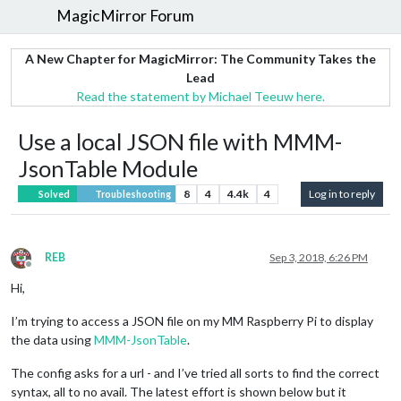
MagicMirror Forum
A New Chapter for MagicMirror: The Community Takes the
Lead
Read the statement by Michael Teeuw here.
Use a local JSON file with MMM-
JsonTable Module
8
4
4.4k
4
Log in to reply
Solved
Troubleshooting
REB
Sep 3, 2018, 6:26 PM
Offline
Hi,
I’m trying to access a JSON file on my MM Raspberry Pi to display
the data using
MMM-JsonTable
.
The config asks for a url - and I’ve tried all sorts to find the correct
syntax, all to no avail. The latest effort is shown below but it