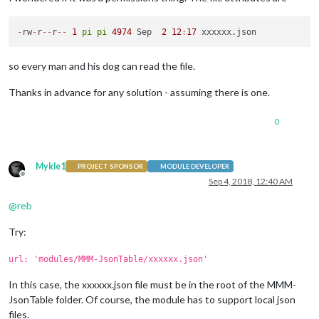
-
rw
-
r
-
-
r
-
-
1
pi
pi
4974
 Sep  
2
12
:
17
so every man and his dog can read the file.
Thanks in advance for any solution - assuming there is one.
0
Mykle1
PROJECT SPONSOR
MODULE DEVELOPER
Offline
Sep 4, 2018, 12:40 AM
@
reb
Try:
url: 'modules/MMM-JsonTable/xxxxxx.json'
In this case, the xxxxxx.json file must be in the root of the MMM-
JsonTable folder. Of course, the module has to support local json
files.