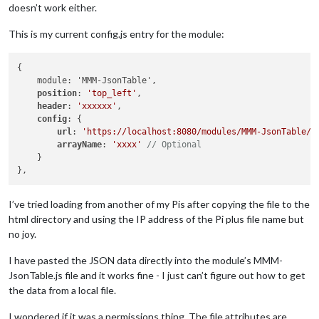
doesn’t work either.
This is my current config.js entry for the module:
{

    module: 'MMM-JsonTable',

position
: 
'top_left'
,

header
: 
'xxxxxx'
,

config
: {

url
: 
'https://localhost:8080/modules/MMM-JsonTable/x
arrayName
: 
'xxxx'
// Optional
    }

I’ve tried loading from another of my Pis after copying the file to the
html directory and using the IP address of the Pi plus file name but
no joy.
I have pasted the JSON data directly into the module’s MMM-
JsonTable.js file and it works fine - I just can’t figure out how to get
the data from a local file.
I wondered if it was a permissions thing. The file attributes are