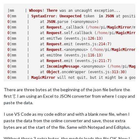
|mm     | 
Whoops
! 
There
0
|mm     | 
SyntaxError
: 
Unexpected
 token  
in
JSON
 at positio
0
|mm     |     at 
JSON
.
parse
0
|mm     |     at 
Request
.
_callback
 (
/home/
pi/
MagicMirror
/mo
0
|mm     |     at 
Request
.
self
.
callback
 (
/home/
pi/
MagicMirro
0
|mm     |     at emitTwo (events.
js
:
126
:
13
0
|mm     |     at 
Request
.
emit
 (events.
js
:
214
:
7
0
|mm     |     at 
Request
.<anonymous> (
/home/
pi/
MagicMirror
/
0
|mm     |     at emitOne (events.
js
:
116
:
13
0
|mm     |     at 
Request
.
emit
 (events.
js
:
211
:
7
0
|mm     |     at 
IncomingMessage
.<anonymous> (
/home/
pi/
Magi
0
|mm     |     at 
Object
.
onceWrapper
 (events.
js
:
313
:
30
0
|mm     | 
MagicMirror
 will not quit, but it might be a good
0
|mm     | 
If
 you think 
this
 really is an issue, please open
There are three bytes at the beginning of the json file before the
first ‘{’. I am using an Excel to JSON converter from where I copy and
paste the data.
I use VS Code as my code editor and with a blank new file, when I
paste the data from the online converter and save, those extra
bytes are at the start of the file. Same with Notepad and Editplus.
Without these 3 extra bytes, the module loads the file OK. Now I