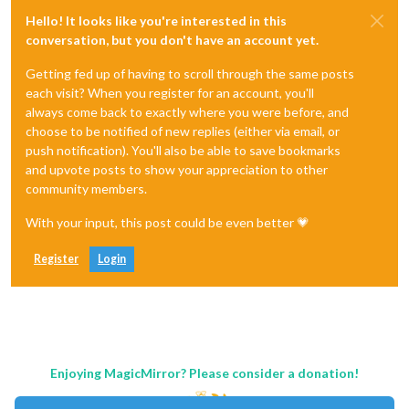
Hello! It looks like you're interested in this
conversation, but you don't have an account yet.
Getting fed up of having to scroll through the same posts
each visit? When you register for an account, you'll
always come back to exactly where you were before, and
choose to be notified of new replies (either via email, or
push notification). You'll also be able to save bookmarks
and upvote posts to show your appreciation to other
community members.
With your input, this post could be even better 💗
Register
Login
Enjoying MagicMirror? Please consider a donation!