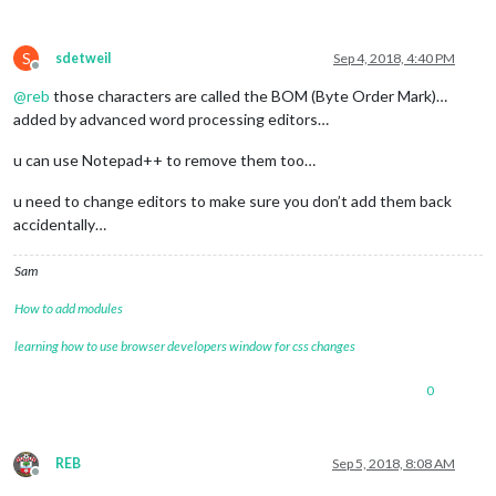
S
sdetweil
Sep 4, 2018, 4:40 PM
Offline
@
reb
those characters are called the BOM (Byte Order Mark)…
added by advanced word processing editors…
u can use Notepad++ to remove them too…
u need to change editors to make sure you don’t add them back
accidentally…
Sam
How to add modules
learning how to use browser developers window for css changes
0
REB
Sep 5, 2018, 8:08 AM
Offline