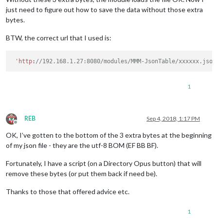
just need to figure out how to save the data without those extra
bytes.
BTW, the correct url that I used is:
'http
:
//192.168.1.27:8080/modules/MMM-JsonTable/xxxxxx.json
1
REB
Sep 4, 2018, 1:17 PM
Offline
OK, I’ve gotten to the bottom of the 3 extra bytes at the beginning
of my json file - they are the utf-8 BOM (EF BB BF).
Fortunately, I have a script (on a Directory Opus button) that will
remove these bytes (or put them back if need be).
Thanks to those that offered advice etc.
1