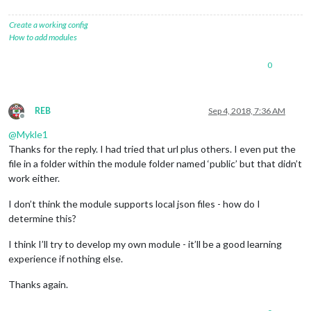
Create a working config
How to add modules
0
REB
Sep 4, 2018, 7:36 AM
Offline
@
Mykle1
Thanks for the reply. I had tried that url plus others. I even put the
file in a folder within the module folder named ‘public’ but that didn’t
work either.
I don’t think the module supports local json files - how do I
determine this?
I think I’ll try to develop my own module - it’ll be a good learning
experience if nothing else.
Thanks again.