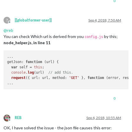
0
?
[[global:former-user]]
Sep 4, 2018, 7:50 AM
Offline
@
reb
You can check Which url is derived from you
by this;
config.js
node_helper.js, in line 11
getJson
: 
function
 (
url
) {

var
 self = 
this
;

console
.
log
(url)  
// add this.
request
({ 
url
: url, 
method
: 
'GET'
 }, 
function
 (
error, resp
0
REB
Sep 4, 2018, 10:55 AM
Offline
OK, I have solved the issue - the json file causes this error: