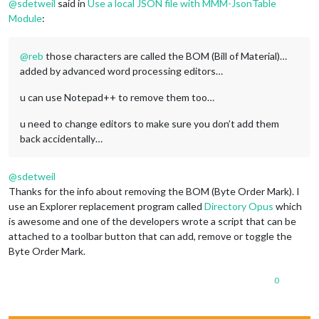
@
sdetweil
said in
Use a local JSON file with MMM-JsonTable
Module
:
@
reb
those characters are called the BOM (Bill of Material)…
added by advanced word processing editors…
u can use Notepad++ to remove them too…
u need to change editors to make sure you don’t add them
back accidentally…
@
sdetweil
Thanks for the info about removing the BOM (Byte Order Mark). I
use an Explorer replacement program called
Directory Opus
which
is awesome and one of the developers wrote a script that can be
attached to a toolbar button that can add, remove or toggle the
Byte Order Mark.
0