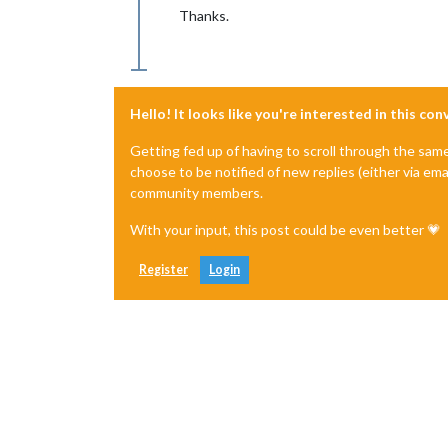
Thanks.
Hello! It looks like you're interested in this co
Getting fed up of having to scroll through the sam
choose to be notified of new replies (either via ema
community members.
With your input, this post could be even better 💗
Register
Login