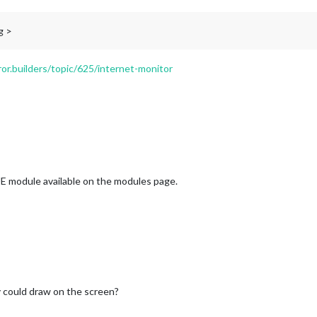
g >
ror.builders/topic/625/internet-monitor
E module available on the modules page.
 could draw on the screen?