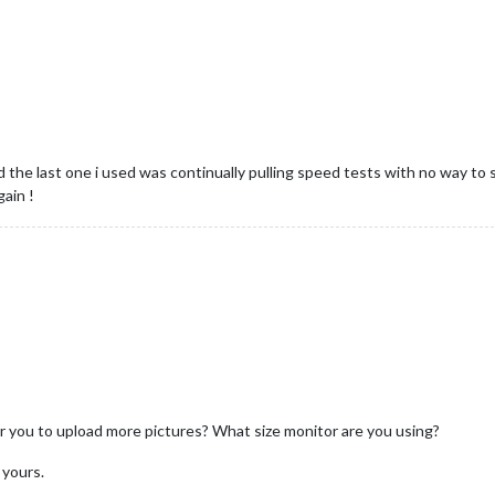
 the last one i used was continually pulling speed tests with no way to s
gain !
 for you to upload more pictures? What size monitor are you using?
 yours.