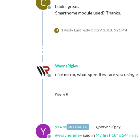
C
Looks great.
Offline
Smarthome module used? Thanks.
1 Reply
Last reply
Oct 29, 2018, 6:21 PM
H
WayneRigley
nice mirror, what speedtest are you using 
Offline
Wayne R
yawns
@WayneRigley
MODERATOR
Y
@
waynerigley
said in
My first 18” x 24” mirr