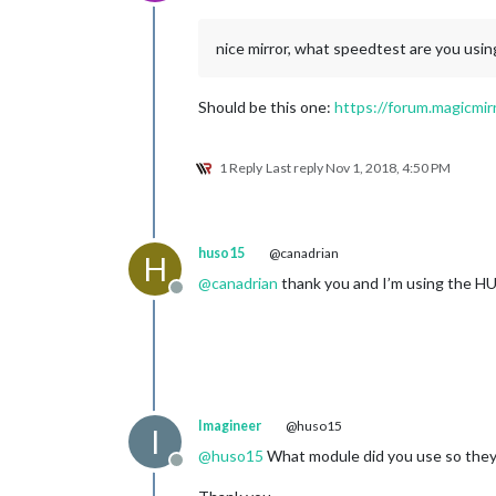
Offline
nice mirror, what speedtest are you usin
Should be this one:
https://forum.magicmir
1 Reply
Last reply
Nov 1, 2018, 4:50 PM
huso15
@canadrian
H
@
canadrian
thank you and I’m using the HU
Offline
Imagineer
@huso15
I
@
huso15
What module did you use so they
Offline