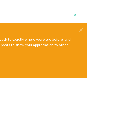
0
e back to exactly where you were before, and
te posts to show your appreciation to other