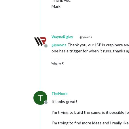
Thank you,
Mark
WayneRigley
@yawns
@
yawns
Thank you, our ISP is crap here and
Offline
one has a trigger for when it runs. thanks a
Wayne R
TheNoob
T
It looks great!
Offline
I’m trying to build the same, is it possible
I’m trying to find more ideas and I really like