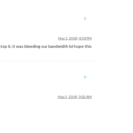
0
Nov 1, 2018, 4:50 PM
top it, it was bleeding our bandwidth lol hope this
0
Nov 2, 2018, 3:02 AM