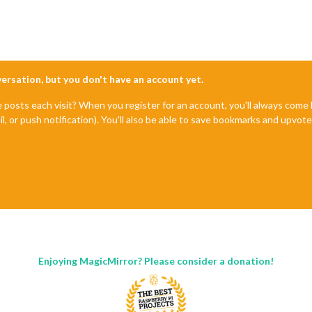
nversation, but you don't have an account yet.
e posts each visit? When you register for an account, you'll always com
il, or push notification). You'll also be able to save bookmarks and upvo
Enjoying MagicMirror? Please consider a donation!