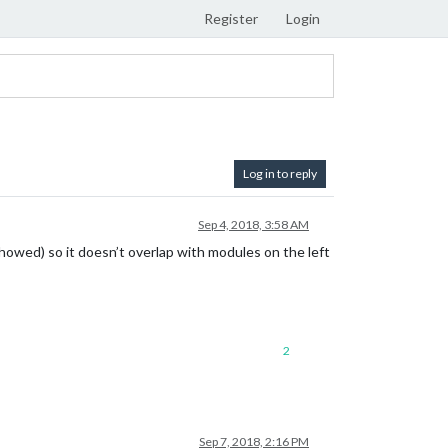
Register
Login
Log in to reply
Sep 4, 2018, 3:58 AM
showed) so it doesn’t overlap with modules on the left
2
Sep 7, 2018, 2:16 PM