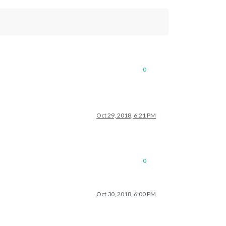
0
Oct 29, 2018, 6:21 PM
0
Oct 30, 2018, 6:00 PM