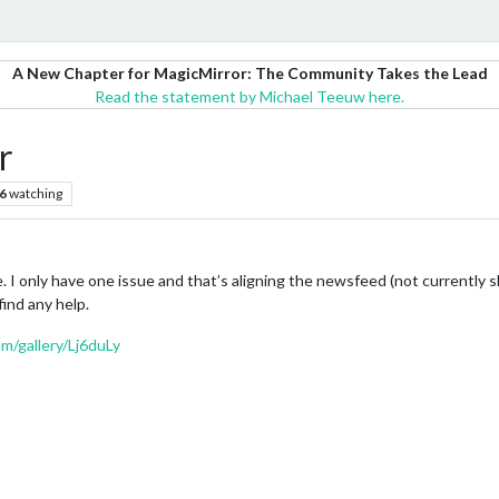
A New Chapter for MagicMirror: The Community Takes the Lead
Read the statement by Michael Teeuw here.
r
6
watching
. I only have one issue and that’s aligning the newsfeed (not currently 
 find any help.
om/gallery/Lj6duLy