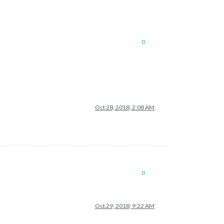
0
Oct 28, 2018, 2:08 AM
0
Oct 29, 2018, 9:22 AM