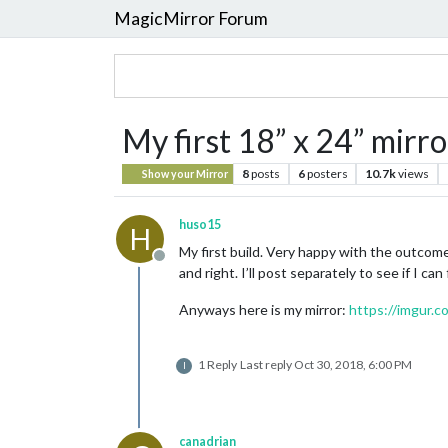
MagicMirror Forum
My first 18” x 24” mirro
8
posts
6
posters
10.7k
views
Show your Mirror
huso15
H
My first build. Very happy with the outcome
Offline
and right. I’ll post separately to see if I can
Anyways here is my mirror:
https://imgur.c
1 Reply
Last reply
Oct 30, 2018, 6:00 PM
I
canadrian