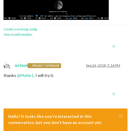
Create a working config
How to add modules
0
qu1que
Sep 26, 2018, 5:16 PM
PROJECT SPONSOR
Offline
thanks
@
Mykle1
, I will try it.
0
Hello! It looks like you're interested in this
conversation, but you don't have an account yet.