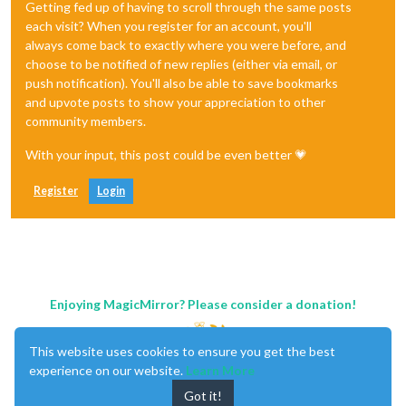
Getting fed up of having to scroll through the same posts
each visit? When you register for an account, you'll
always come back to exactly where you were before, and
choose to be notified of new replies (either via email, or
push notification). You'll also be able to save bookmarks
and upvote posts to show your appreciation to other
community members.
With your input, this post could be even better 💗
Register
Login
Enjoying MagicMirror? Please consider a donation!
This website uses cookies to ensure you get the best
experience on our website.
Learn More
Got it!