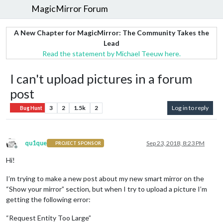
MagicMirror Forum
A New Chapter for MagicMirror: The Community Takes the
Lead
Read the statement by Michael Teeuw here.
I can't upload pictures in a forum
post
3
2
1.5k
2
Log in to reply
Bug Hunt
qu1que
Sep 23, 2018, 8:23 PM
PROJECT SPONSOR
Offline
Hi!
I’m trying to make a new post about my new smart mirror on the
“Show your mirror” section, but when I try to upload a picture I’m
getting the following error:
“Request Entity Too Large”