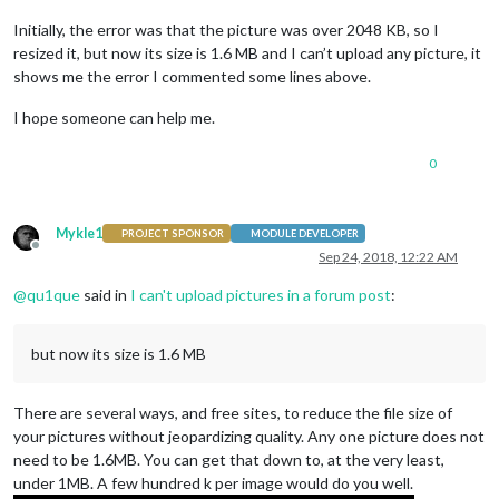
Initially, the error was that the picture was over 2048 KB, so I
resized it, but now its size is 1.6 MB and I can’t upload any picture, it
shows me the error I commented some lines above.
I hope someone can help me.
0
Mykle1
PROJECT SPONSOR
MODULE DEVELOPER
Offline
Sep 24, 2018, 12:22 AM
@
qu1que
said in
I can't upload pictures in a forum post
:
but now its size is 1.6 MB
There are several ways, and free sites, to reduce the file size of
your pictures without jeopardizing quality. Any one picture does not
need to be 1.6MB. You can get that down to, at the very least,
under 1MB. A few hundred k per image would do you well.