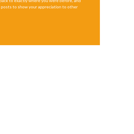
e back to exactly where you were before, and
te posts to show your appreciation to other