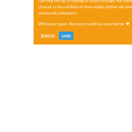
Getting fed up of having to scroll through the sam
choose to be notified of new replies (either via ema
community members.
With your input, this post could be even better 💗
Register
Login