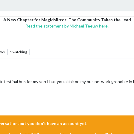
A New Chapter for MagicMirror: The Community Takes the Lead
Read the statement by Michael Teeuw here.
ews
1
watching
 intestinal bus for my son I but you a link on my bus network grenoble in
nversation, but you don't have an account yet.