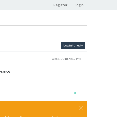
Register
Login
Log in to reply
Oct 2, 2018, 9:12 PM
 France
0