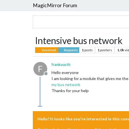
MagicMirror Forum
Intensive bus network
1
posts
1
posters
1.0k
vi
Unsolved
Requests
frankoucth
F
Hello everyone
Offline
I am looking for a module that gives me the
my bus network
Thanks for your help
Hello! It looks like you're interested in this co