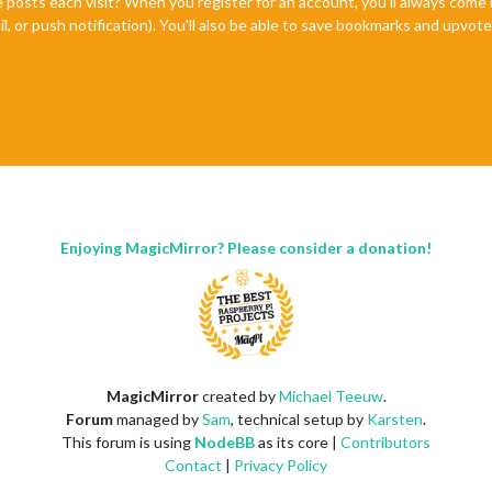
e posts each visit? When you register for an account, you'll always com
il, or push notification). You'll also be able to save bookmarks and upvo
Enjoying MagicMirror? Please consider a donation!
MagicMirror
created by
Michael Teeuw
.
Forum
managed by
Sam
, technical setup by
Karsten
.
This forum is using
NodeBB
as its core |
Contributors
Contact
|
Privacy Policy