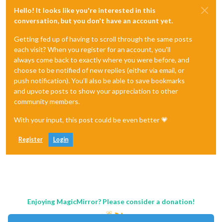
Hello! It looks like you're interested in this
conversation, but you don't have an account yet.
Getting fed up of having to scroll through the same posts
each visit? When you register for an account, you'll
always come back to exactly where you were before, and
choose to be notified of new replies (either via email, or
push notification). You'll also be able to save bookmarks
and upvote posts to show your appreciation to other
community members.
With your input, this post could be even better 💗
Register
Login
Enjoying MagicMirror? Please consider a donation!