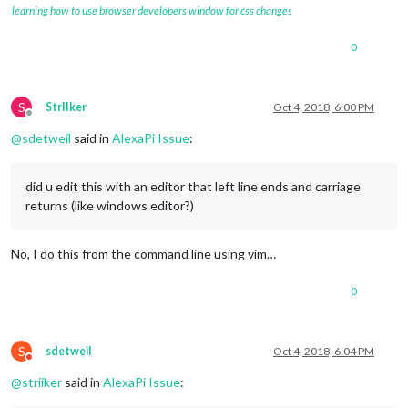
learning how to use browser developers window for css changes
0
S
StrIIker
Oct 4, 2018, 6:00 PM
Offline
@
sdetweil
said in
AlexaPi Issue
:
did u edit this with an editor that left line ends and carriage
returns (like windows editor?)
No, I do this from the command line using vim…
0
S
sdetweil
Oct 4, 2018, 6:04 PM
Do not disturb
@
striiker
said in
AlexaPi Issue
: