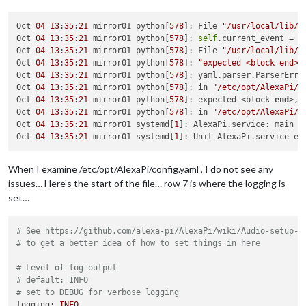
Oct 
04
13
:
35
:
21
 mirror01 python[
578
]: File 
"/usr/local/lib/p
Oct 
04
13
:
35
:
21
 mirror01 python[
578
]: 
self
.current_event = 
s
Oct 
04
13
:
35
:
21
 mirror01 python[
578
]: File 
"/usr/local/lib/p
Oct 
04
13
:
35
:
21
 mirror01 python[
578
]: 
"expected <block end>,
Oct 
04
13
:
35
:
21
 mirror01 python[
578
]: yaml.parser.ParserErro
Oct 
04
13
:
35
:
21
 mirror01 python[
578
]: 
in
"/etc/opt/AlexaPi/c
Oct 
04
13
:
35
:
21
 mirror01 python[
578
]: expected <block 
end
>, 
Oct 
04
13
:
35
:
21
 mirror01 python[
578
]: 
in
"/etc/opt/AlexaPi/c
Oct 
04
13
:
35
:
21
 mirror01 systemd[
1
]: AlexaPi.service: main p
Oct 
04
13
:
35
:
21
 mirror01 systemd[
1
When I examine /etc/opt/AlexaPi/config.yaml , I do not see any
issues… Here’s the start of the file… row 7 is where the logging is
set…
# See https://github.com/alexa-pi/AlexaPi/wiki/Audio-setup-&
# to get a better idea of how to set things in here
# Level of log output
# default: INFO
# set to DEBUG for verbose logging
logging:
INFO