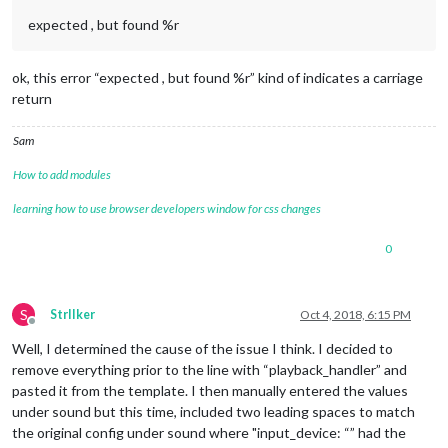
expected , but found %r
ok, this error “expected , but found %r” kind of indicates a carriage
return
Sam
How to add modules
learning how to use browser developers window for css changes
0
S
StrIIker
Oct 4, 2018, 6:15 PM
Offline
Well, I determined the cause of the issue I think. I decided to
remove everything prior to the line with “playback_handler” and
pasted it from the template. I then manually entered the values
under sound but this time, included two leading spaces to match
the original config under sound where "input_device: “” had the