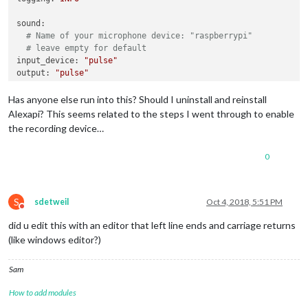
sound:
# Name of your microphone device: "raspberrypi"
# leave empty for default
input_device:
"pulse"
output:
"pulse"
output_device:
""
Has anyone else run into this? Should I uninstall and reinstall
playback_handler:
"vlc"
Alexapi? This seems related to the steps I went through to enable
the recording device…
# you can go here with alsa, pulse or others
# keep blank for the best audio output selected by the und
0
output:
"alsa"
# output device: "raspberrypi"
# currently supports ALSA only
output_device:
"default"
S
sdetweil
Oct 4, 2018, 5:51 PM
Do not disturb
did u edit this with an editor that left line ends and carriage returns
(like windows editor?)
Sam
How to add modules