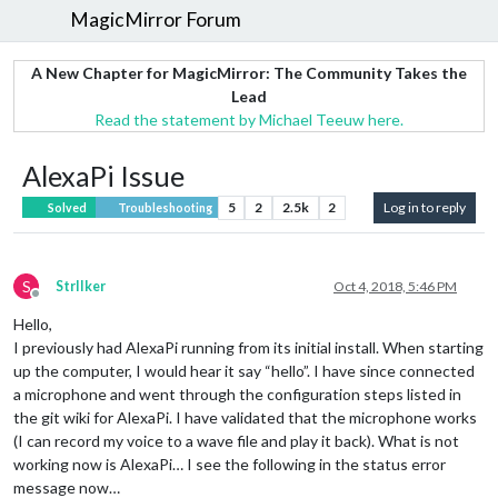
MagicMirror Forum
A New Chapter for MagicMirror: The Community Takes the
Lead
Read the statement by Michael Teeuw here.
AlexaPi Issue
5
2
2.5k
2
Log in to reply
Solved
Troubleshooting
S
StrIIker
Oct 4, 2018, 5:46 PM
Offline
Hello,
I previously had AlexaPi running from its initial install. When starting
up the computer, I would hear it say “hello”. I have since connected
a microphone and went through the configuration steps listed in
the git wiki for AlexaPi. I have validated that the microphone works
(I can record my voice to a wave file and play it back). What is not
working now is AlexaPi… I see the following in the status error
message now…