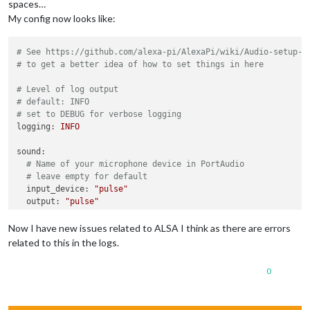
spaces…
My config now looks like:
# See https://github.com/alexa-pi/AlexaPi/wiki/Audio-setup-&
# to get a better idea of how to set things in here
# Level of log output
# default: INFO
# set to DEBUG for verbose logging
logging:
INFO
sound:
# Name of your microphone device in PortAudio
# leave empty for default
input_device:
"pulse"
output:
"pulse"
output_device:
""
Now I have new issues related to ALSA I think as there are errors
playback_handler:
"vlc"
related to this in the logs.
0