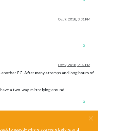
Oct 9, 2018, 8:31 PM
0
Oct 9, 2018, 9:02 PM
 on another PC. After many attemps and long hours of
ll have a two-way-mirror lying around…
0
e back to exactly where you were before, and