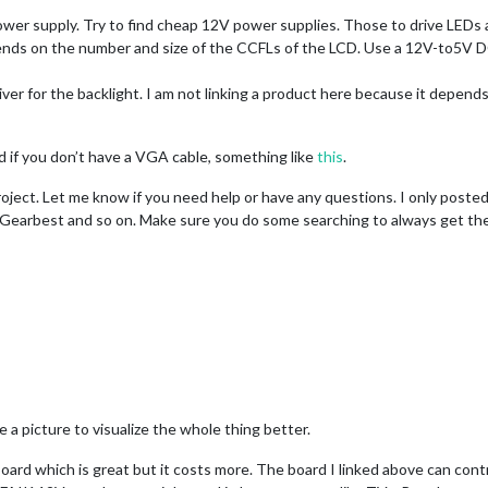
wer supply. Try to find cheap 12V power supplies. Those to drive LEDs 
pends on the number and size of the CCFLs of the LCD. Use a 12V-to5V 
driver for the backlight. I am not linking a product here because it depe
 if you don’t have a VGA cable, something like
this
.
oject. Let me know if you need help or have any questions. I only posted
 Gearbest and so on. Make sure you do some searching to always get the b
e a picture to visualize the whole thing better.
 board which is great but it costs more. The board I linked above can cont