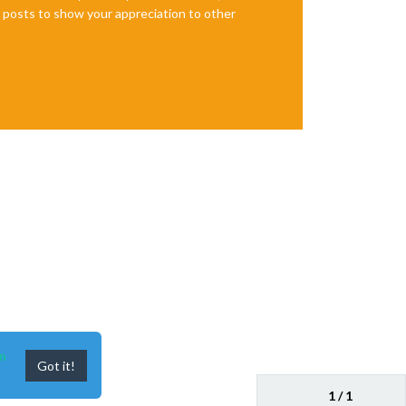
te posts to show your appreciation to other
n
Got it!
1 / 1