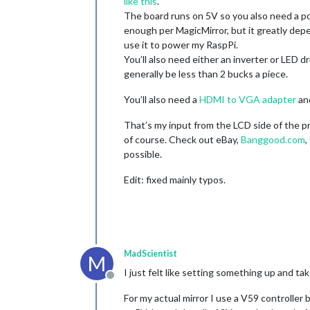
like this
.
The board runs on 5V so you also need a po
enough per MagicMirror, but it greatly de
use it to power my RaspPi.
You’ll also need either an inverter or LED 
generally be less than 2 bucks a piece.
You’ll also need a
HDMI to VGA adapter
and
That’s my input from the LCD side of the pr
of course. Check out eBay,
Banggood.com
,
possible.
Edit: fixed mainly typos.
MadScientist
M
I just felt like setting something up and tak
Offline
For my actual mirror I use a V59 controller