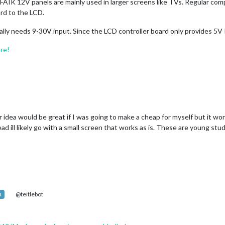
 AFAIK 12V panels are mainly used in larger screens like TVs. Regular co
rd to the LCD.
ally needs 9-30V input. Since the LCD controller board only provides 5V
ere!
idea would be great if I was going to make a cheap for myself but it won
ad ill likely go with a small screen that works as is. These are young stu
@teitlebot
R