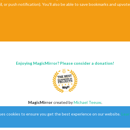
il, or push notification). You'll also be able to save bookmarks and upvo
Enjoying MagicMirror? Please consider a donation!
MagicMirror
created by
Michael Teeuw
.
Forum
managed by
Sam
, technical setup by
Karsten
.
ses cookies to ensure you get the best experience on our website.
Lear
This forum is using
NodeBB
as its core |
Contributors
Contact
|
Privacy Policy