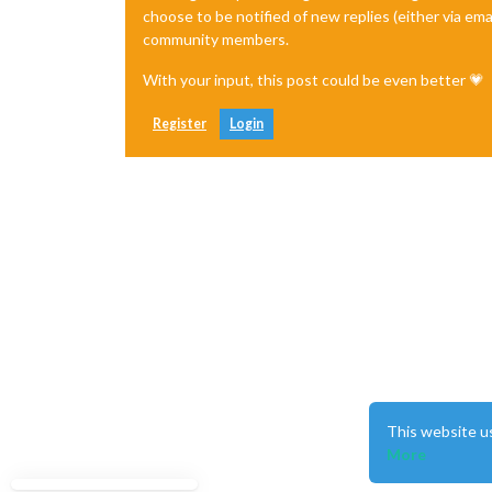
choose to be notified of new replies (either via ema
community members.
With your input, this post could be even better 💗
Register
Login
This website u
More