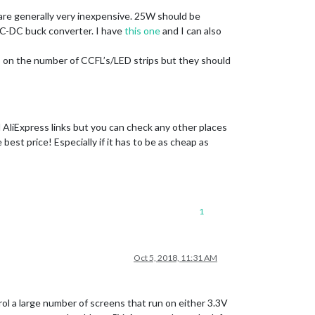
are generally very inexpensive. 25W should be
DC-DC buck converter. I have
this one
and I can also
nds on the number of CCFL’s/LED strips but they should
 AliExpress links but you can check any other places
est price! Especially if it has to be as cheap as
1
Oct 5, 2018, 11:31 AM
rol a large number of screens that run on either 3.3V