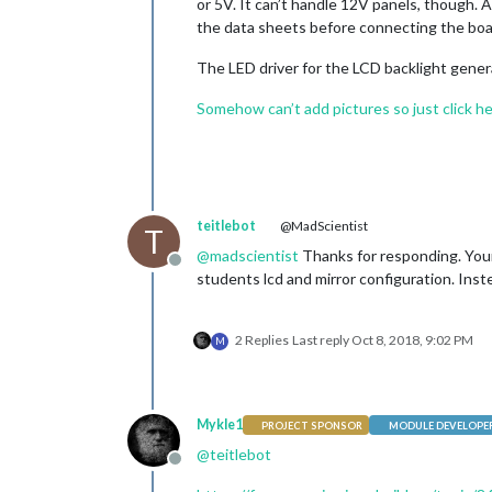
or 5V. It can’t handle 12V panels, though.
the data sheets before connecting the boa
The LED driver for the LCD backlight gener
Somehow can’t add pictures so just click h
teitlebot
@MadScientist
T
@
madscientist
Thanks for responding. Your 
Offline
students lcd and mirror configuration. Inste
2 Replies
Last reply
Oct 8, 2018, 9:02 PM
M
Mykle1
PROJECT SPONSOR
MODULE DEVELOPE
@
teitlebot
Offline