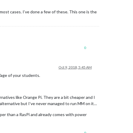
 most cases. I’ve done a few of these. This one is the
0
Oct 9, 2018, 5:45 AM
/age of your students.
ernatives like Orange Pi. They are a bit cheaper and I
alternative but I’ve never managed to run MM on it…
heaper than a RasPi and already comes with power
0