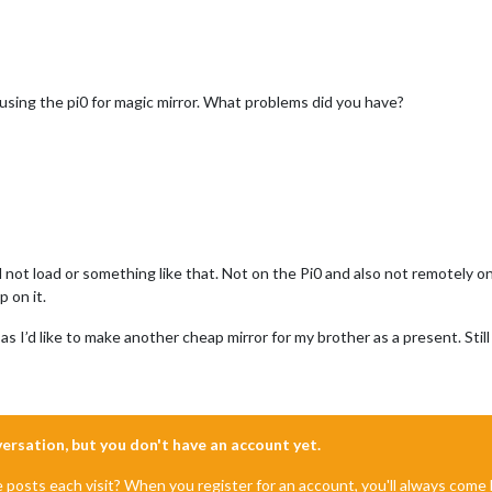
using the pi0 for magic mirror. What problems did you have?
d not load or something like that. Not on the Pi0 and also not remotely
p on it.
 as I’d like to make another cheap mirror for my brother as a present. Sti
nversation, but you don't have an account yet.
e posts each visit? When you register for an account, you'll always com