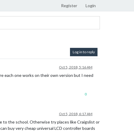
Register
Login
Log in to reply
Oct 5, 2018, 5:16 AM
ere each one works on their own version but I need
0
Oct 5, 2018, 6:17 AM
e to the school. Otherwise try places like Craigslist or
u can buy very cheap universal LCD controller boards