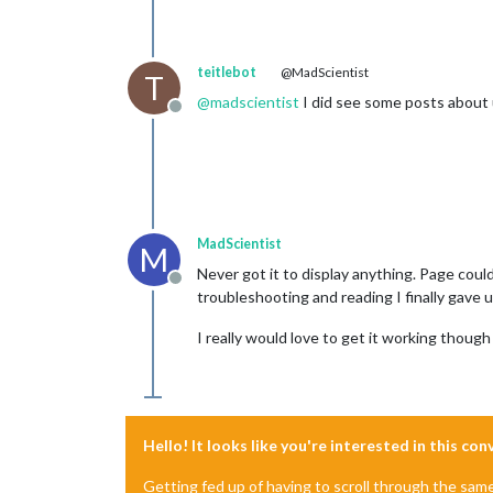
teitlebot
@MadScientist
T
@
madscientist
I did see some posts about 
Offline
MadScientist
M
Never got it to display anything. Page coul
Offline
troubleshooting and reading I finally gave u
I really would love to get it working though
Hello! It looks like you're interested in this co
Getting fed up of having to scroll through the sam