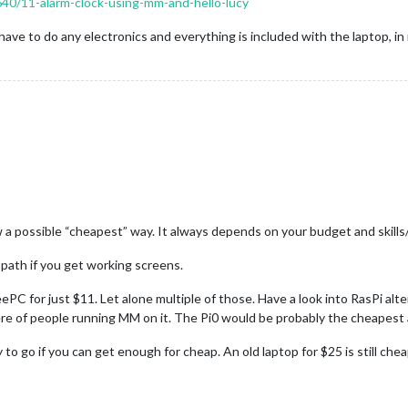
8640/11-alarm-clock-using-mm-and-hello-lucy
 have to do any electronics and everything is included with the laptop, in
a possible “cheapest” way. It always depends on your budget and skills
 path if you get working screens.
eePC for just $11. Let alone multiple of those. Have a look into RasPi alt
re of people running MM on it. The Pi0 would be probably the cheapest 
 to go if you can get enough for cheap. An old laptop for $25 is still c