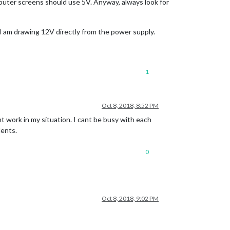
mputer screens should use 5V. Anyway, always look for
 I am drawing 12V directly from the power supply.
1
Oct 8, 2018, 8:52 PM
t work in my situation. I cant be busy with each
dents.
0
Oct 8, 2018, 9:02 PM