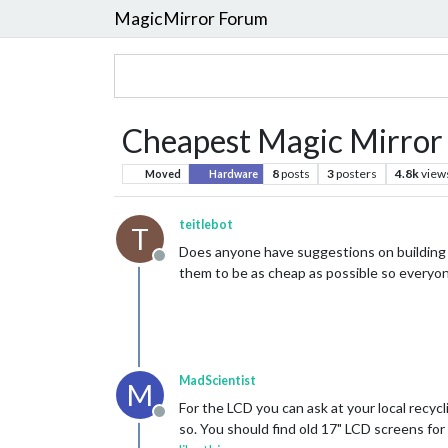
MagicMirror Forum
Cheapest Magic Mirror
8
posts
3
posters
4.8k
view
Moved
Hardware
teitlebot
T
Does anyone have suggestions on building t
Offline
them to be as cheap as possible so everyone
MadScientist
M
For the LCD you can ask at your local recycl
Offline
so. You should find old 17" LCD screens for