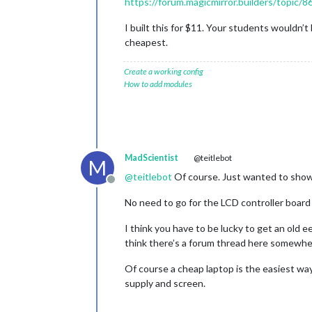
https://forum.magicmirror.builders/topic/
I built this for $11. Your students wouldn’t
cheapest.
Create a working config
How to add modules
MadScientist
@teitlebot
M
@
teitlebot
Of course. Just wanted to show 
Offline
No need to go for the LCD controller board
I think you have to be lucky to get an old e
think there’s a forum thread here somewhe
Of course a cheap laptop is the easiest way
supply and screen.