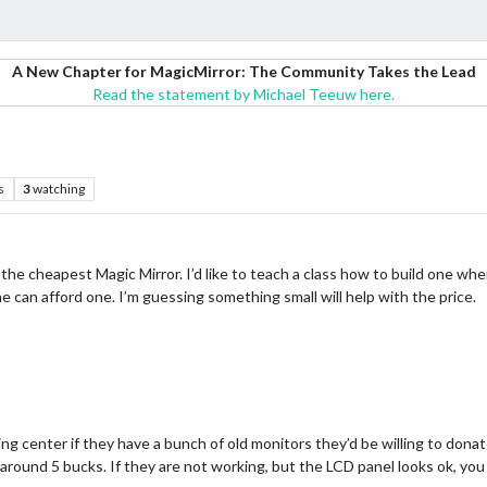
A New Chapter for MagicMirror: The Community Takes the Lead
Read the statement by Michael Teeuw here.
s
3
watching
he cheapest Magic Mirror. I’d like to teach a class how to build one wh
 can afford one. I’m guessing something small will help with the price.
ing center if they have a bunch of old monitors they’d be willing to donat
 around 5 bucks. If they are not working, but the LCD panel looks ok, yo