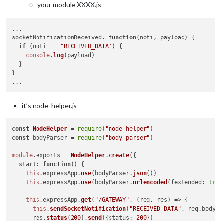
your module XXXX.js
socketNotificationReceived
: 
function
(
noti, payload
) {

if
 (noti == 
"RECEIVED_DATA"
) {

console
.
log
(payload)

  }

}

it’s node_helper.js
const
NodeHelper
 = 
require
(
"node_helper"
const
 bodyParser = 
require
(
"body-parser"
)

module
.
exports
 = 
NodeHelper
.
create
({

start
: 
function
(
) {

this
.
expressApp
.
use
(bodyParser.
json
())

this
.
expressApp
.
use
(bodyParser.
urlencoded
({
extended
: 
tru
this
.
expressApp
.
get
(
"/GATEWAY"
, 
(
req, res
) =>
 {

this
.
sendSocketNotification
(
"RECEIVED_DATA"
, req.
body
)

      res.
status
(
200
).
send
({
status
: 
200
})
