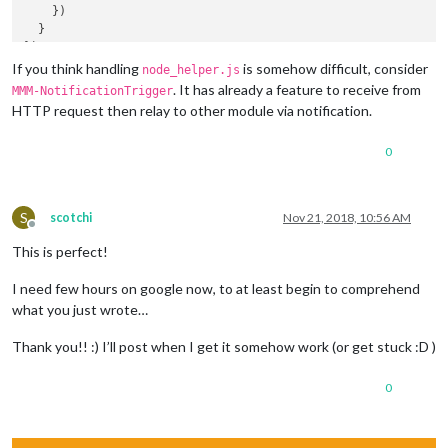
    })

  }

If you think handling
is somehow difficult, consider
node_helper.js
. It has already a feature to receive from
MMM-NotificationTrigger
HTTP request then relay to other module via notification.
0
S
scotchi
Nov 21, 2018, 10:56 AM
Offline
This is perfect!
I need few hours on google now, to at least begin to comprehend
what you just wrote…
Thank you!! :) I’ll post when I get it somehow work (or get stuck :D )
0