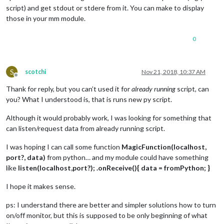
script) and get stdout or stdere from it. You can make to display
those in your mm module.
0
S
scotchi
Nov 21, 2018, 10:37 AM
Offline
Thank for reply, but you can’t used it for
already running
script, can
you? What I understood is, that is runs new py script.
Although it would probably work, I was looking for something that
can listen/request data from already running script.
I was hoping I can call some function
MagicFunction(localhost,
port?, data)
from python… and my module could have something
like
listen(localhost,port?); .onReceive(){ data = fromPython; }
I hope it makes sense.
ps: I understand there are better and simpler solutions how to turn
on/off monitor, but this is supposed to be only beginning of what