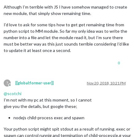
Although I’m terrible with JS I have somehow managed to create
new module, that simply show remaining time.
I’d love to ask for some tips how to get get remaining time from
python script to MM module. So far my only idea was to write the
number into a file and let the module read it, but I’m sure there
must be better way as this just sounds terrible considering I’d like
to update it at least once a second.
0
?
[[global:former-user]]
Nov 20, 2018, 10:21 PM
Offline
@
scotchi
I’m not with my pc at this moment, so I cannot
give you the details, but google these;
nodejs child-process exec and spawn
Your python script might spit stdout as a result of running. exec or
spawn can control runnig and termination of child-process(e.g your