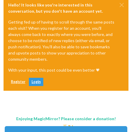
Hello! It looks like you're interested in this
conversation, but you don't have an account yet.
Getting fed up of having to scroll through the same posts
each visit? When you register for an account, you'll
always come back to exactly where you were before, and
choose to be notified of new replies (either via email, or
push notification). You'll also be able to save bookmarks
and upvote posts to show your appreciation to other
community members.
With your input, this post could be even better 💗
Register
Login
Enjoying MagicMirror? Please consider a donation!