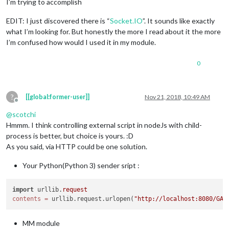
I’m trying to accomplish
EDIT: I just discovered there is “
Socket.IO
”. It sounds like exactly
what I’m looking for. But honestly the more I read about it the more
I’m confused how would I used it in my module.
0
?
[[global:former-user]]
Nov 21, 2018, 10:49 AM
Offline
@
scotchi
Hmmm. I think controlling external script in nodeJs with child-
process is better, but choice is yours. :D
As you said, via HTTP could be one solution.
Your Python(Python 3) sender sript :
import
 urllib.
request
contents
=
 urllib.request.urlopen(
"http://localhost:8080/GAT
MM module