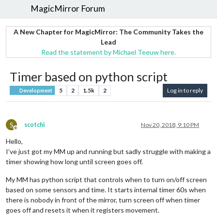
MagicMirror Forum
A New Chapter for MagicMirror: The Community Takes the
Lead
Read the statement by Michael Teeuw here.
Timer based on python script
5
2
1.5k
2
Log in to reply
Development
S
scotchi
Nov 20, 2018, 9:10 PM
Offline
Hello,
I’ve just got my MM up and running but sadly struggle with making a
timer showing how long until screen goes off.
My MM has python script that controls when to turn on/off screen
based on some sensors and time. It starts internal timer 60s when
there is nobody in front of the mirror, turn screen off when timer
goes off and resets it when it registers movement.