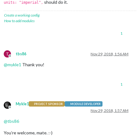
should do it.
units: "imperial",
Create a working config
How to add modules
1
T
tbs86
Nov 29, 2018, 1:56 AM
Offline
@
mykle1
Thank you!
1
Mykle1
PROJECT SPONSOR
MODULE DEVELOPER
Offline
Nov 29, 2018, 1:57 AM
@
tbs86
You’re welcome, mate. :-)