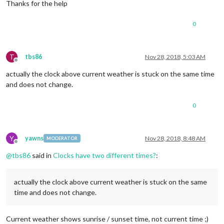
Thanks for the help
0
T
tbs86
Nov 28, 2018, 5:03 AM
Offline
actually the clock above current weather is stuck on the same time
and does not change.
0
Y
yawns
Nov 28, 2018, 8:48 AM
MODERATOR
Offline
@
tbs86
said in
Clocks have two different times?
:
actually the clock above current weather is stuck on the same
time and does not change.
Current weather shows sunrise / sunset time, not current time ;)