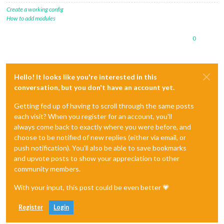
Create a working config
How to add modules
0
Hello! It looks like you're interested in this
conversation, but you don't have an account yet.
Getting fed up of having to scroll through the same posts
each visit? When you register for an account, you'll
always come back to exactly where you were before, and
choose to be notified of new replies (either via email, or
push notification). You'll also be able to save bookmarks
and upvote posts to show your appreciation to other
community members.
With your input, this post could be even better 💗
Register
Login