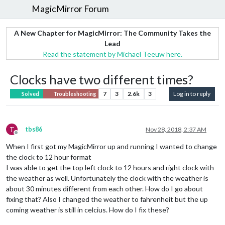
MagicMirror Forum
A New Chapter for MagicMirror: The Community Takes the
Lead
Read the statement by Michael Teeuw here.
Clocks have two different times?
7
3
2.6k
3
Log in to reply
Solved
Troubleshooting
T
tbs86
Nov 28, 2018, 2:37 AM
Offline
When I first got my MagicMirror up and running I wanted to change
the clock to 12 hour format
I was able to get the top left clock to 12 hours and right clock with
the weather as well. Unfortunately the clock with the weather is
about 30 minutes different from each other. How do I go about
fixing that? Also I changed the weather to fahrenheit but the up
coming weather is still in celcius. How do I fix these?