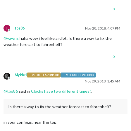
0
T
tbs86
Nov 28, 2018, 4:07 PM
Offline
@
yawns
haha wow i feel like a idiot. Is there a way to fix the
weather forecast to fahrenheit?
0
Mykle1
PROJECT SPONSOR
MODULE DEVELOPER
Offline
Nov 29, 2018, 1:45 AM
@
tbs86
said in
Clocks have two different times?
:
Is there a way to fix the weather forecast to fahrenheit?
in your config.js, near the top: