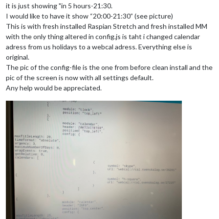
it is just showing "in 5 hours-21:30.
I would like to have it show “20:00-21:30” (see picture)
This is with fresh installed Raspian Stretch and fresh installed MM
with the only thing altered in config.js is taht i changed calendar
adress from us holidays to a webcal adress. Everything else is
original.
The pic of the config-file is the one from before clean install and the
pic of the screen is now with all settings default.
Any help would be appreciated.