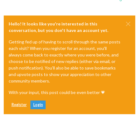
Hello! It looks like you're interested in this
conversation, but you don't have an account yet.
Getting fed up of having to scroll through the same posts
each visit? When you register for an account, you'll
always come back to exactly where you were before, and
choose to be notified of new replies (either via email, or
push notification). You'll also be able to save bookmarks
and upvote posts to show your appreciation to other
community members.
With your input, this post could be even better 💗
Register
Login