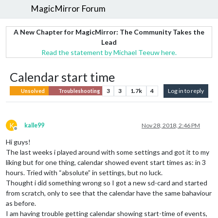
MagicMirror Forum
A New Chapter for MagicMirror: The Community Takes the
Lead
Read the statement by Michael Teeuw here.
Calendar start time
3
3
1.7k
4
Log in to reply
Unsolved
Troubleshooting
K
kalle99
Nov 28, 2018, 2:46 PM
Offline
Hi guys!
The last weeks i played around with some settings and got it to my
liking but for one thing, calendar showed event start times as: in 3
hours. Tried with “absolute” in settings, but no luck.
Thought i did something wrong so I got a new sd-card and started
from scratch, only to see that the calendar have the same bahaviour
as before.
I am having trouble getting calendar showing start-time of events,