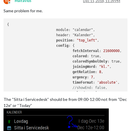
M
Maltavius
Dec 11, 2018, 11:39 PM
Offline
Same problem for me.
{

			module: "calendar",

			header: "Kalender",

position
: 
"top_left"
,

config
: {

fetchInterval
: 
21600000
,

colored
: true,

coloredSymbolOnly
: true,

joiningWord
: 
"kl."
,

getRelative
: 
8
,

urgency
: 
7
,

timeFormat
: 
'absolute'
,

//showEnd: false,
calendars
: [

					{

The “Sitta i Servicedesk” should be from 09:00-12:00 not from “Dec
// Mårtens K
12e” or “Today”
color
: 
"#6dc
url
: "
https
:
					},

					{
