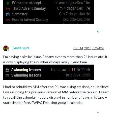
// Alfred oc
						fullDayEventDateFormat: "DD/MM",

						symbol: "child",

color
: 
"#008
url
: "
https
:
					},

0
					{

// Svenska h
						symbol: "bed",

jkindelspire
Dec 14, 2018, 3:24 PM
color
: 
"#772
Offline
maximumNumbe
I’m having a similar issue. For any events more than 24 hours out, it
is only displaying the number of days away + end time.
url
: 
"https:
					}, 

				]

			}

I had to rebuild my MM after the Pi I was using crashed, so I believe
I was running the previous version of MM before the rebuild. I seem
to recall the calendar module displaying number of days in future +
start time before. FWIW, I’m using google calendar.
0