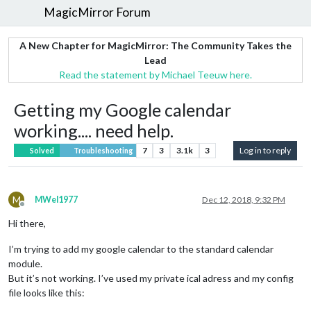
MagicMirror Forum
A New Chapter for MagicMirror: The Community Takes the
Lead
Read the statement by Michael Teeuw here.
Getting my Google calendar
working.... need help.
7
3
3.1k
3
Log in to reply
Solved
Troubleshooting
M
MWel1977
Dec 12, 2018, 9:32 PM
Offline
Hi there,
I’m trying to add my google calendar to the standard calendar
module.
But it’s not working. I’ve used my private ical adress and my config
file looks like this: