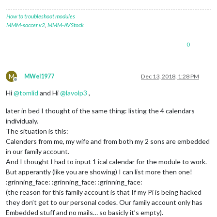
How to troubleshoot modules
MMM-soccer v2
,
MMM-AVStock
0
M
MWel1977
Dec 13, 2018, 1:28 PM
Offline
Hi
@
tomlid
and Hi
@
lavolp3
,
later in bed I thought of the same thing: listing the 4 calendars
individualy.
The situation is this:
Calenders from me, my wife and from both my 2 sons are embedded
in our family account.
And I thought I had to input 1 ical calendar for the module to work.
But apperantly (like you are showing) I can list more then one!
:grinning_face: :grinning_face: :grinning_face:
(the reason for this family account is that If my Pi is being hacked
they don’t get to our personal codes. Our family account only has
Embedded stuff and no mails… so basicly it’s empty).