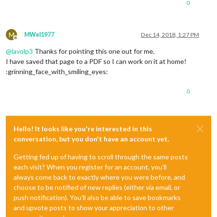
0
M
MWel1977
Dec 14, 2018, 1:27 PM
Offline
@
lavolp3
Thanks for pointing this one out for me.
I have saved that page to a PDF so I can work on it at home!
:grinning_face_with_smiling_eyes:
0
Hello! It looks like you're interested in this
conversation, but you don't have an account yet.
Getting fed up of having to scroll through the same posts
each visit? When you register for an account, you'll
always come back to exactly where you were before, and
choose to be notified of new replies (either via email, or
push notification). You'll also be able to save bookmarks
and upvote posts to show your appreciation to other