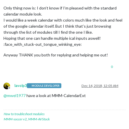
Only thing now is: I don’t know if I’m pleased with the standard
calendar module look.
I would like a week calendar with colors much like the look and feel
of the google calendar itself. But I think that’s just browsing
through the list of modules till I find the one I like.
Hoping that one can handle multiple ical inputs aswell!
:face_with_stuck-out_tongue_winking_eye:
Anyway THANK you both for replying and helping me out!
0
lavolp3
Dec 14, 2018, 12:05 AM
MODULE DEVELOPER
Offline
@
mwel1977
have a look at MMM-CalendarExt
How to troubleshoot modules
MMM-soccer v2
,
MMM-AVStock