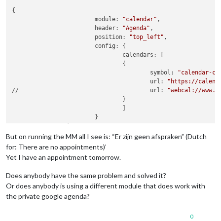
{

			module: 
"calendar"
,

			header: 
"Agenda"
,

			position: 
"top_left"
,

			config: {

				calendars: [

				{

					symbol: 
"calendar-ch
					url: 
"https://calend
//					url: 
"webcal://www.c
				}

				]

			}

But on running the MM all I see is: “Er zijn geen afspraken” (Dutch
for: There are no appointments)’
Yet I have an appointment tomorrow.
Does anybody have the same problem and solved it?
Or does anybody is using a different module that does work with
the private google agenda?
0