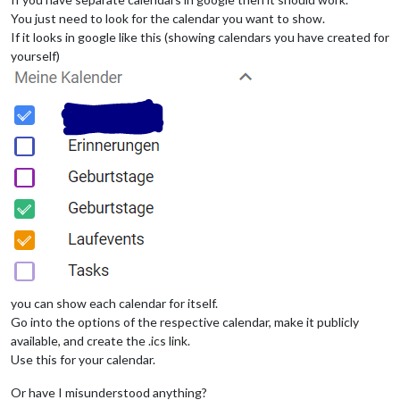
			        }

You just need to look for the calendar you want to show.
		},

If it looks in google like this (showing calendars you have created for
yourself)
you can show each calendar for itself.
Go into the options of the respective calendar, make it publicly
available, and create the .ics link.
Use this for your calendar.
Or have I misunderstood anything?