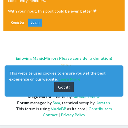
community members.
With your input, this post could be even better 💗
Register
Login
Enjoying MagicMirror? Please consider a donation!
This website uses cookies to ensure you get the best
experience on our website.
Learn More
Got it!
MagicMirror
created by
Michael Teeuw
.
Forum
managed by
Sam
, technical setup by
Karsten
.
This forum is using
NodeBB
as its core |
Contributors
Contact
|
Privacy Policy