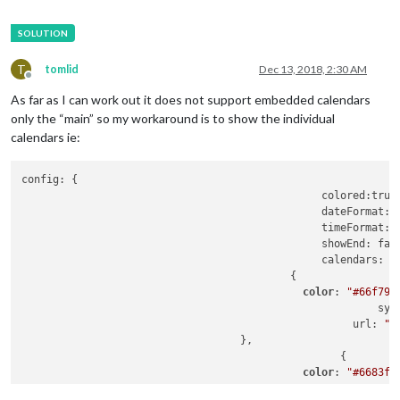
T
tomlid
Dec 13, 2018, 2:30 AM
Offline
As far as I can work out it does not support embedded calendars
only the “main” so my workaround is to show the individual
calendars ie:
config: {

						colored:true,

						dateFormat: 
						timeFormat: 
						showEnd: false,

						calendars: [

				           {

color
: 
"#66f795
							 
						     url: 
"h
		                   },

						   {

color
: 
"#6683f7
							 