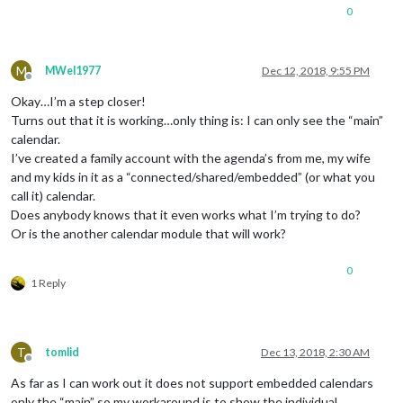
						     url: 
"h
0
		                   },

                           {

color
: 
"#ffffff
M
							 
MWel1977
Dec 12, 2018, 9:55 PM
Offline
						     url: 
"h
Okay…I’m a step closer!
		                   }						   

				                    ]

Turns out that it is working…only thing is: I can only see the “main”
			        }

calendar.
		},

I’ve created a family account with the agenda’s from me, my wife
and my kids in it as a “connected/shared/embedded” (or what you
call it) calendar.
Does anybody knows that it even works what I’m trying to do?
Or is the another calendar module that will work?
0
1 Reply
T
tomlid
Dec 13, 2018, 2:30 AM
Offline
As far as I can work out it does not support embedded calendars
only the “main” so my workaround is to show the individual