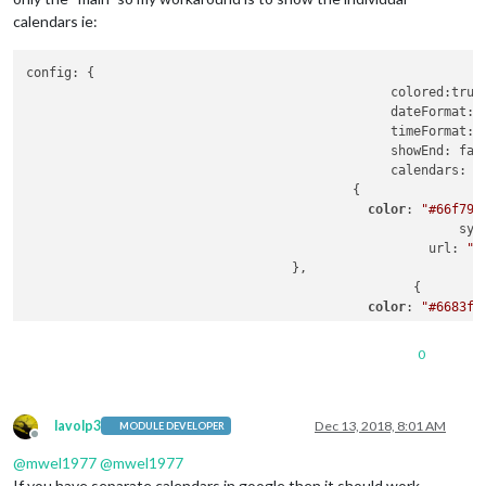
calendars ie:
config: {

						colored:true,

						dateFormat: 
						timeFormat: 
						showEnd: false,

						calendars: [

				           {

color
: 
"#66f795
							 
						     url: 
"h
		                   },

						   {

color
: 
"#6683f7
							 
						     url: 
"h
0
		                   },

                           {

color
: 
"#ffffff
							 
lavolp3
Dec 13, 2018, 8:01 AM
MODULE DEVELOPER
Offline
						     url: 
"h
@
mwel1977
@
mwel1977
		                   }						   

				                    ]

If you have separate calendars in google then it should work.