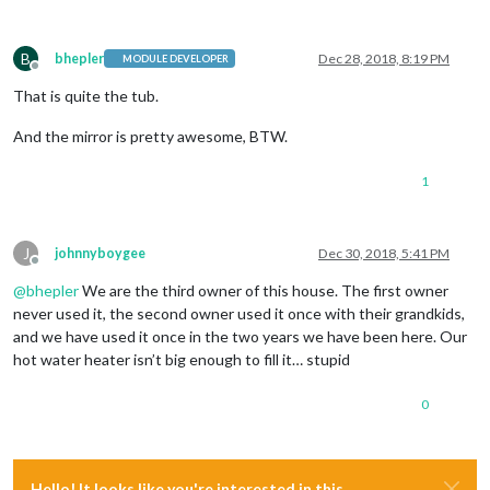
B
bhepler
Dec 28, 2018, 8:19 PM
MODULE DEVELOPER
Offline
That is quite the tub.
And the mirror is pretty awesome, BTW.
1
J
johnnyboygee
Dec 30, 2018, 5:41 PM
Offline
@
bhepler
We are the third owner of this house. The first owner
never used it, the second owner used it once with their grandkids,
and we have used it once in the two years we have been here. Our
hot water heater isn’t big enough to fill it… stupid
0
Hello! It looks like you're interested in this