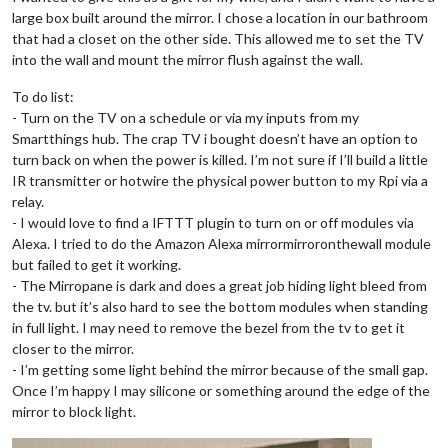
large box built around the mirror. I chose a location in our bathroom
that had a closet on the other side. This allowed me to set the TV
into the wall and mount the mirror flush against the wall.
To do list:
- Turn on the TV on a schedule or via my inputs from my
Smartthings hub. The crap TV i bought doesn’t have an option to
turn back on when the power is killed. I’m not sure if I’ll build a little
IR transmitter or hotwire the physical power button to my Rpi via a
relay.
- I would love to find a IFTTT plugin to turn on or off modules via
Alexa. I tried to do the Amazon Alexa mirrormirroronthewall module
but failed to get it working.
- The Mirropane is dark and does a great job hiding light bleed from
the tv. but it’s also hard to see the bottom modules when standing
in full light. I may need to remove the bezel from the tv to get it
closer to the mirror.
- I’m getting some light behind the mirror because of the small gap.
Once I’m happy I may silicone or something around the edge of the
mirror to block light.