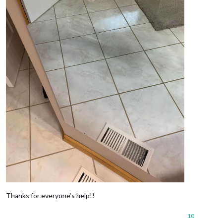
Thanks for everyone’s help!!
10