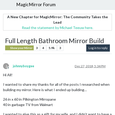
MagicMirror Forum
A New Chapter for MagicMirror: The Community Takes the
Lead
Read the statement by Michael Teeuw here.
Full Length Bathroom Mirror Build
3
4
5.9k
3
Log in to reply
Show your Mirror
J
johnnyboygee
Dec 27, 2018, 5:34 PM
Offline
Hi All!
I wanted to share my thanks for all of the posts I researched when
building my mirror. Here is what I ended up building…
26 in x 60 in Pilkington Mirropane
40 in garbage TV from Walmart
I wanted to give this as a gift for my wife, and I didn’t want to have a