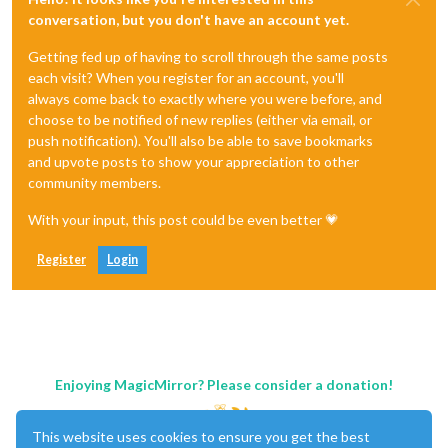
conversation, but you don't have an account yet.
Getting fed up of having to scroll through the same posts
each visit? When you register for an account, you'll
always come back to exactly where you were before, and
choose to be notified of new replies (either via email, or
push notification). You'll also be able to save bookmarks
and upvote posts to show your appreciation to other
community members.
With your input, this post could be even better 💗
Register
Login
Enjoying MagicMirror? Please consider a donation!
This website uses cookies to ensure you get the best