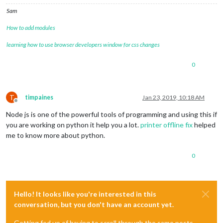
Sam
How to add modules
learning how to use browser developers window for css changes
0
T
timpaines
Jan 23, 2019, 10:18 AM
Offline
Node js is one of the powerful tools of programming and using this if
you are working on python it help you a lot.
printer offline fix
helped
me to know more about python.
0
Hello! It looks like you're interested in this
conversation, but you don't have an account yet.
Getting fed up of having to scroll through the same posts