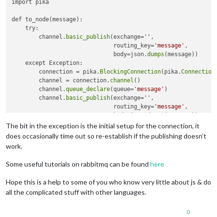
import pika

    });

console
.
log
(
"[AMQP] connected"
);

def to_node(message):

    amqpConn = conn;

    try:

        channel.
basic_publish
(exchange=
''
,

  amqpConn.
createChannel
(
function
(
err, ch
) {

                              routing_key=
'message'
,

if
 (
closeOnErr
(err)) 
return
;

                              body=json.
dumps
(message))

    ch.
on
(
"error"
, 
function
(
err
) {

    except Exception:

console
.
error
(
"[AMQP] channel error"
, err.
message
);

        connection = pika.
BlockingConnection
(pika.
Connection
    });

        channel = connection.
channel
()

    ch.
on
(
"close"
, 
function
(
) {

        channel.
queue_declare
(queue=
'message'
)

console
.
log
(
"[AMQP] channel closed"
);

        channel.
basic_publish
(exchange=
''
,

    });

                              routing_key=
'message'
,

                              body=json.
dumps
(message))

    ch.
prefetch
(
10
);

The bit in the exception is the initial setup for the connection, it
    ch.
assertQueue
(
"message"
, { 
durable
: 
false
 }, 
function
(
e
if
 (
closeOnErr
(err)) 
return
;

does occasionally time out so re-establish if the publishing doesn’t
      ch.
consume
(
"message"
, 
function
(
msg
work.
try
 {

var
 fp = 
JSON
.
parse
(msg.
content
.
toString
());

Some useful tutorials on rabbitmq can be found
here
    ch.
ack
(msg);

    } 
catch
 (e) {

Hope this is a help to some of you who know very little about js & do
closeOnErr
(e);

all the complicated stuff with other languages.
    }

if
 (fp[
0
].
data
 == 
"data"
){

0
                self.
sendData
({
"PlrStat"
: fp[
0
].
PlrStat
, 
"Tr