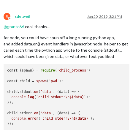
                } 
else
if
 (fp[
0
] == 
"status"
) {

console
.
log
(
"[MMM-Radio]"
 + fp[
0
].
status
);

                } 
else
 {

S
sdetweil
Jan 20, 2019, 3:21 PM
console
.
log
(
"Got something"
);

Offline
console
.
log
(msg);

@
grantc66
cool, thanks…
console
.
log
(fp[
0
].
data
);}

})}, { 
noAck
: 
false
 });

for node, you could have spun off a long running python app,
console
.
log
(
"Worked"
);

and added data.on() event handlers in javascript node_helper to get
      });

called each time the python app wrote to the console (stdout)…
});

which could have been json data, or whatever text you liked
}  });

function
closeOnErr
(
err
) {

const
 {spawn} = 
require
(
'child_process'
)

if
 (!err) 
return
false
;

console
.
error
(
"[AMQP] error"
, err);

const
 child = 
spawn
(
'pwd'
);

  amqpConn.
close
();

this
.
Pstart
();

child.
stdout
.
on
(
'data'
, 
(
data
) =>
 {

return
true
;

console
.
log
(
`child stdout:\n
${data}
`
);

}

});

child.
stderr
.
on
(
'data'
, 
(
data
) =>
 {

console
.
error
(
`child stderr:\n
${data}
`
);
