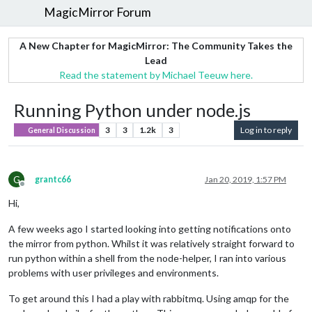
MagicMirror Forum
A New Chapter for MagicMirror: The Community Takes the
Lead
Read the statement by Michael Teeuw here.
Running Python under node.js
3
3
1.2k
3
Log in to reply
General Discussion
G
grantc66
Jan 20, 2019, 1:57 PM
Offline
Hi,
A few weeks ago I started looking into getting notifications onto
the mirror from python. Whilst it was relatively straight forward to
run python within a shell from the node-helper, I ran into various
problems with user privileges and environments.
To get around this I had a play with rabbitmq. Using amqp for the