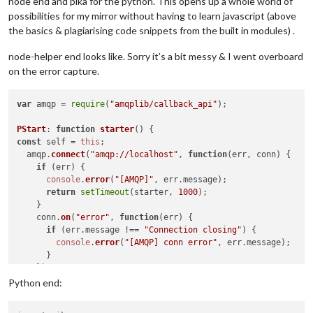
node end and pika for the python. This opens up a whole world of
possibilities for my mirror without having to learn javascript (above
the basics & plagiarising code snippets from the built in modules) .
node-helper end looks like. Sorry it’s a bit messy & I went overboard
on the error capture.
var
 amqp = 
require
(
"amqplib/callback_api"
);

PStart
: 
function
starter
(
const
 self = 
this
;

  amqp.
connect
(
"amqp://localhost"
, 
function
(
err, conn
) {

if
 (err) {

console
.
error
(
"[AMQP]"
, err.
message
);

return
setTimeout
(starter, 
1000
);

    }

    conn.
on
(
"error"
, 
function
(
err
) {

if
 (err.
message
 !== 
"Connection closing"
) {

console
.
error
(
"[AMQP] conn error"
, err.
message
);

      }

    });

    conn.
on
(
"close"
, 
function
(
) {

Python end:
console
.
error
(
"[AMQP] reconnecting"
);

return
setTimeout
(starter, 
1000
);
