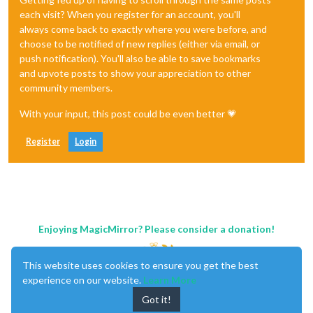
each visit? When you register for an account, you'll
always come back to exactly where you were before, and
choose to be notified of new replies (either via email, or
push notification). You'll also be able to save bookmarks
and upvote posts to show your appreciation to other
community members.
With your input, this post could be even better 💗
Register
Login
Enjoying MagicMirror? Please consider a donation!
This website uses cookies to ensure you get the best
experience on our website.
Learn More
Got it!