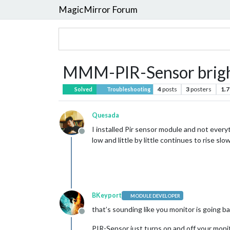
MagicMirror Forum
MMM-PIR-Sensor brig
4
posts
3
posters
1.7
Solved
Troubleshooting
Quesada
I installed Pir sensor module and not everyt
Offline
low and little by little continues to rise sl
BKeyport
MODULE DEVELOPER
that’s sounding like you monitor is going ba
Offline
PIR-Sensor just turns on and off your monit