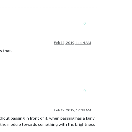
0
Feb 11, 2019, 11:14 AM
s that.
0
Feb 12, 2019, 12:08 AM
thout passing in front of it, when passing has a fairly
 if the module towards something with the brightness