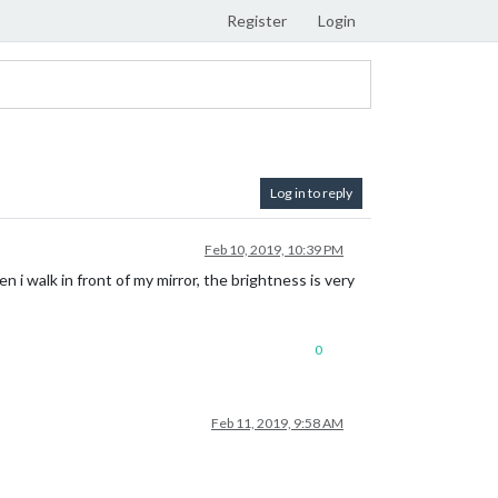
Register
Login
Log in to reply
Feb 10, 2019, 10:39 PM
 i walk in front of my mirror, the brightness is very
0
Feb 11, 2019, 9:58 AM