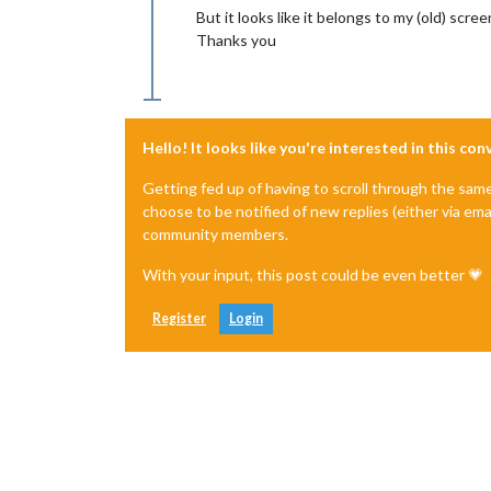
But it looks like it belongs to my (old) screen
Thanks you
Hello! It looks like you're interested in this co
Getting fed up of having to scroll through the sam
choose to be notified of new replies (either via ema
community members.
With your input, this post could be even better 💗
Register
Login