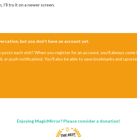
, I’ll try it on a newer screen.
nversation, but you don't have an account yet.
e posts each visit? When you register for an account, you'll always com
il, or push notification). You'll also be able to save bookmarks and upvo
Enjoying MagicMirror? Please consider a donation!