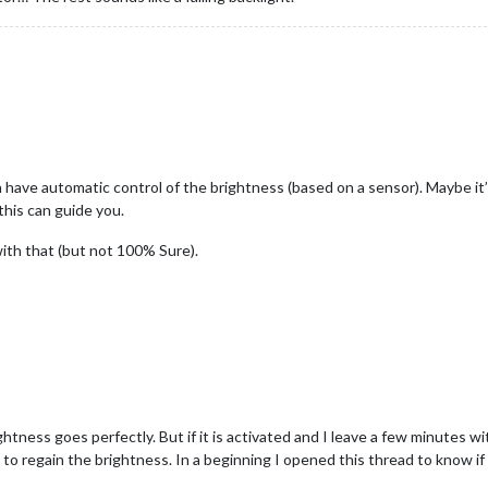
have automatic control of the brightness (based on a sensor). Maybe it’
this can guide you.
th that (but not 100% Sure).
ghtness goes perfectly. But if it is activated and I leave a few minutes wi
s to regain the brightness. In a beginning I opened this thread to know