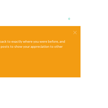
0
e back to exactly where you were before, and
te posts to show your appreciation to other