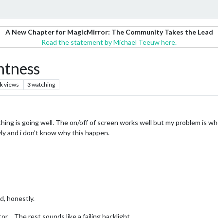
A New Chapter for MagicMirror: The Community Takes the Lead
Read the statement by Michael Teeuw here.
htness
k
views
3
watching
hing is going well. The on/off of screen works well but my problem is when
owly and i don’t know why this happen.
d, honestly.
or… The rest sounds like a failing backlight.