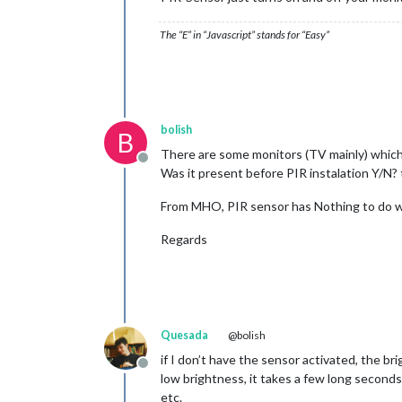
The “E” in “Javascript” stands for “Easy”
bolish
B
There are some monitors (TV mainly) which 
Offline
Was it present before PIR instalation Y/N? 
From MHO, PIR sensor has Nothing to do wi
Regards
Quesada
@bolish
if I don’t have the sensor activated, the bri
Offline
low brightness, it takes a few long second
etc.