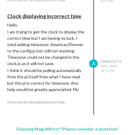
4:37 AM
Clock displaying incorrect time
Hello,
I am trying to get the clock to display the
correct time but I am having no luck. I
tried adding timezone: Americas/Denver
to the config.js but still not working.
Timezone could not be changed in the
AIRARTIST74
A
clock.js as it will not save.
SEP 3, 2020,
I think it should be pulling automatically
10:13 PM
from the pi itself from what I have read
but the pi is correct for timezone. Any
help would be greatly appreciated. My
apologies as I am new to the pi and I am
setting this up for a friend.
POSTED IN TROUBLESHOOTING
Thank You,
Devin
Enjoying MagicMirror? Please consider a donation!