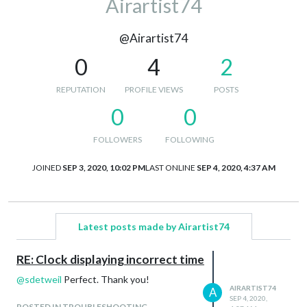
Airartist74
@Airartist74
0
4
2
REPUTATION
PROFILE VIEWS
POSTS
0
0
FOLLOWERS
FOLLOWING
JOINED
SEP 3, 2020, 10:02 PM
LAST ONLINE
SEP 4, 2020, 4:37 AM
Latest posts made by Airartist74
RE: Clock displaying incorrect time
@
sdetweil
Perfect. Thank you!
AIRARTIST74
A
SEP 4, 2020,
POSTED IN TROUBLESHOOTING