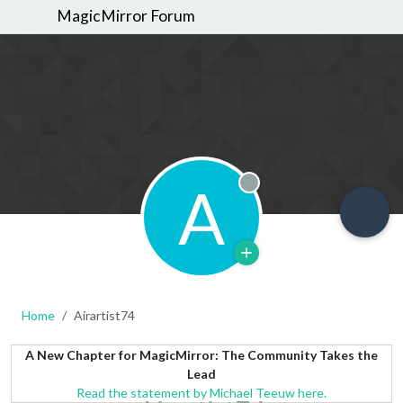
MagicMirror Forum
A
Offline
Home
Airartist74
A New Chapter for MagicMirror: The Community Takes the
Lead
Read the statement by Michael Teeuw here.