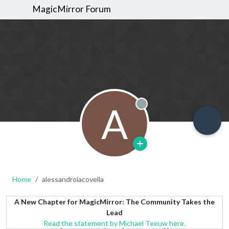
MagicMirror Forum
A
Offline
Home
alessandroiacovella
A New Chapter for MagicMirror: The Community Takes the
Lead
Read the statement by Michael Teeuw here.