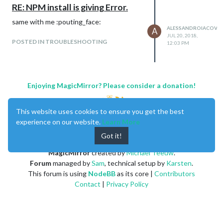
RE: NPM install is giving Error.
same with me :pouting_face:
ALESSANDROIACOVEL
A
JUL 20, 2018,
POSTED IN TROUBLESHOOTING
12:03 PM
Enjoying MagicMirror? Please consider a donation!
This website uses cookies to ensure you get the best
experience on our website.
Learn More
Got it!
MagicMirror
created by
Michael Teeuw
.
Forum
managed by
Sam
, technical setup by
Karsten
.
This forum is using
NodeBB
as its core |
Contributors
Contact
|
Privacy Policy