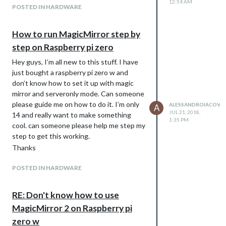
12:54 AM
POSTED IN HARDWARE
How to run MagicMirror step by
step on Raspberry pi zero
Hey guys, I’m all new to this stuff. I have
just bought a raspberry pi zero w and
don’t know how to set it up with magic
mirror and serveronly mode. Can someone
please guide me on how to do it. I’m only
ALESSANDROIACOVEL
A
JUL 21, 2018,
14 and really want to make something
1:35 PM
cool. can someone please help me step my
step to get this working.
Thanks
POSTED IN HARDWARE
RE: Don't know how to use
MagicMirror 2 on Raspberry pi
zero w