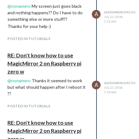
@
nonamero
My screen just goes black
and nothing happens?? Do I have to do
ALESSANDROIACOVEL
A
JUL 21, 2018,
something else or more stuff??
7:52 AM
Thanks for your help :)
POSTED IN TUTORIALS
RE: Don't know how to use
MagicMirror 2 on Raspberry pi
zero w
@
nonamero
Thanks it seemed to work
ALESSANDROIACOVEL
A
but what should happen after I reboot it
JUL 21, 2018,
7:39 AM
??
POSTED IN TUTORIALS
RE: Don't know how to use
MagicMirror 2 on Raspberry pi
zero w