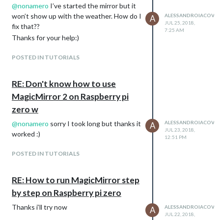
@
nonamero
I’ve started the mirror but it
won’t show up with the weather. How do I
ALESSANDROIACOVEL
A
JUL 25, 2018,
fix that??
7:25 AM
Thanks for your help:)
POSTED IN TUTORIALS
RE: Don't know how to use
MagicMirror 2 on Raspberry pi
zero w
@
nonamero
sorry I took long but thanks it
ALESSANDROIACOVEL
A
JUL 23, 2018,
worked :)
12:51 PM
POSTED IN TUTORIALS
RE: How to run MagicMirror step
by step on Raspberry pi zero
Thanks i’ll try now
ALESSANDROIACOVEL
A
JUL 22, 2018,