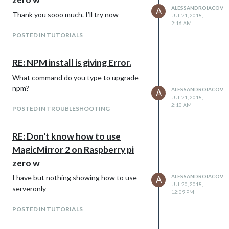
ALESSANDROIACOVEL
A
Thank you sooo much. I’ll try now
JUL 21, 2018,
2:16 AM
POSTED IN TUTORIALS
RE: NPM install is giving Error.
What command do you type to upgrade
npm?
ALESSANDROIACOVEL
A
JUL 21, 2018,
2:10 AM
POSTED IN TROUBLESHOOTING
RE: Don't know how to use
MagicMirror 2 on Raspberry pi
zero w
I have but nothing showing how to use
ALESSANDROIACOVEL
A
JUL 20, 2018,
serveronly
12:09 PM
POSTED IN TUTORIALS