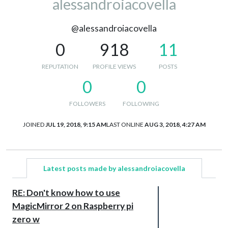
alessandroiacovella
@alessandroiacovella
0
918
11
REPUTATION
PROFILE VIEWS
POSTS
0
0
FOLLOWERS
FOLLOWING
JOINED
JUL 19, 2018, 9:15 AM
LAST ONLINE
AUG 3, 2018, 4:27 AM
Latest posts made by alessandroiacovella
RE: Don't know how to use
MagicMirror 2 on Raspberry pi
zero w