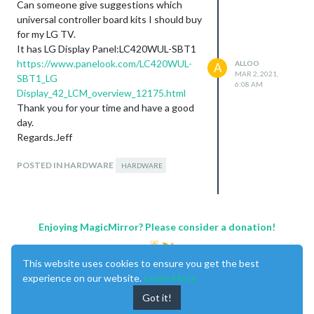
Can someone give suggestions which
universal controller board kits I should buy
for my LG TV.
It has LG Display Panel:LC420WUL-SBT1
https://www.panelook.com/LC420WUL-
ALLOO
A
MAR 2, 2021,
SBT1_LG
6:08 AM
Display_42_LCM_overview_12175.html
Thank you for your time and have a good
day.
Regards.Jeff
POSTED IN HARDWARE
HARDWARE
Enjoying MagicMirror? Please consider a donation!
This website uses cookies to ensure you get the best
experience on our website.
Learn More
Got it!