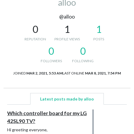
alloo
@alloo
0
1
1
REPUTATION
PROFILE VIEWS
POSTS
0
0
FOLLOWERS
FOLLOWING
JOINED
MAR 2, 2021, 5:53 AM
LAST ONLINE
MAR 8, 2021, 7:54 PM
Latest posts made by alloo
Which controller board for my LG
42SL90 TV?
Hi greeting everyone,