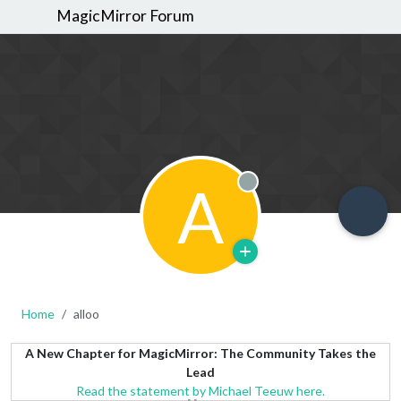
MagicMirror Forum
A
Offline
Home
alloo
A New Chapter for MagicMirror: The Community Takes the
Lead
Read the statement by Michael Teeuw here.