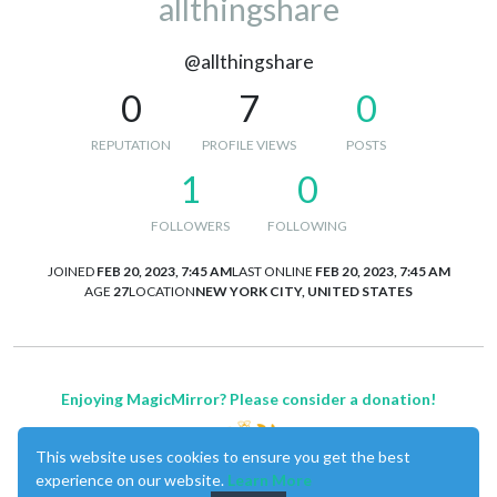
allthingshare
@allthingshare
0
7
0
REPUTATION
PROFILE VIEWS
POSTS
1
0
FOLLOWERS
FOLLOWING
JOINED
FEB 20, 2023, 7:45 AM
LAST ONLINE
FEB 20, 2023, 7:45 AM
AGE
27
LOCATION
NEW YORK CITY, UNITED STATES
Enjoying MagicMirror? Please consider a donation!
This website uses cookies to ensure you get the best
experience on our website.
Learn More