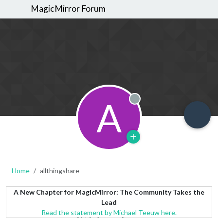
MagicMirror Forum
A
Offline
Home
allthingshare
A New Chapter for MagicMirror: The Community Takes the
Lead
Read the statement by Michael Teeuw here.