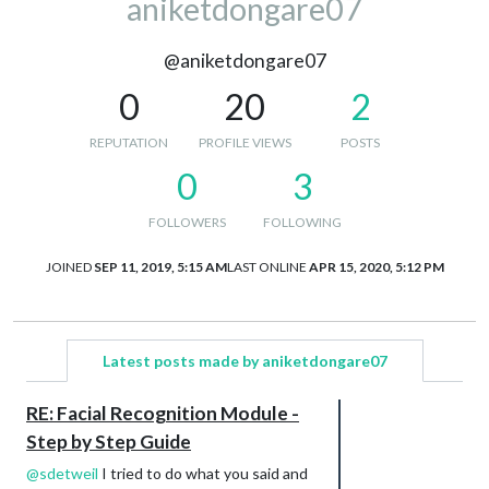
aniketdongare07
@aniketdongare07
0
20
2
REPUTATION
PROFILE VIEWS
POSTS
0
3
FOLLOWERS
FOLLOWING
JOINED
SEP 11, 2019, 5:15 AM
LAST ONLINE
APR 15, 2020, 5:12 PM
Latest posts made by aniketdongare07
RE: Facial Recognition Module -
Step by Step Guide
@
sdetweil
I tried to do what you said and