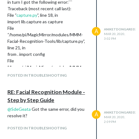
in turn I got the following error:```
Traceback (most recent call last):
File “
capture.py
”, line 18, in
import lib.capture as capture
File
ANIKETDONGARE07
A
“/home/pi/MagicMirror/modules/MMM-
MAR 20, 2020,
3:02 PM
Facial-Recognition-Tools/lib/capture.py”,
line 21, in
from . import config
File
“/home/pi/MagicMirror/modules/MMM-
Facial-Recognition-Tools/lib/config.py”,
POSTED IN TROUBLESHOOTING
line 15, in
(CV_MAJOR_VER, CV_MINOR_VER, mv1)
RE: Facial Recognition Module -
= cv2
Step by Step Guide
TypeError: ‘module’ object is not iterable
@
SdeGeata
Got the same error, did you
ANIKETDONGARE07
A
resolve it?
MAR 20, 2020,
2:09 PM
POSTED IN TROUBLESHOOTING