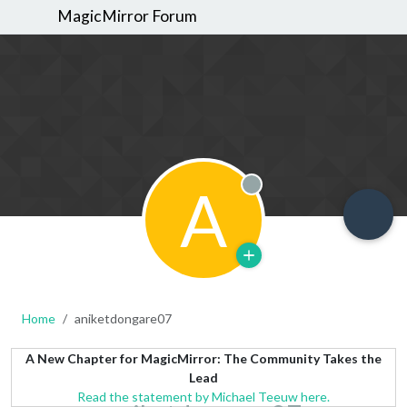
MagicMirror Forum
A
Offline
Home
aniketdongare07
A New Chapter for MagicMirror: The Community Takes the
Lead
Read the statement by Michael Teeuw here.