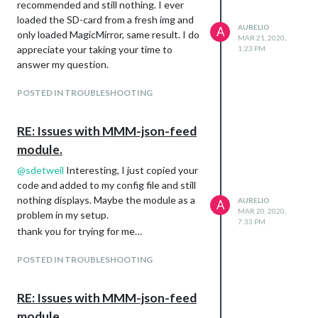
recommended and still nothing. I ever
loaded the SD-card from a fresh img and
AURELIO
A
only loaded MagicMirror, same result. I do
MAR 21, 2020,
appreciate your taking your time to
1:23 PM
answer my question.
POSTED IN TROUBLESHOOTING
RE: Issues with MMM-json-feed
module.
@
sdetweil
Interesting, I just copied your
code and added to my config file and still
nothing displays. Maybe the module as a
AURELIO
A
MAR 20, 2020,
problem in my setup.
7:33 PM
thank you for trying for me…
POSTED IN TROUBLESHOOTING
RE: Issues with MMM-json-feed
module.