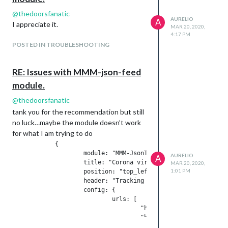
@
thedoorsfanatic
AURELIO
A
I appreciate it.
MAR 20, 2020,
4:17 PM
POSTED IN TROUBLESHOOTING
RE: Issues with MMM-json-feed
module.
@
thedoorsfanatic
tank you for the recommendation but still
no luck…maybe the module doesn’t work
for what I am trying to do
            {

                    module: "MMM-JsonTable",

AURELIO
A
                    title: "Corona virus",

MAR 20, 2020,
1:01 PM
                    position: "top_left",

                    header: "Tracking Corona",

                    config: {

                            urls: [

                                    "https://corona.lmao.ninj
                                    "https://corona.lmao.ninj
                            ]
