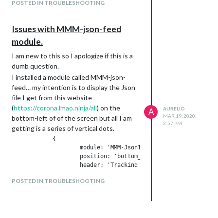
POSTED IN TROUBLESHOOTING
                    }

Issues with MMM-json-feed
module.
I am new to this so I apologize if this is a
dumb question.
I installed a module called MMM-json-
feed… my intention is to display the Json
file I get from this website
(
https://corona.lmao.ninja/all
) on the
AURELIO
A
MAR 19, 2020,
bottom-left of of the screen but all I am
2:57 PM
getting is a series of vertical dots.
            {

                    module: 'MMM-JsonTable',

                    position: 'bottom_left',

                    header: 'Tracking Corona ',

                    config: {

POSTED IN TROUBLESHOOTING
                            url: 'https://corona.lmao.ninja/a
                    }

any help would be greatly appreciated.