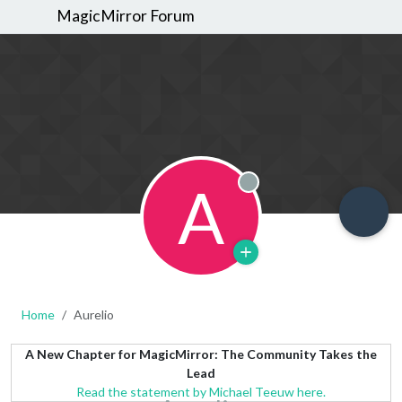
MagicMirror Forum
A
Offline
Home
Aurelio
A New Chapter for MagicMirror: The Community Takes the
Lead
Read the statement by Michael Teeuw here.