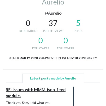
Aurelio
@Aurelio
0
37
5
REPUTATION
PROFILE VIEWS
POSTS
0
0
FOLLOWERS
FOLLOWING
JOINED
MAR 19, 2020, 2:46 PM
LAST ONLINE
NOV 10, 2020, 2:49 PM
Latest posts made by Aurelio
RE: Issues with MMM-json-feed
module.
Thank you Sam, I did what you