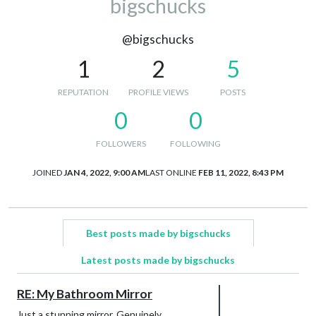
bigschucks
@bigschucks
1
2
5
REPUTATION
PROFILE VIEWS
POSTS
0
0
FOLLOWERS
FOLLOWING
JOINED
JAN 4, 2022, 9:00 AM
LAST ONLINE
FEB 11, 2022, 8:43 PM
Best posts made by bigschucks
Latest posts made by bigschucks
RE: My Bathroom Mirror
Just a stunning mirror. Genuinely