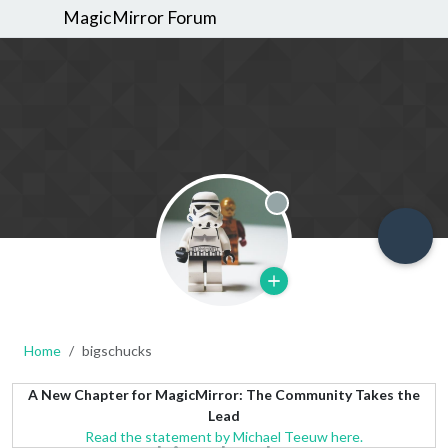
MagicMirror Forum
Offline
Home
bigschucks
A New Chapter for MagicMirror: The Community Takes the
Lead
Read the statement by Michael Teeuw here.