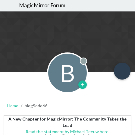
MagicMirror Forum
B
Offline
Home
blogSodo66
A New Chapter for MagicMirror: The Community Takes the
Lead
Read the statement by Michael Teeuw here.