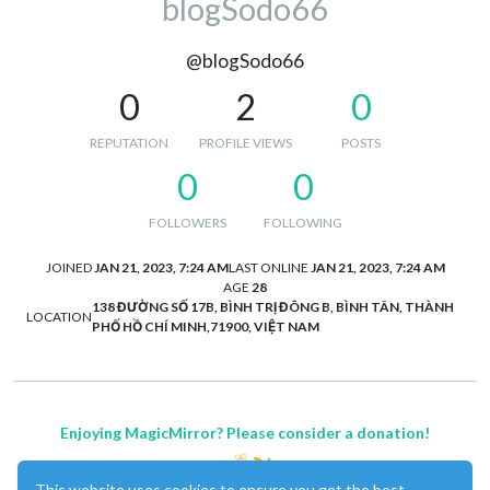
blogSodo66
@blogSodo66
0
2
0
REPUTATION
PROFILE VIEWS
POSTS
0
0
FOLLOWERS
FOLLOWING
JOINED
JAN 21, 2023, 7:24 AM
LAST ONLINE
JAN 21, 2023, 7:24 AM
AGE
28
138 ĐƯỜNG SỐ 17B, BÌNH TRỊ ĐÔNG B, BÌNH TÂN, THÀNH
LOCATION
PHỐ HỒ CHÍ MINH,71900, VIỆT NAM
Enjoying MagicMirror? Please consider a donation!
This website uses cookies to ensure you get the best