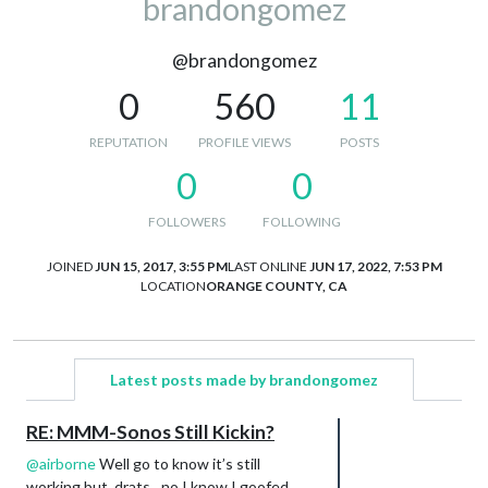
brandongomez
@brandongomez
0
560
11
REPUTATION
PROFILE VIEWS
POSTS
0
0
FOLLOWERS
FOLLOWING
JOINED
JUN 15, 2017, 3:55 PM
LAST ONLINE
JUN 17, 2022, 7:53 PM
LOCATION
ORANGE COUNTY, CA
Latest posts made by brandongomez
RE: MMM-Sonos Still Kickin?
@
airborne
Well go to know it’s still
working but, drats…no I know I goofed