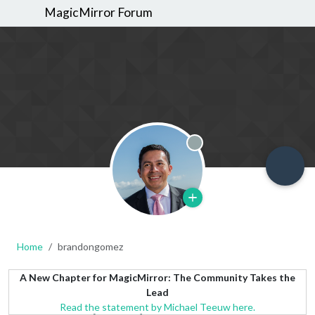
MagicMirror Forum
Offline
Home
brandongomez
A New Chapter for MagicMirror: The Community Takes the
Lead
Read the statement by Michael Teeuw here.