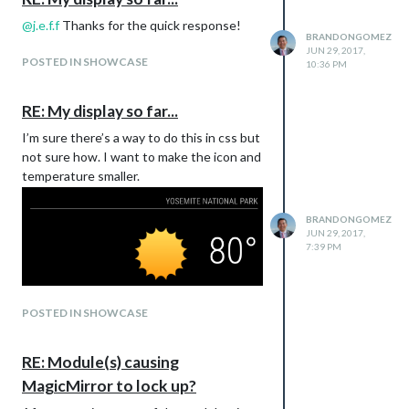
@
j.e.f.f
Thanks for the quick response!
BRANDONGOMEZ
JUN 29, 2017,
POSTED IN SHOWCASE
10:36 PM
RE: My display so far...
I’m sure there’s a way to do this in css but
not sure how. I want to make the icon and
temperature smaller.
BRANDONGOMEZ
JUN 29, 2017,
7:39 PM
POSTED IN SHOWCASE
RE: Module(s) causing
MagicMirror to lock up?