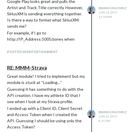
Google Play looks great and pulls the
again was causing the Pi to halt or sleep,
Artist and Track Title correctly. However,
BRANDONGOMEZ
something like that but that doesn’t seem
JUN 19, 2017,
SiriusXM is sending everything together.
11:54 PM
to be the case either. When I run my
Is there a way to format what SiriusXM
modified config.js file, it will run for around
sends me?
4-5 hours and then the screen will freeze.
For example, if I go to
I will be able to ping the IP but will not be
http://IP_Address:5005/zones when
able to ssh into it.
using Google Play, I see… {“currentTrack”:
I have put the sample config.js file back on
{“artist”:“Aretha
POSTED IN ENTERTAINMENT
and it’s been running with no issues so I
Franklin”,“title”:“Respect”,“album”:“I Never
can only guess that a module is causing it
Loved A Man The Way I Love
RE: MMM-Strava
to eventually lock up. Maybe something
You”,“albumArtUri”
with API calls? Or is there a max number
Great module! I tried to implement but my
But if I put on a SiriusXM channel, it looks
of modules you can have?
module is stuck at “Loading…”
like this… {“currentTrack”:{“title”:“BR
Really appreciate any help anyone can
P|TYPE=SNG|TITLE Cold Little
Guessing it has something to do with the
give. Thanks!
Heart|ARTIST Michael
API creation. I have my athlete ID that I
Kiwanuka|ALBUM”,“albumArtUri”
see when I look at my Strava profile.
As a result, the SiriusXM channel shows
I ended up with a Client ID, Client Secret
BRANDONGOMEZ
nothing for the Artist and “BR
and Access Token when I created the
JUN 15, 2017,
P|TYPE=SNG|TITLE Cold Little
API. Guessing I should be using only the
8:31 PM
Heart|ARTIST Michael
Access Token?