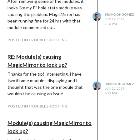
After removing some of the modules, it
looks like my Pi-hole stats module was
causing the problem. MagicMirror has
BRANDONGOMEZ
JUN 22, 2017,
been running fine for 24 hrs with that
2:26 PM
module commented out.
POSTED IN TROUBLESHOOTING
RE: Module(s) causing
MagicMirror to lock up?
Thanks for the tip! Interesting. I have
two iFrame modules displaying and I
BRANDONGOMEZ
thought that was the one module that
JUN 21, 2017,
wouldn’t be causing an issue.
4:23 PM
POSTED IN TROUBLESHOOTING
Module(s) causing MagicMirror to
lock up?