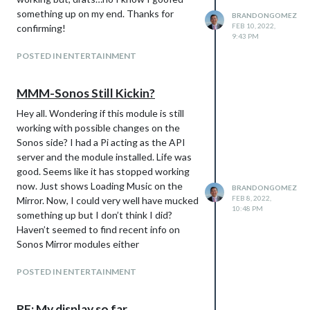
something up on my end. Thanks for
BRANDONGOMEZ
FEB 10, 2022,
confirming!
9:43 PM
POSTED IN ENTERTAINMENT
MMM-Sonos Still Kickin?
Hey all. Wondering if this module is still
working with possible changes on the
Sonos side? I had a Pi acting as the API
server and the module installed. Life was
good. Seems like it has stopped working
now. Just shows Loading Music on the
BRANDONGOMEZ
FEB 8, 2022,
Mirror. Now, I could very well have mucked
10:48 PM
something up but I don’t think I did?
Haven’t seemed to find recent info on
Sonos Mirror modules either
POSTED IN ENTERTAINMENT
RE: My display so far...