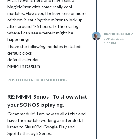
Hi all. Newbie here and have built a
MagicMirror with some really cool
modules. However, I believe one or more
of them is causing the mirror to lock up
after around 4-5 hours. Is there a log
where I can see where it might be
BRANDONGOMEZ
happening?
JUN 21, 2017,
2:53 PM
I have the following modules installed:
default clock
default calendar
MMM-Instagram
MMM-MyCommute
MMM-pihole-stats
POSTED IN TROUBLESHOOTING
MMM-ping
MMM-Sonos
RE: MMM-Sonos - To show what
MMM-WunderGround
your SONOS is playing.
netatmo
iFrame
Great module! I am new to all of this and
At first I thought it was something wrong
have the module working as intended. I
with my Raspberry Pi 3 but that’s not the
listen to SiriusXM, Google Play and
case. Then I thought turning off the
Spotify through Sonos.
display, coming back later and turning it on